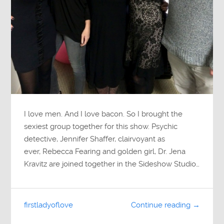
I love men. And I love bacon. So I brought the
sexiest group together for this show. Psychic
detective, Jennifer Shaffer, clairvoyant as
ever, Rebecca Fearing and golden girl, Dr. Jena
Kravitz are joined together in the Sideshow Studio…
firstladyoflove
Continue reading →