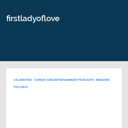
firstladyoflove
CELEBRITIES
COMEDY AND ENTERTAINMENT PODCASTS
MEDIUMS
PSYCHICS