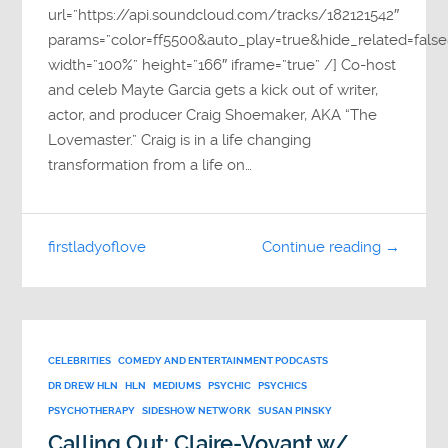
url=”https://api.soundcloud.com/tracks/182121542″
params=”color=ff5500&auto_play=true&hide_related=fa
width=”100%” height=”166″ iframe=”true” /] Co-host
and celeb Mayte Garcia gets a kick out of writer,
actor, and producer Craig Shoemaker, AKA “The
Lovemaster.” Craig is in a life changing
transformation from a life on…
firstladyoflove
Continue reading →
CELEBRITIES
COMEDY AND ENTERTAINMENT PODCASTS
DR DREW HLN
HLN
MEDIUMS
PSYCHIC
PSYCHICS
PSYCHOTHERAPY
SIDESHOW NETWORK
SUSAN PINSKY
Calling Out: Claire-Voyant w/