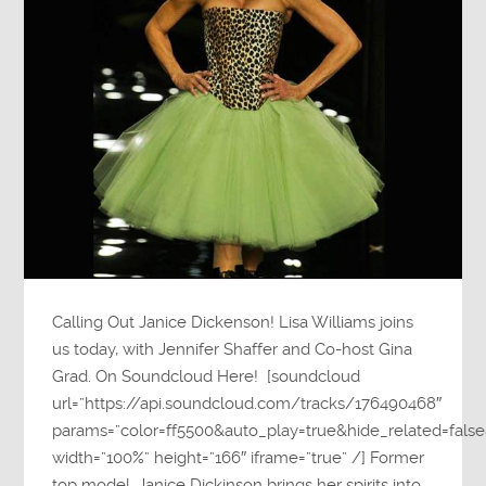
Calling Out Janice Dickenson! Lisa Williams joins
us today, with Jennifer Shaffer and Co-host Gina
Grad. On Soundcloud Here! [soundcloud
url=”https://api.soundcloud.com/tracks/176490468″
params=”color=ff5500&auto_play=true&hide_related=fa
width=”100%” height=”166″ iframe=”true” /] Former
top model, Janice Dickinson brings her spirits into…