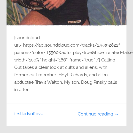
[soundcloud
url=”https://api.soundcloud.com/tracks/175392822″
params=”color=ff5500&auto_play=true&hide_related=fa
width=”100%” height=”166″ iframe=”true” /] Calling
Out takes a clear look at cults and aliens, with
former cult member Hoyt Richards, and alien
abductee Travis Walton. My son, Doug Pinsky calls
in after…
firstladyoflove
Continue reading →