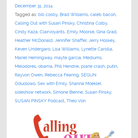
December 31, 2014
Tagged as:
bill cosby
,
Brad Williams
,
caleb bacon
,
Calling Out with Susan Pinsky
,
Christina Colby
,
Cindy Kaza
,
Clairvoyants
,
Emily Moorse
,
Gina Grad
,
Heather McDonald
,
Jennifer Shaffer
,
Jerry Hoskey
,
Keven Undergaro
,
Lisa Williams
,
Lynette Carolla
,
Mariel Hemingway
,
mayte garcia
,
Mediums
,
Melodores
,
obama
,
Phil Hendrie
,
plane crash
,
putin
,
Rayvon Owen
,
Rebecca Fearing
,
SEGUN
Oduolowo
,
Sex with Emily
,
Shanna Moekler
,
sideshow network
,
Simone Bienne
,
Susan Pinsky
,
SUSAN PINSKY Podcast
,
Theo Von