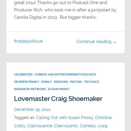
great 2014! Thanks go out to Podcast One and
Producer Rich, who took me in after a jumpstart by
Carolla Digital in 2013. But bigger thanks…
firstladyoflove
Continue reading →
CELEBRITIES
COMEDY AND ENTERTAINMENT PODCASTS
DR DREW PINSKY
FAMILY
MEDIUMS
PSYCHIC
PSYCHICS
SIDESHOW NETWORK
SUSAN PINSKY
Lovemaster Craig Shoemaker
December 19, 2014
Tagged as:
Calling Out with Susan Pinsky
,
Christina
Colby
,
Clairvoyance
,
Clairvoyants
,
Comedy
,
craig