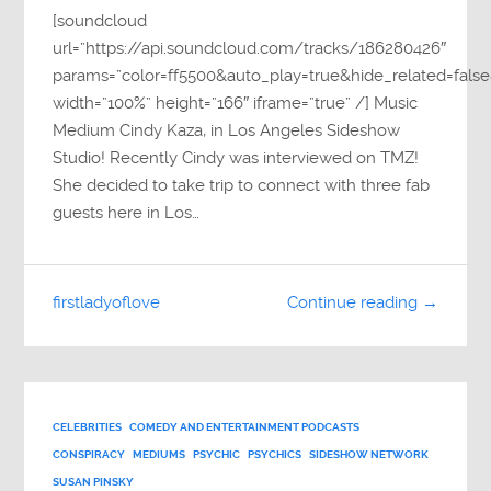
[soundcloud
url=”https://api.soundcloud.com/tracks/186280426″
params=”color=ff5500&auto_play=true&hide_related=fa
width=”100%” height=”166″ iframe=”true” /] Music
Medium Cindy Kaza, in Los Angeles Sideshow
Studio! Recently Cindy was interviewed on TMZ!
She decided to take trip to connect with three fab
guests here in Los…
firstladyoflove
Continue reading →
CELEBRITIES
COMEDY AND ENTERTAINMENT PODCASTS
CONSPIRACY
MEDIUMS
PSYCHIC
PSYCHICS
SIDESHOW NETWORK
SUSAN PINSKY