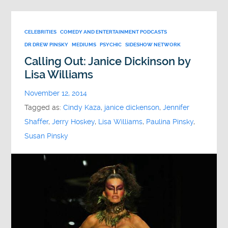
CELEBRITIES
COMEDY AND ENTERTAINMENT PODCASTS
DR DREW PINSKY
MEDIUMS
PSYCHIC
SIDESHOW NETWORK
Calling Out: Janice Dickinson by
Lisa Williams
November 12, 2014
Tagged as:
Cindy Kaza
,
janice dickenson
,
Jennifer
Shaffer
,
Jerry Hoskey
,
Lisa Williams
,
Paulina Pinsky
,
Susan Pinsky