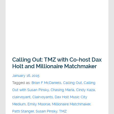
Calling Out: TMZ with Co-host Dax
Holt and Millionaire Matchmaker
January 16, 2015
Tagged as:
Brian F McDaniels
,
Calling Out
,
Calling
Out with Susan Pinsky
,
Chasing Maria
,
Cindy Kaza
,
clairvoyant
,
Clairvoyants
,
Dax Holt Music City
Medium
,
Emily Moorse
,
Millionaire Matchmaker
,
Patti Stanger
,
Susan Pinsky
,
TMZ