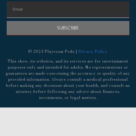
SUBSCRIBE
© 2024 Playroom Pods |
Privacy Policy
This show, its websites, and its services are for entertainment
purposes only and intended for adults. No representations or
guarantees are made concerning the accuracy or quality of any
provided information. Always consult a medical professional
before making any decisions about your health, and consult an
attorney before following any advice about finances,
investments, or legal matters.