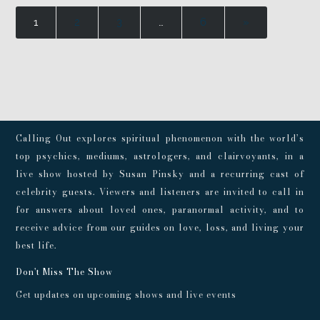
1
2
3
…
6
»
Calling Out explores spiritual phenomenon with the world’s
top psychics, mediums, astrologers, and clairvoyants, in a
live show hosted by Susan Pinsky and a recurring cast of
celebrity guests. Viewers and listeners are invited to call in
for answers about loved ones, paranormal activity, and to
receive advice from our guides on love, loss, and living your
best life.
Don't Miss The Show
Get updates on upcoming shows and live events