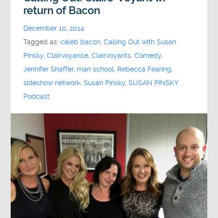
return of Bacon
December 10, 2014
Tagged as:
caleb bacon
,
Calling Out with Susan
Pinsky
,
Clairvoyance
,
Clairvoyants
,
Comedy
,
Jennifer Shaffer
,
man school
,
Rebecca Fearing
,
sideshow network
,
Susan Pinsky
,
SUSAN PINSKY
Podcast