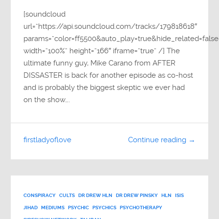
[soundcloud
url=”https://api.soundcloud.com/tracks/179818618″
params=”color=ff5500&auto_play=true&hide_related=fa
width=”100%” height=”166″ iframe=”true” /] The
ultimate funny guy, Mike Carano from AFTER
DISSASTER is back for another episode as co-host
and is probably the biggest skeptic we ever had
on the show….
firstladyoflove
Continue reading →
CONSPIRACY
CULTS
DR DREW HLN
DR DREW PINSKY
HLN
ISIS
JIHAD
MEDIUMS
PSYCHIC
PSYCHICS
PSYCHOTHERAPY