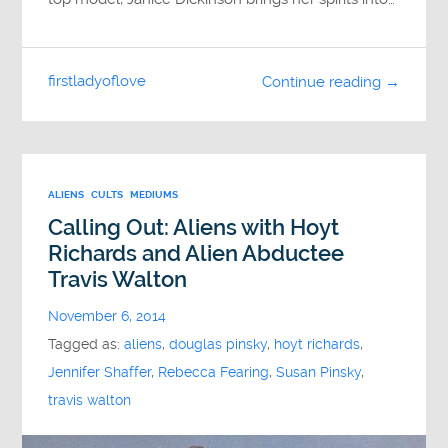
firstladyoflove
Continue reading →
ALIENS
CULTS
MEDIUMS
Calling Out: Aliens with Hoyt
Richards and Alien Abductee
Travis Walton
November 6, 2014
Tagged as:
aliens
,
douglas pinsky
,
hoyt richards
,
Jennifer Shaffer
,
Rebecca Fearing
,
Susan Pinsky
,
travis walton