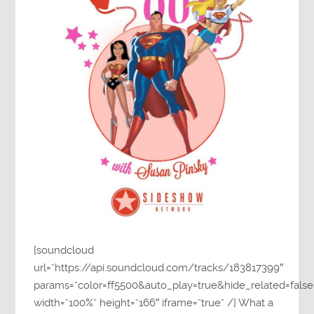
[soundcloud
url=”https://api.soundcloud.com/tracks/183817399″
params=”color=ff5500&auto_play=true&hide_related=fa
width=”100%” height=”166″ iframe=”true” /] What a