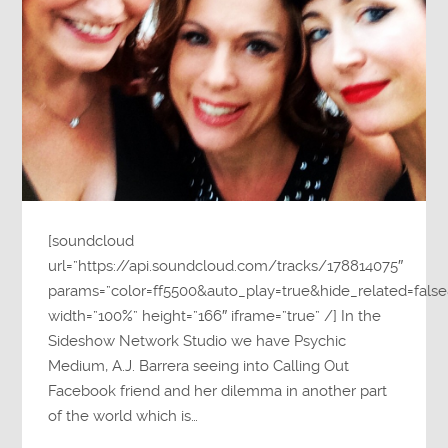
[soundcloud
url=”https://api.soundcloud.com/tracks/178814075″
params=”color=ff5500&auto_play=true&hide_related=fa
width=”100%” height=”166″ iframe=”true” /] In the
Sideshow Network Studio we have Psychic
Medium, A.J. Barrera seeing into Calling Out
Facebook friend and her dilemma in another part
of the world which is…