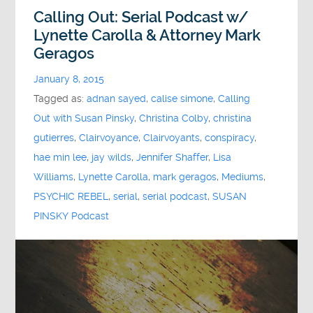
Calling Out: Serial Podcast w/
Lynette Carolla & Attorney Mark
Geragos
January 8, 2015
Tagged as:
adnan sayed
,
calise simone
,
Calling
Out with Susan Pinsky
,
Christina Colby
,
christina
gutierres
,
Clairvoyance
,
Clairvoyants
,
conspiracy
,
hae min lee
,
jay wilds
,
Jennifer Shaffer
,
Lisa
Williams
,
Lynette Carolla
,
mark geragos
,
Mediums
,
PSYCHIC REBEL
,
serial
,
serial podcast
,
SUSAN
PINSKY Podcast