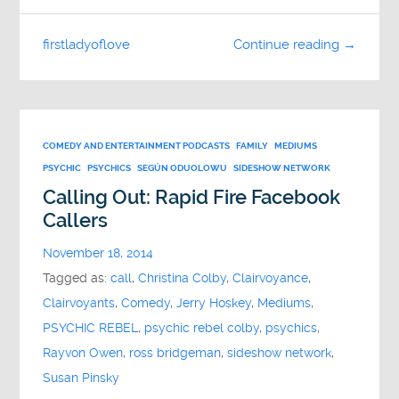
firstladyoflove
Continue reading →
COMEDY AND ENTERTAINMENT PODCASTS
FAMILY
MEDIUMS
PSYCHIC
PSYCHICS
SEGÚN ODUOLOWU
SIDESHOW NETWORK
Calling Out: Rapid Fire Facebook
Callers
November 18, 2014
Tagged as:
call
,
Christina Colby
,
Clairvoyance
,
Clairvoyants
,
Comedy
,
Jerry Hoskey
,
Mediums
,
PSYCHIC REBEL
,
psychic rebel colby
,
psychics
,
Rayvon Owen
,
ross bridgeman
,
sideshow network
,
Susan Pinsky