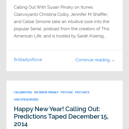
Calling Out With Susan Pinsky on Itunes
Clairvoyants Christina Colby, Jennifer M Shaffer,
and Calise Simone take an intuitive look into the
popular Serial podcast from the creators of This
American Life, and is hosted by Sarah Koenig….
firstladyoflove
Continue reading →
CELEBRITIES
DR DREW PINSKY
PSYCHIC
PSYCHICS
UNCATEGORIZED
Happy New Year! Calling Out:
Predictions Taped December 15,
2014