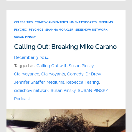
CELEBRITIES
COMEDY AND ENTERTAINMENT PODCASTS
MEDIUMS
PSYCHIC
PSYCHICS
SHANNA MOAKLER
SIDESHOW NETWORK
SUSAN PINSKY
Calling Out: Breaking Mike Carano
December 3, 2014
Tagged as:
Calling Out with Susan Pinsky
,
Clairvoyance
,
Clairvoyants
,
Comedy
,
Dr Drew
,
Jennifer Shaffer
,
Mediums
,
Rebecca Fearing
,
sideshow network
,
Susan Pinsky
,
SUSAN PINSKY
Podcast