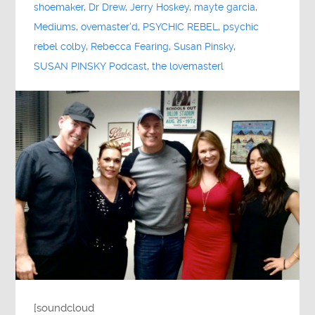
shoemaker
,
Dr Drew
,
Jerry Hoskey
,
mayte garcia
,
Mediums
,
ovemaster'd
,
PSYCHIC REBEL
,
psychic
rebel colby
,
Rebecca Fearing
,
Susan Pinsky
,
SUSAN PINSKY Podcast
,
the lovemasterl
[soundcloud