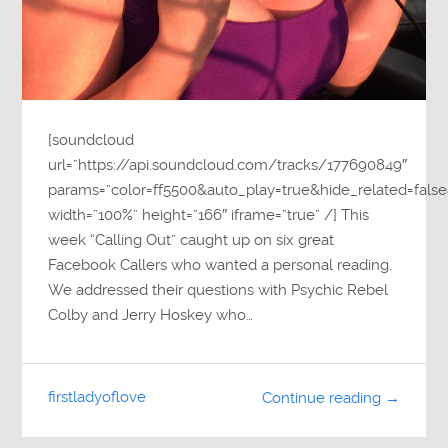
[soundcloud
url=”https://api.soundcloud.com/tracks/177690849″
params=”color=ff5500&auto_play=true&hide_related=fa
width=”100%” height=”166″ iframe=”true” /] This
week “Calling Out” caught up on six great
Facebook Callers who wanted a personal reading.
We addressed their questions with Psychic Rebel
Colby and Jerry Hoskey who…
firstladyoflove
Continue reading →