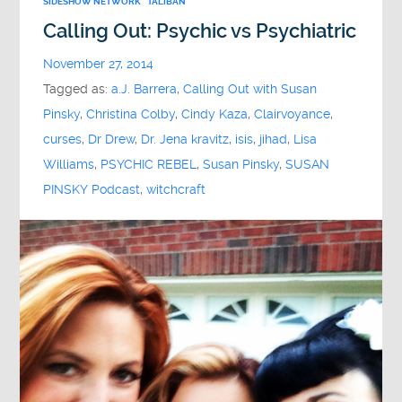
SIDESHOW NETWORK
TALIBAN
Calling Out: Psychic vs Psychiatric
November 27, 2014
Tagged as:
a.J. Barrera
,
Calling Out with Susan
Pinsky
,
Christina Colby
,
Cindy Kaza
,
Clairvoyance
,
curses
,
Dr Drew
,
Dr. Jena kravitz
,
isis
,
jihad
,
Lisa
Williams
,
PSYCHIC REBEL
,
Susan Pinsky
,
SUSAN
PINSKY Podcast
,
witchcraft