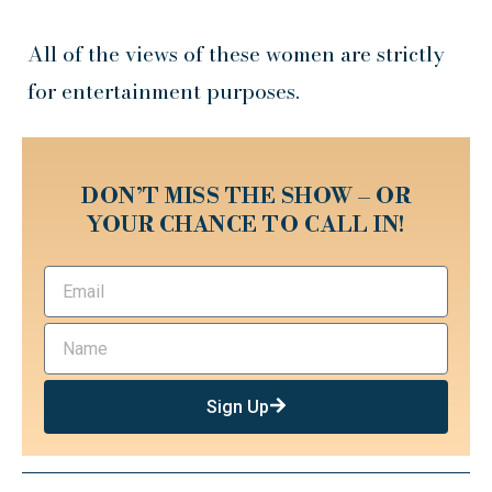
All of the views of these women are strictly
for entertainment purposes.
DON’T MISS THE SHOW – OR
YOUR CHANCE TO CALL IN!
Sign Up