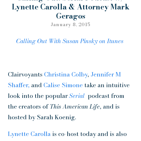
Lynette Carolla & Attorney Mark
Geragos
January 8, 2015
Calling Out With Susan Pinsky on
Itunes
Clairvoyants
Christina Colby
,
Jennifer M
Shaffer,
and
Calise Simone
take an intuitive
look into the popular
Serial
podcast from
the creators of
This American Life
, and is
hosted by Sarah Koenig.
Lynette Carolla
is co-host today and is also