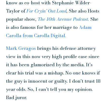
know as co-host with Stephanie Wilder-
Taylor of
For Cryin’ Out Loud
,
She also Hosts
popular show,
The 10th Avenue Podcast.
She
is also famous for her marriage to
Adam
Carolla from Carolla Digital.
Mark Geragos
brings his defense attorney
view in this now very high profile case since
it has been glamorized by the media. It’s
clear his trial was a mishap. No one knows if
the guy is innocent or guilty. I don’t trust 18
year olds. So, I can’t tell you my opinion.
Bad juror.