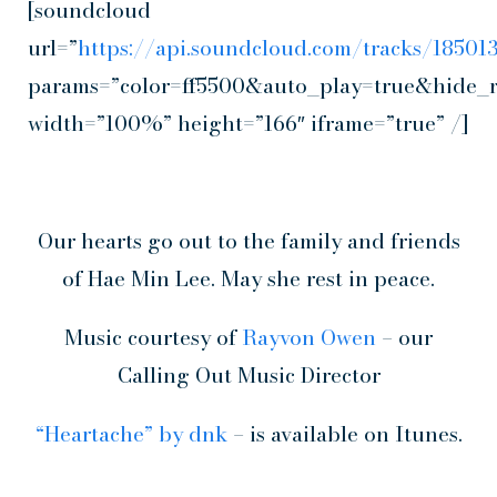
[soundcloud
url=”
https://api.soundcloud.com/tracks/1850
params=”color=ff5500&auto_play=true&hide_
width=”100%” height=”166″ iframe=”true” /]
Our hearts go out to the family and friends
of Hae Min Lee. May she rest in peace.
Music courtesy of
Rayvon Owen
– our
Calling Out Music Director
“Heartache” by dnk
– is available on Itunes.