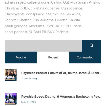
adnan sayed
,
calise simone
,
Calling Out with Susan Pinsky
,
Christina Colby
,
christina gutierres
,
Clairvoyance
,
Clairvoyants
,
conspiracy
,
hae min lee
,
jay wilds
,
Jennifer Shaffer
,
Lisa Williams
,
Lynette Carolla
,
mark geragos
,
Mediums
,
PSYCHIC REBEL
,
serial
,
serial podcast
,
SUSAN PINSKY Podcast
Popular
Recent
Commented
Psychics Predict Future of AI, Trump, Israel & Diddy w/ Dr. Drew, Emilie Hagen – Calling Out w/ Susan Pinsky – Ep 173
JUNE 18, 2025
Psychic Speed Dating: 6 Women, 1 Bachelor, 3 Psychics! w/ Colby Rebel, Eddie Conner, Lauren Rainbow – Calling Out w/ Susan Pinsky – Ep 172
MAY 21, 2025