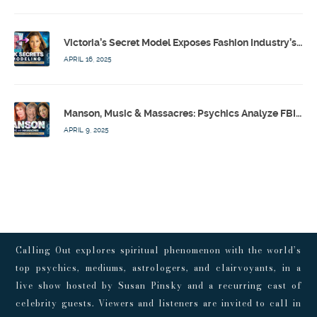
Victoria’s Secret Model Exposes Fashion Industry’s Dark Secrets w/ Barbara Stoyanoff Adler & Psychics – Calling Out w/ Susan Pinsky – Ep 171
APRIL 16, 2025
Manson, Music & Massacres: Psychics Analyze FBI & MK-Ultra Connections To Laurel Canyon Rockstars w/ Owen Elliot-Kugell – Calling Out w/ Susan Pinsky – Ep 170
APRIL 9, 2025
Calling Out explores spiritual phenomenon with the world’s
top psychics, mediums, astrologers, and clairvoyants, in a
live show hosted by Susan Pinsky and a recurring cast of
celebrity guests. Viewers and listeners are invited to call in