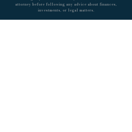
attorney before following any advice about finances,
investments, or legal matters.