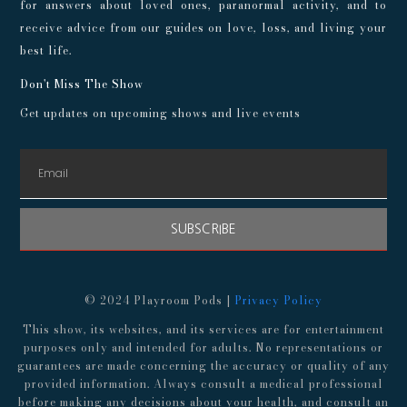
for answers about loved ones, paranormal activity, and to
receive advice from our guides on love, loss, and living your
best life.
Don't Miss The Show
Get updates on upcoming shows and live events
SUBSCRIBE
© 2024 Playroom Pods |
Privacy Policy
This show, its websites, and its services are for entertainment
purposes only and intended for adults. No representations or
guarantees are made concerning the accuracy or quality of any
provided information. Always consult a medical professional
before making any decisions about your health, and consult an