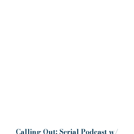
Calling Out: Serial Podcast w/