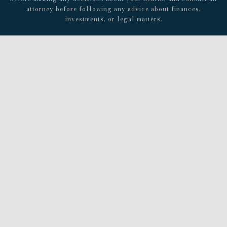
attorney before following any advice about finances,
investments, or legal matters.