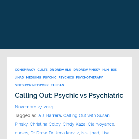
CONSPIRACY
CULTS
DR DREW HLN
DR DREW PINSKY
HLN
ISIS
JIHAD
MEDIUMS
PSYCHIC
PSYCHICS
PSYCHOTHERAPY
SIDESHOW NETWORK
TALIBAN
Calling Out: Psychic vs Psychiatric
November 27, 2014
Tagged as:
a.J. Barrera
,
Calling Out with Susan
Pinsky
,
Christina Colby
,
Cindy Kaza
,
Clairvoyance
,
curses
,
Dr Drew
,
Dr. Jena kravitz
,
isis
,
jihad
,
Lisa