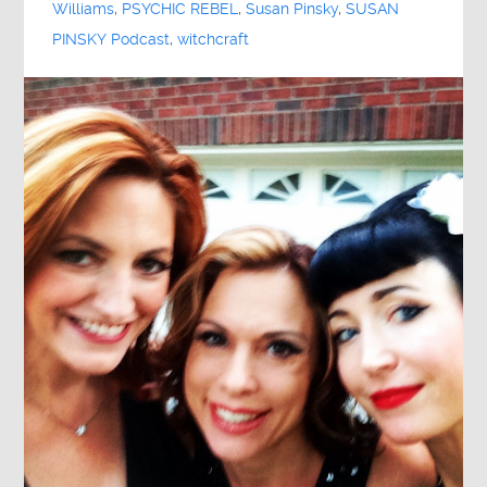
Williams
,
PSYCHIC REBEL
,
Susan Pinsky
,
SUSAN
PINSKY Podcast
,
witchcraft