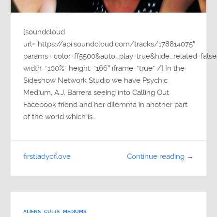
[soundcloud
url=”https://api.soundcloud.com/tracks/178814075″
params=”color=ff5500&auto_play=true&hide_related=fa
width=”100%” height=”166″ iframe=”true” /] In the
Sideshow Network Studio we have Psychic
Medium, A.J. Barrera seeing into Calling Out
Facebook friend and her dilemma in another part
of the world which is…
firstladyoflove
Continue reading →
ALIENS
CULTS
MEDIUMS