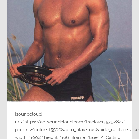
[soundcloud
url=”https://api.soundcloud.com/tracks/175392822″
params=”color=ff5500&auto_play=true&hide_related=fa
width=”100%” height=”166″ iframe=”true” /] Calling