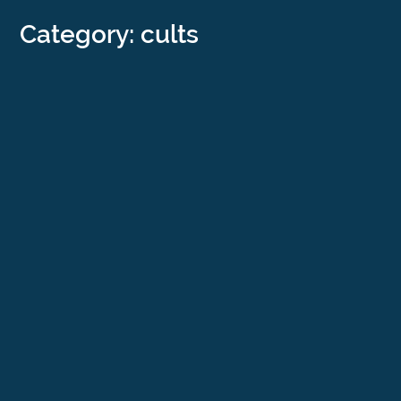
Category: cults