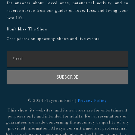
for answers about loved ones, paranormal activity, and to
receive advice from our guides on love, loss, and living your
best life.
Don't Miss The Show
Get updates on upcoming shows and live events
SUBSCRIBE
© 2024 Playroom Pods |
Privacy Policy
This show, its websites, and its services are for entertainment
purposes only and intended for adults. No representations or
guarantees are made concerning the accuracy or quality of any
provided information. Always consult a medical professional
before making any decisions about your health, and consult an