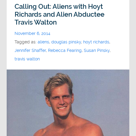
Calling Out: Aliens with Hoyt
Richards and Alien Abductee
Travis Walton
November 6, 2014
Tagged as:
aliens
,
douglas pinsky
,
hoyt richards
,
Jennifer Shaffer
,
Rebecca Fearing
,
Susan Pinsky
,
travis walton