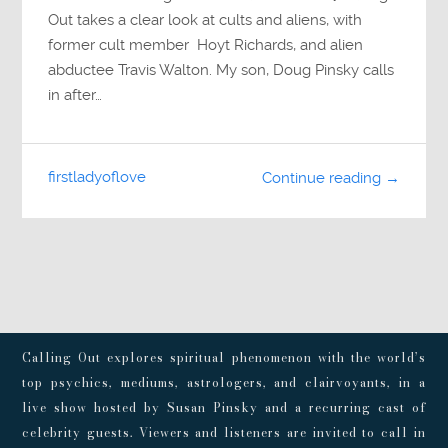
Out takes a clear look at cults and aliens, with
former cult member Hoyt Richards, and alien
abductee Travis Walton. My son, Doug Pinsky calls
in after…
firstladyoflove
Continue reading →
Calling Out explores spiritual phenomenon with the world’s
top psychics, mediums, astrologers, and clairvoyants, in a
live show hosted by Susan Pinsky and a recurring cast of
celebrity guests. Viewers and listeners are invited to call in