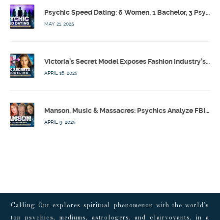
Psychic Speed Dating: 6 Women, 1 Bachelor, 3 Psychics! w/ Colby Rebel, Eddie Conner, Lauren Rainbow – Calling Out w/ Susan Pinsky – Ep 172
MAY 21, 2025
Victoria’s Secret Model Exposes Fashion Industry’s Dark Secrets w/ Barbara Stoyanoff Adler & Psychics – Calling Out w/ Susan Pinsky – Ep 171
APRIL 16, 2025
Manson, Music & Massacres: Psychics Analyze FBI & MK-Ultra Connections To Laurel Canyon Rockstars w/ Owen Elliot-Kugell – Calling Out w/ Susan Pinsky – Ep 170
APRIL 9, 2025
Calling Out explores spiritual phenomenon with the world’s
top psychics, mediums, astrologers, and clairvoyants, in a