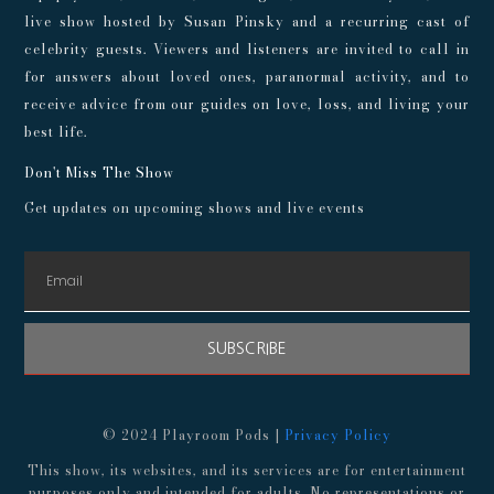
live show hosted by Susan Pinsky and a recurring cast of
celebrity guests. Viewers and listeners are invited to call in
for answers about loved ones, paranormal activity, and to
receive advice from our guides on love, loss, and living your
best life.
Don't Miss The Show
Get updates on upcoming shows and live events
SUBSCRIBE
© 2024 Playroom Pods |
Privacy Policy
This show, its websites, and its services are for entertainment
purposes only and intended for adults. No representations or