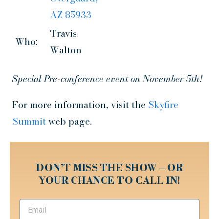
AZ 85933
Travis
Who:
Walton
Special Pre-conference event on November 5th!
For more information, visit the
Skyfire
Summit
web page.
DON’T MISS THE SHOW – OR
YOUR CHANCE TO CALL IN!