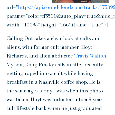
url=”
https://api.soundcloud.com/tracks/1753
params=”color=ff5500&auto_play=true&hide_
width=”100%” height=”166″ iframe=”true” /]
Calling Out takes a clear look at cults and
aliens, with former cult member Hoyt
Richards, and alien abductee
Travis Walton
.
My son, Doug Pinsky calls in after recently
getting roped into a cult while having
breakfast in a Nashville coffee shop. He is
the same age as Hoyt was when this photo
was taken. Hoyt was inducted into a 8 year
cult lifestyle back when he just graduated