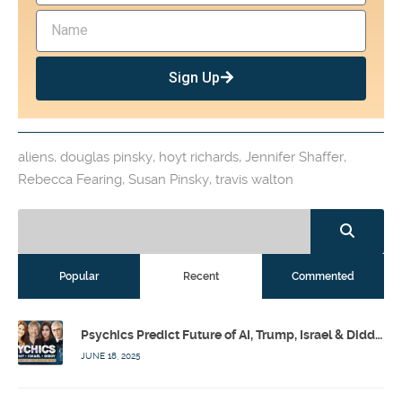
Sign Up
aliens
,
douglas pinsky
,
hoyt richards
,
Jennifer Shaffer
,
Rebecca Fearing
,
Susan Pinsky
,
travis walton
Popular
Recent
Commented
Psychics Predict Future of AI, Trump, Israel & Diddy w/ Dr. Drew, Emilie Hagen – Calling Out w/ Susan Pinsky – Ep 173
JUNE 18, 2025