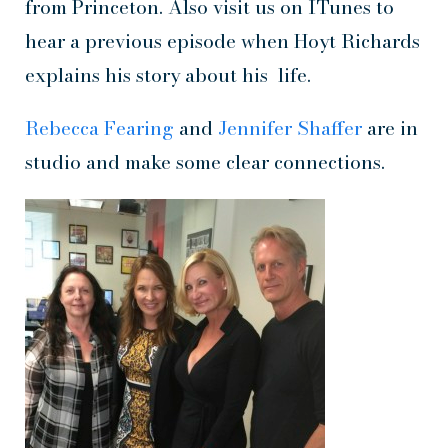
from Princeton. Also visit us on ITunes to
hear a previous episode when Hoyt Richards
explains his story about his life.
Rebecca Fearing
and
Jennifer Shaffer
are in
studio and make some clear connections.