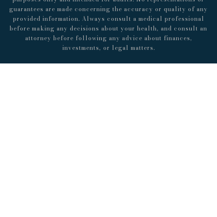
guarantees are made concerning the accuracy or quality of any
provided information. Always consult a medical professional
before making any decisions about your health, and consult an
attorney before following any advice about finances,
investments, or legal matters.