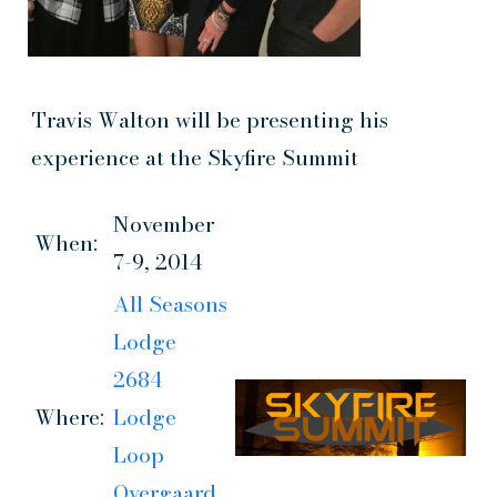
Travis Walton will be presenting his
experience at the Skyfire Summit
November
When:
7-9, 2014
All Seasons
Lodge
2684
Where:
Lodge
Loop
Overgaard,