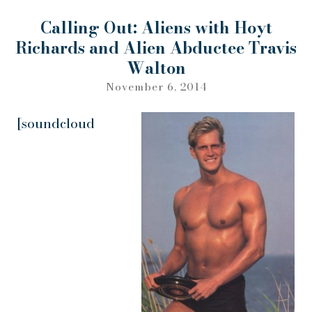
Calling Out: Aliens with Hoyt
Richards and Alien Abductee Travis
Walton
November 6, 2014
[soundcloud