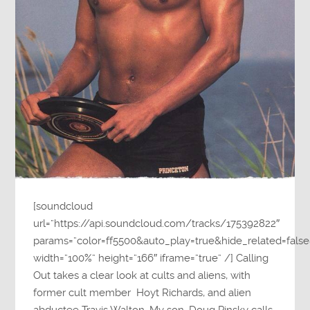
[soundcloud
url=”https://api.soundcloud.com/tracks/175392822″
params=”color=ff5500&auto_play=true&hide_related=fa
width=”100%” height=”166″ iframe=”true” /] Calling
Out takes a clear look at cults and aliens, with
former cult member Hoyt Richards, and alien
abductee Travis Walton. My son, Doug Pinsky calls