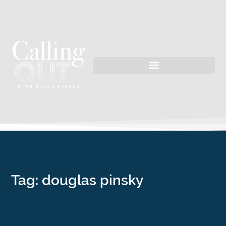
Tag: douglas pinsky