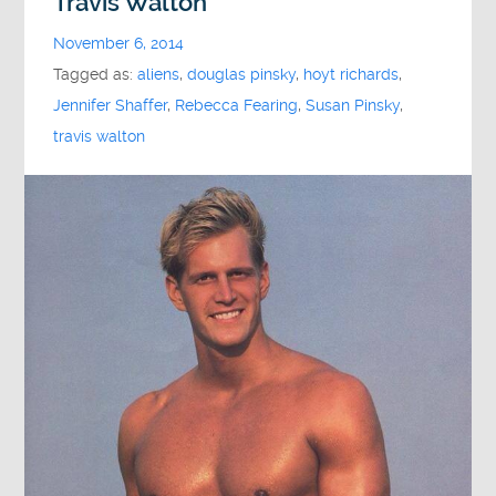
Travis Walton
November 6, 2014
Tagged as:
aliens
,
douglas pinsky
,
hoyt richards
,
Jennifer Shaffer
,
Rebecca Fearing
,
Susan Pinsky
,
travis walton