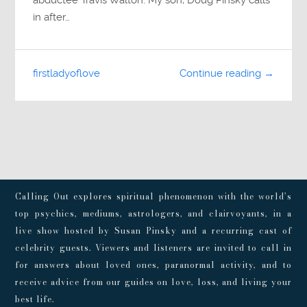
in after…
firstladyoflove
Continue reading →
Calling Out explores spiritual phenomenon with the world’s
top psychics, mediums, astrologers, and clairvoyants, in a
live show hosted by Susan Pinsky and a recurring cast of
celebrity guests. Viewers and listeners are invited to call in
for answers about loved ones, paranormal activity, and to
receive advice from our guides on love, loss, and living your
best life.