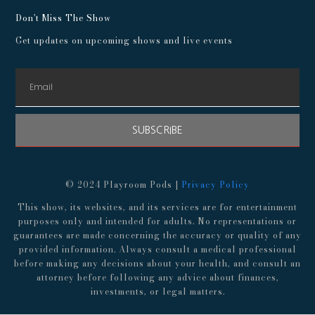
Don't Miss The Show
Get updates on upcoming shows and live events
SUBSCRIBE
© 2024 Playroom Pods |
Privacy Policy
This show, its websites, and its services are for entertainment
purposes only and intended for adults. No representations or
guarantees are made concerning the accuracy or quality of any
provided information. Always consult a medical professional
before making any decisions about your health, and consult an
attorney before following any advice about finances,
investments, or legal matters.