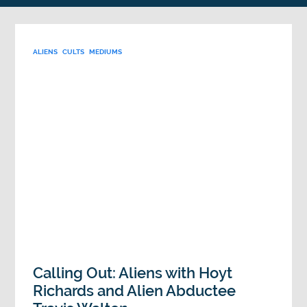
ALIENS
CULTS
MEDIUMS
Calling Out: Aliens with Hoyt
Richards and Alien Abductee