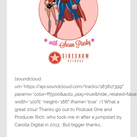
[soundcloud
url=”https://api.soundcloud.com/tracks/183817399″
params=”color=ff5500&auto_play=true&hide_related=fa
width=”100%” height=”166″ iframe=”true” /] What a
great 2014! Thanks go out to Podcast One and
Producer Rich, who took me in after a jumpstart by
Carolla Digital in 2013. But bigger thanks…