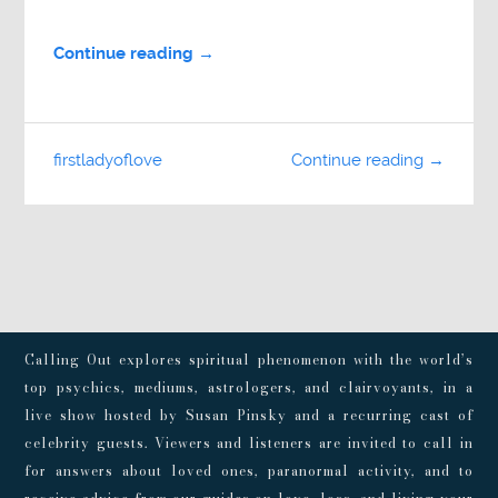
Continue reading →
firstladyoflove
Continue reading →
Calling Out explores spiritual phenomenon with the world’s
top psychics, mediums, astrologers, and clairvoyants, in a
live show hosted by Susan Pinsky and a recurring cast of
celebrity guests. Viewers and listeners are invited to call in
for answers about loved ones, paranormal activity, and to