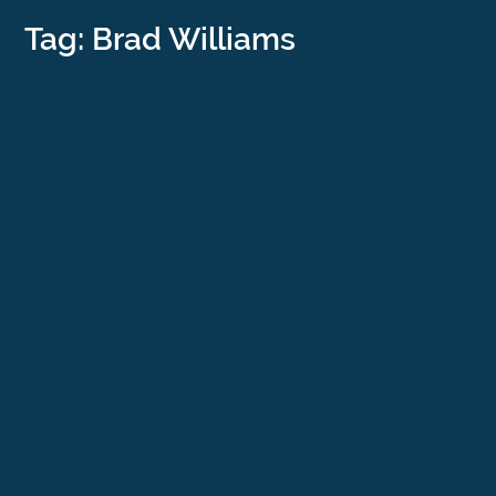
Tag: Brad Williams