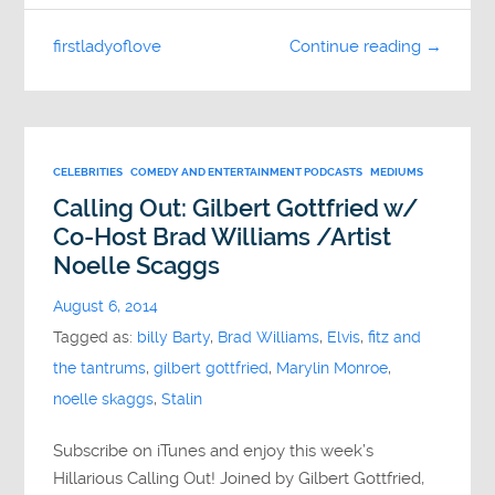
firstladyoflove
Continue reading →
CELEBRITIES
COMEDY AND ENTERTAINMENT PODCASTS
MEDIUMS
Calling Out: Gilbert Gottfried w/
Co-Host Brad Williams /Artist
Noelle Scaggs
August 6, 2014
Tagged as:
billy Barty
,
Brad Williams
,
Elvis
,
fitz and
the tantrums
,
gilbert gottfried
,
Marylin Monroe
,
noelle skaggs
,
Stalin
Subscribe on iTunes and enjoy this week’s
Hillarious Calling Out! Joined by Gilbert Gottfried,