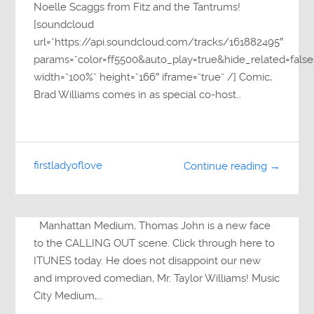
Noelle Scaggs from Fitz and the Tantrums!
[soundcloud
url=”https://api.soundcloud.com/tracks/161882495″
params=”color=ff5500&auto_play=true&hide_related=fa
width=”100%” height=”166″ iframe=”true” /] Comic,
Brad Williams comes in as special co-host…
firstladyoflove
Continue reading →
Manhattan Medium, Thomas John is a new face
to the CALLING OUT scene. Click through here to
ITUNES today. He does not disappoint our new
and improved comedian, Mr. Taylor Williams! Music
City Medium,...