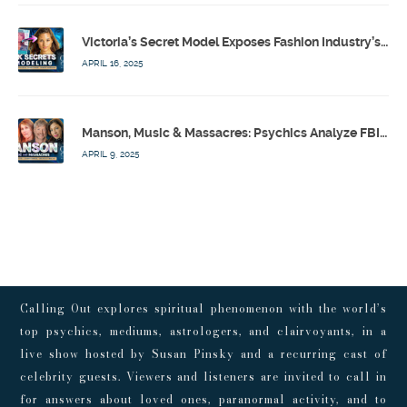
Victoria’s Secret Model Exposes Fashion Industry’s Dark Secrets w/ Barbara Stoyanoff Adler & Psychics – Calling Out w/ Susan Pinsky – Ep 171
APRIL 16, 2025
Manson, Music & Massacres: Psychics Analyze FBI & MK-Ultra Connections To Laurel Canyon Rockstars w/ Owen Elliot-Kugell – Calling Out w/ Susan Pinsky – Ep 170
APRIL 9, 2025
Calling Out explores spiritual phenomenon with the world’s
top psychics, mediums, astrologers, and clairvoyants, in a
live show hosted by Susan Pinsky and a recurring cast of
celebrity guests. Viewers and listeners are invited to call in
for answers about loved ones, paranormal activity, and to