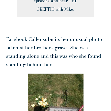
episodes, and hear THE
SKEPTIC with Mike.
Facebook Caller submits her unusual photo
taken at her brother’s grave . She was
standing alone and this was who she found
standing behind her.