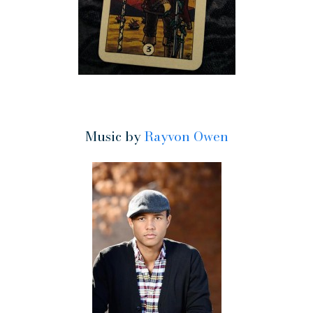
Music by
Rayvon Owen