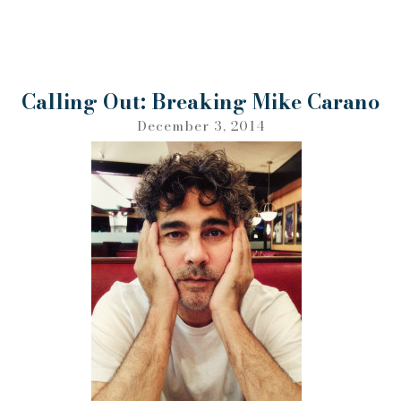
Calling Out: Breaking Mike Carano
December 3, 2014