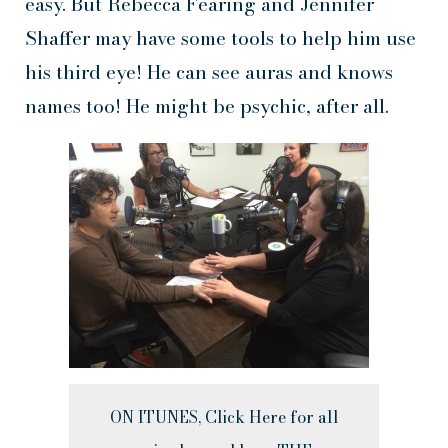
easy. But Rebecca Fearing and Jennifer
Shaffer may have some tools to help him use
his third eye! He can see auras and knows
names too! He might be psychic, after all.
ON ITUNES, Click Here for all