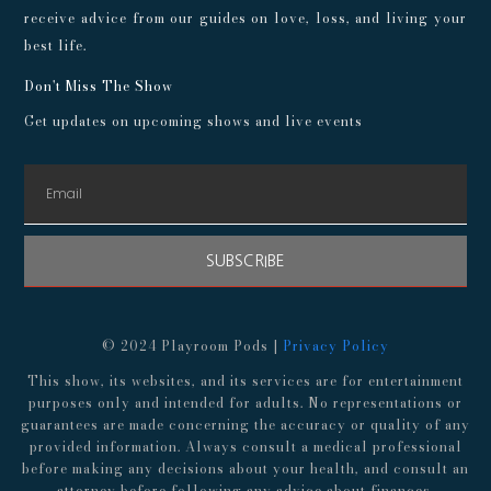
receive advice from our guides on love, loss, and living your
best life.
Don't Miss The Show
Get updates on upcoming shows and live events
SUBSCRIBE
© 2024 Playroom Pods |
Privacy Policy
This show, its websites, and its services are for entertainment
purposes only and intended for adults. No representations or
guarantees are made concerning the accuracy or quality of any
provided information. Always consult a medical professional
before making any decisions about your health, and consult an
attorney before following any advice about finances,