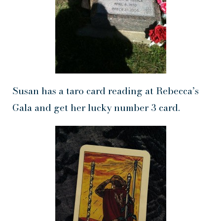
Susan has a taro card reading at Rebecca’s
Gala and get her lucky number 3 card.