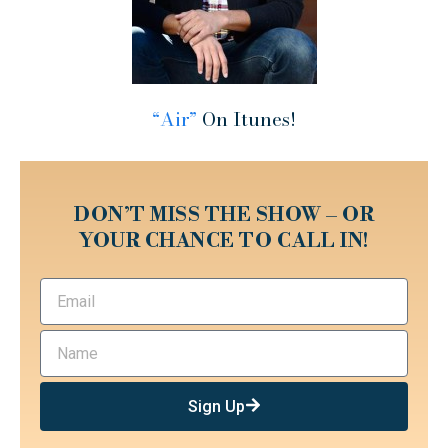
“Air”
On Itunes!
DON’T MISS THE SHOW – OR
YOUR CHANCE TO CALL IN!
Sign Up