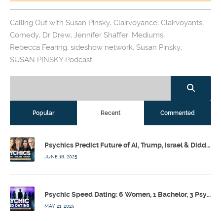
Calling Out with Susan Pinsky
,
Clairvoyance
,
Clairvoyants
,
Comedy
,
Dr Drew
,
Jennifer Shaffer
,
Mediums
,
Rebecca Fearing
,
sideshow network
,
Susan Pinsky
,
SUSAN PINSKY Podcast
Popular
Recent
Commented
Psychics Predict Future of AI, Trump, Israel & Diddy w/ Dr. Drew, Emilie Hagen – Calling Out w/ Susan Pinsky – Ep 173
JUNE 18, 2025
Psychic Speed Dating: 6 Women, 1 Bachelor, 3 Psychics! w/ Colby Rebel, Eddie Conner, Lauren Rainbow – Calling Out w/ Susan Pinsky – Ep 172
MAY 21, 2025