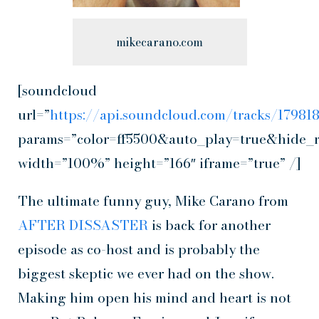
mikecarano.com
[soundcloud
url=”
https://api.soundcloud.com/tracks/1798
params=”color=ff5500&auto_play=true&hide_
width=”100%” height=”166″ iframe=”true” /]
The ultimate funny guy, Mike Carano from
AFTER DISSASTER
is back for another
episode as co-host and is probably the
biggest skeptic we ever had on the show.
Making him open his mind and heart is not