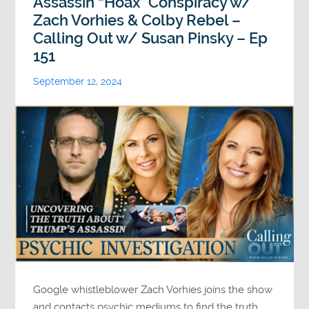
Assassin “Hoax” Conspiracy w/
Zach Vorhies & Colby Rebel –
Calling Out w/ Susan Pinsky – Ep
151
September 12, 2024
Google whistleblower Zach Vorhies joins the show
and contacts psychic mediums to find the truth