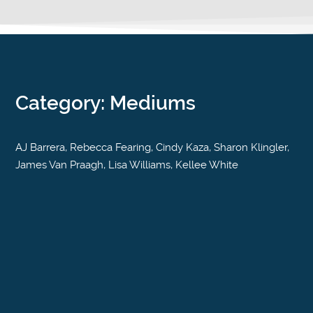
Category: Mediums
AJ Barrera, Rebecca Fearing, Cindy Kaza, Sharon Klingler,
James Van Praagh, Lisa Williams, Kellee White