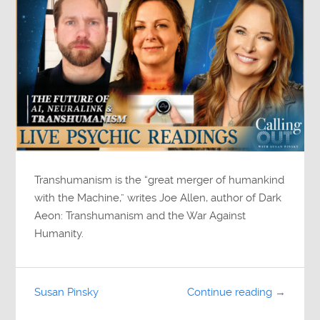
Transhumanism is the “great merger of humankind
with the Machine,” writes Joe Allen, author of Dark
Aeon: Transhumanism and the War Against
Humanity.
Susan Pinsky
Continue reading →