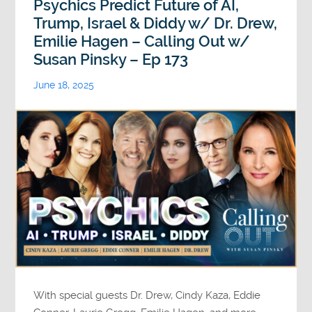
Psychics Predict Future of AI,
Trump, Israel & Diddy w/ Dr. Drew,
Emilie Hagen – Calling Out w/
Susan Pinsky – Ep 173
June 18, 2025
With special guests Dr. Drew, Cindy Kaza, Eddie