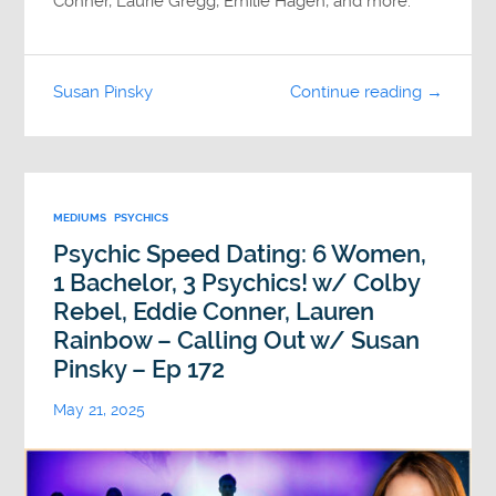
Conner, Laurie Gregg, Emilie Hagen, and more.
Susan Pinsky
Continue reading →
MEDIUMS
PSYCHICS
Psychic Speed Dating: 6 Women,
1 Bachelor, 3 Psychics! w/ Colby
Rebel, Eddie Conner, Lauren
Rainbow – Calling Out w/ Susan
Pinsky – Ep 172
May 21, 2025