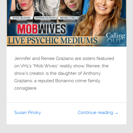
Jennifer and Renee Graziano are sisters featured
on VH1’s “Mob Wives” reality show. Renee, the
show’s creator, is the daughter of Anthony
Graziano, a reputed Bonanno crime family
consigliere.
Susan Pinsky
Continue reading →