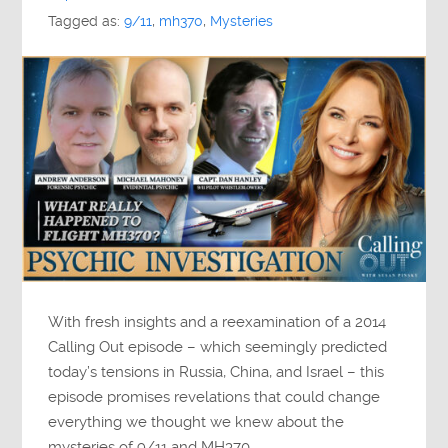
Tagged as:
9/11
,
mh370
,
Mysteries
With fresh insights and a reexamination of a 2014
Calling Out episode – which seemingly predicted
today’s tensions in Russia, China, and Israel – this
episode promises revelations that could change
everything we thought we knew about the
mysteries of 9/11 and MH370.