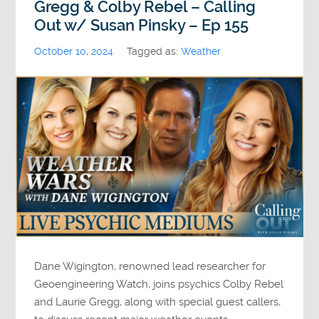
Gregg & Colby Rebel – Calling
Out w/ Susan Pinsky – Ep 155
October 10, 2024
Tagged as:
Weather
Dane Wigington, renowned lead researcher for
Geoengineering Watch, joins psychics Colby Rebel
and Laurie Gregg, along with special guest callers,