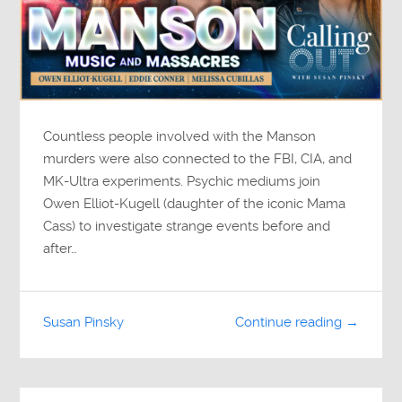
Countless people involved with the Manson
murders were also connected to the FBI, CIA, and
MK-Ultra experiments. Psychic mediums join
Owen Elliot-Kugell (daughter of the iconic Mama
Cass) to investigate strange events before and
after…
Susan Pinsky
Continue reading →