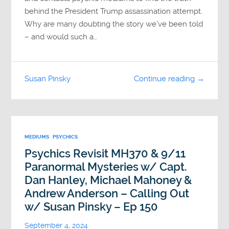
behind the President Trump assassination attempt.
Why are many doubting the story we’ve been told
– and would such a…
Susan Pinsky
Continue reading →
MEDIUMS
PSYCHICS
Psychics Revisit MH370 & 9/11
Paranormal Mysteries w/ Capt.
Dan Hanley, Michael Mahoney &
Andrew Anderson – Calling Out
w/ Susan Pinsky – Ep 150
September 4, 2024