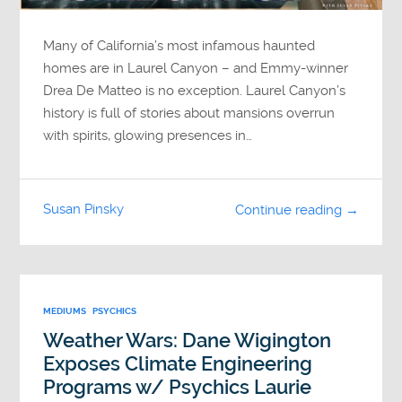
Many of California’s most infamous haunted
homes are in Laurel Canyon – and Emmy-winner
Drea De Matteo is no exception. Laurel Canyon’s
history is full of stories about mansions overrun
with spirits, glowing presences in…
Susan Pinsky
Continue reading →
MEDIUMS
PSYCHICS
Weather Wars: Dane Wigington
Exposes Climate Engineering
Programs w/ Psychics Laurie