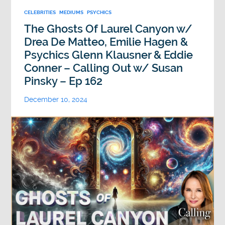
CELEBRITIES
MEDIUMS
PSYCHICS
The Ghosts Of Laurel Canyon w/
Drea De Matteo, Emilie Hagen &
Psychics Glenn Klausner & Eddie
Conner – Calling Out w/ Susan
Pinsky – Ep 162
December 10, 2024