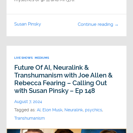
Susan Pinsky
Continue reading →
LIVE SHOWS
MEDIUMS
Future Of AI, Neuralink &
Transhumanism with Joe Allen &
Rebecca Fearing – Calling Out
with Susan Pinsky – Ep 148
August 7, 2024
Tagged as:
AI
,
Elon Musk
,
Neuralink
,
psychics
,
Transhumanism