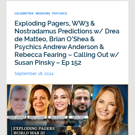
CELEBRITIES
MEDIUMS
PSYCHICS
Exploding Pagers, WW3 &
Nostradamus Predictions w/ Drea
de Matteo, Brian O’Shea &
Psychics Andrew Anderson &
Rebecca Fearing – Calling Out w/
Susan Pinsky – Ep 152
September 18, 2024