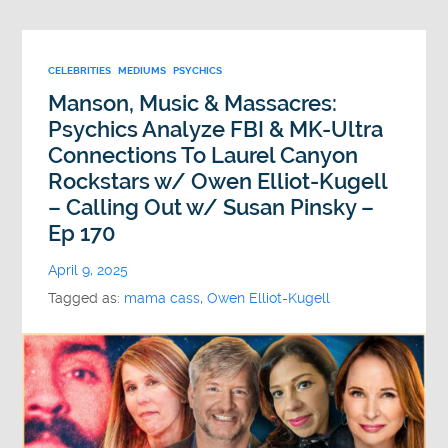
CELEBRITIES
MEDIUMS
PSYCHICS
Manson, Music & Massacres:
Psychics Analyze FBI & MK-Ultra
Connections To Laurel Canyon
Rockstars w/ Owen Elliot-Kugell
– Calling Out w/ Susan Pinsky –
Ep 170
April 9, 2025
Tagged as:
mama cass
,
Owen Elliot-Kugell