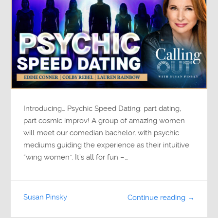
Introducing… Psychic Speed Dating: part dating,
part cosmic improv! A group of amazing women
will meet our comedian bachelor, with psychic
mediums guiding the experience as their intuitive
“wing women”. It’s all for fun –…
Susan Pinsky
Continue reading →