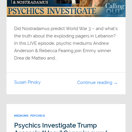
Did Nostradamus predict World War 3 – and what’s
the truth about the exploding pagers in Lebanon?
In this LIVE episode, psychic mediums Andrew
Anderson & Rebecca Fearing join Emmy winner
Drea de Matteo and…
Susan Pinsky
Continue reading →
MEDIUMS
PSYCHICS
Psychics Investigate Trump