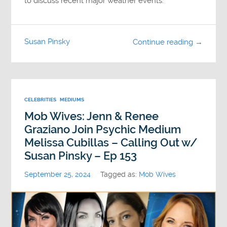
to discuss recent major weather events.
Susan Pinsky
Continue reading →
CELEBRITIES
MEDIUMS
Mob Wives: Jenn & Renee
Graziano Join Psychic Medium
Melissa Cubillas – Calling Out w/
Susan Pinsky – Ep 153
September 25, 2024
Tagged as:
Mob Wives