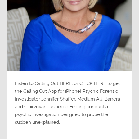
Listen to Calling Out HERE, or CLICK HERE to get
the Calling Out App for iPhone! Psychic Forensic
Investigator Jennifer Shaffer, Medium A.J. Barrera
and Clairvoyant Rebecca Fearing conduct a
psychic investigation designed to probe the
sudden unexplained…