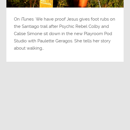
On iTunes We have proof Jesus gives foot rubs on
the Santiago trail after Psychic Rebel Colby and
Calise Simone sit down in the new Playroom Pod
Studio with Paulette Geragos. She tells her story
about walking…
Susan Pinsky
Continue reading →
1
2
3
4
»