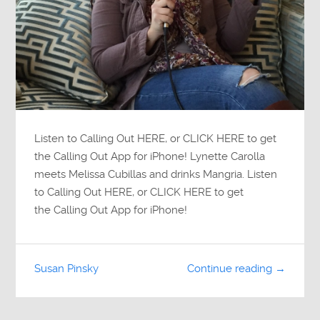
Listen to Calling Out HERE, or CLICK HERE to get
the Calling Out App for iPhone! Lynette Carolla
meets Melissa Cubillas and drinks Mangria. Listen
to Calling Out HERE, or CLICK HERE to get
the Calling Out App for iPhone!
Susan Pinsky
Continue reading →