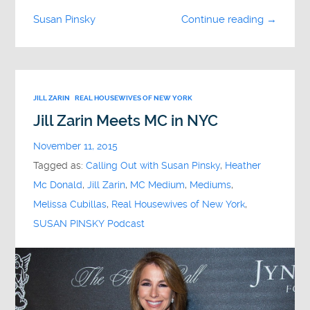
Susan Pinsky
Continue reading →
JILL ZARIN
REAL HOUSEWIVES OF NEW YORK
Jill Zarin Meets MC in NYC
November 11, 2015
Tagged as:
Calling Out with Susan Pinsky
,
Heather
Mc Donald
,
Jill Zarin
,
MC Medium
,
Mediums
,
Melissa Cubillas
,
Real Housewives of New York
,
SUSAN PINSKY Podcast