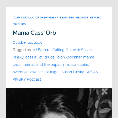
ADAM CAROLLA
DR DREW PINSKY
FEATURED
MEDIUMS
PSYCHIC
PSYCHICS
Mama Cass’ Orb
October 20, 2015
Tagged as:
AJ Barrera
,
Calling Out with Susan
Pinsky
,
cass elliot
,
drugs
,
leigh koechner
,
mama
cass
,
mamas and the papas
,
melissa cubias
,
overdose
,
owen elliot kugel
,
Susan Pinsky
,
SUSAN
PINSKY Podcast