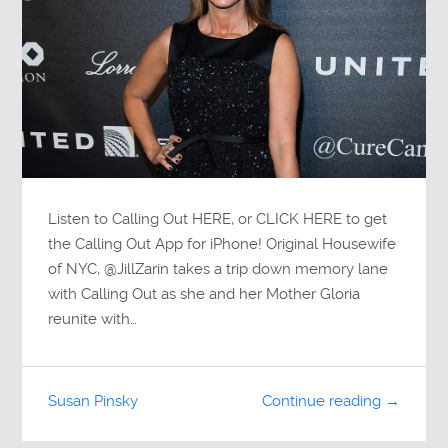
Listen to Calling Out HERE, or CLICK HERE to get
the Calling Out App for iPhone! Original Housewife
of NYC, @JillZarin takes a trip down memory lane
with Calling Out as she and her Mother Gloria
reunite with…
Susan Pinsky
Continue reading →