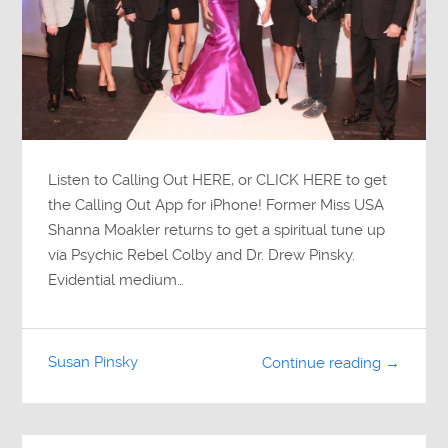
Listen to Calling Out HERE, or CLICK HERE to get
the Calling Out App for iPhone! Former Miss USA
Shanna Moakler returns to get a spiritual tune up
via Psychic Rebel Colby and Dr. Drew Pinsky.
Evidential medium…
Susan Pinsky
Continue reading →