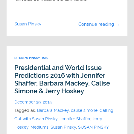
Susan Pinsky
Continue reading →
DR DREW PINSKY
ISIS
Presidential and World Issue
Predictions 2016 with Jennifer
Shaffer, Barbara Mackey, Calise
Simone & Jerry Hoskey
December 29, 2015
Tagged as:
Barbara Mackey
,
calise simone
,
Calling
Out with Susan Pinsky
,
Jennifer Shaffer
,
Jerry
Hoskey
,
Mediums
,
Susan Pinsky
,
SUSAN PINSKY