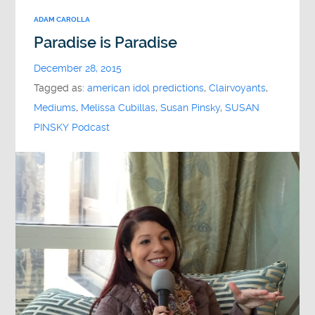
ADAM CAROLLA
Paradise is Paradise
December 28, 2015
Tagged as:
american idol predictions
,
Clairvoyants
,
Mediums
,
Melissa Cubillas
,
Susan Pinsky
,
SUSAN
PINSKY Podcast