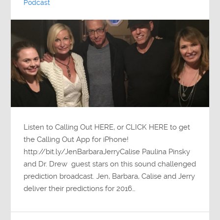
Podcast
Listen to Calling Out HERE, or CLICK HERE to get
the Calling Out App for iPhone!
http://bit.ly/JenBarbaraJerryCalise Paulina Pinsky
and Dr. Drew guest stars on this sound challenged
prediction broadcast. Jen, Barbara, Calise and Jerry
deliver their predictions for 2016…