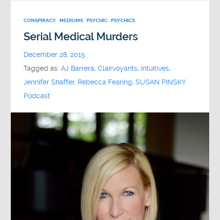
CONSPIRACY
MEDIUMS
PSYCHIC
PSYCHICS
Serial Medical Murders
December 28, 2015
Tagged as:
AJ Barrera
,
Clairvoyants
,
intuitives
,
Jennifer Shaffer
,
Rebecca Fearing
,
SUSAN PINSKY
Podcast