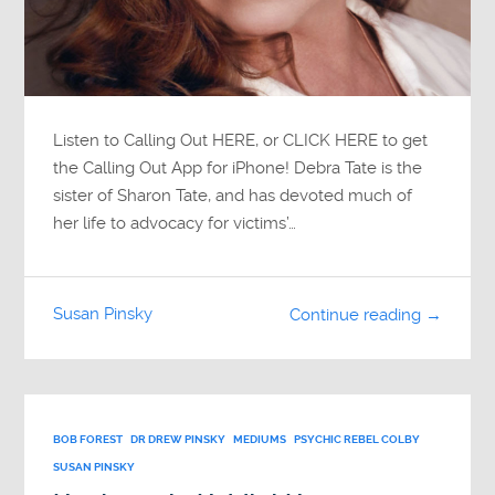
Listen to Calling Out HERE, or CLICK HERE to get
the Calling Out App for iPhone! Debra Tate is the
sister of Sharon Tate, and has devoted much of
her life to advocacy for victims’…
Susan Pinsky
Continue reading →
BOB FOREST
DR DREW PINSKY
MEDIUMS
PSYCHIC REBEL COLBY
SUSAN PINSKY