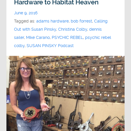
Hardware to Habitat Heaven
June 9, 2016
Tagged as:
adams hardware
,
bob forrest
,
Calling
Out with Susan Pinsky
,
Christina Colby
,
dennis
sailer
,
Mike Carano
,
PSYCHIC REBEL
,
psychic rebel
colby
,
SUSAN PINSKY Podcast