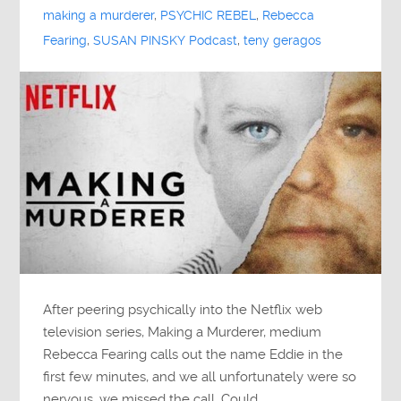
making a murderer
,
PSYCHIC REBEL
,
Rebecca
Fearing
,
SUSAN PINSKY Podcast
,
teny geragos
After peering psychically into the Netflix web
television series, Making a Murderer, medium
Rebecca Fearing calls out the name Eddie in the
first few minutes, and we all unfortunately were so
nervous, we missed the call. Could…