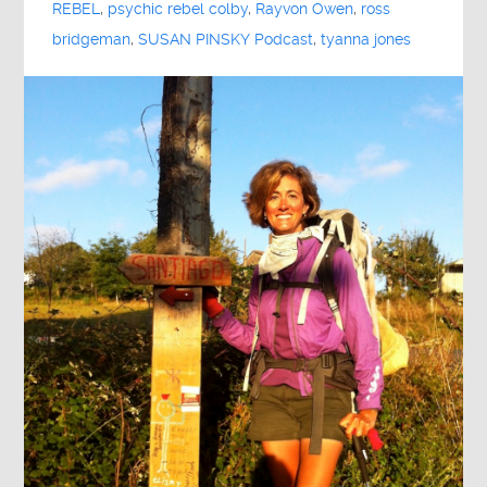
REBEL
,
psychic rebel colby
,
Rayvon Owen
,
ross
bridgeman
,
SUSAN PINSKY Podcast
,
tyanna jones