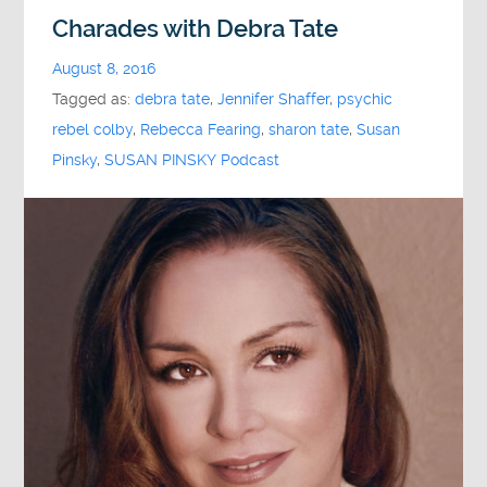
Charades with Debra Tate
August 8, 2016
Tagged as:
debra tate
,
Jennifer Shaffer
,
psychic
rebel colby
,
Rebecca Fearing
,
sharon tate
,
Susan
Pinsky
,
SUSAN PINSKY Podcast