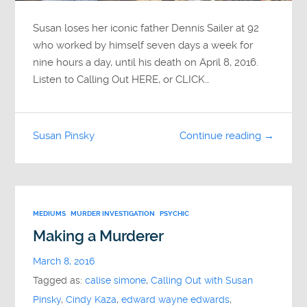
Susan loses her iconic father Dennis Sailer at 92
who worked by himself seven days a week for
nine hours a day, until his death on April 8, 2016.
Listen to Calling Out HERE, or CLICK…
Susan Pinsky
Continue reading →
MEDIUMS
MURDER INVESTIGATION
PSYCHIC
Making a Murderer
March 8, 2016
Tagged as:
calise simone
,
Calling Out with Susan
Pinsky
,
Cindy Kaza
,
edward wayne edwards
,