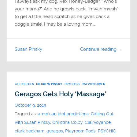
I always ask my dog, Rex Honey-Badger, “Who’s
your mama?” And he growls back, “mwah mwah”
to get a little head scratch as he gives back a
doggie smile. I may be a loving mom,…
Susan Pinsky
Continue reading →
CELEBRITIES
DR DREW PINSKY
PSYCHICS
RAYVON OWEN
Geragos Gets Holy ‘Massage’
October 9, 2015
Tagged as:
american idol predictions
,
Calling Out
with Susan Pinsky
,
Christina Colby
,
Clairvoyance
,
clark beckham
,
geragos
,
Playroom Pods
,
PSYCHIC