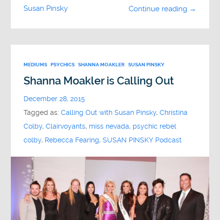
Susan Pinsky
Continue reading →
MEDIUMS
PSYCHICS
SHANNA MOAKLER
SUSAN PINSKY
Shanna Moakler is Calling Out
December 28, 2015
Tagged as:
Calling Out with Susan Pinsky
,
Christina
Colby
,
Clairvoyants
,
miss nevada
,
psychic rebel
colby
,
Rebecca Fearing
,
SUSAN PINSKY Podcast