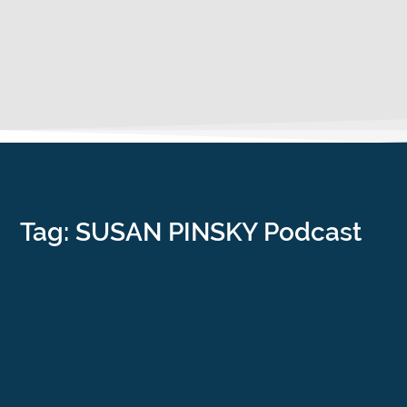
Tag: SUSAN PINSKY Podcast