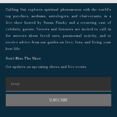
Calling Out explores spiritual phenomenon with the world’s
top psychics, mediums, astrologers, and clairvoyants, in a
live show hosted by Susan Pinsky and a recurring cast of
celebrity guests. Viewers and listeners are invited to call in
for answers about loved ones, paranormal activity, and to
receive advice from our guides on love, loss, and living your
best life.
Don't Miss The Show
Get updates on upcoming shows and live events
SUBSCRIBE