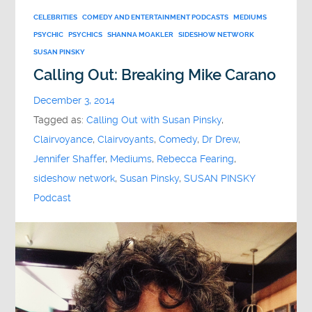
CELEBRITIES
COMEDY AND ENTERTAINMENT PODCASTS
MEDIUMS
PSYCHIC
PSYCHICS
SHANNA MOAKLER
SIDESHOW NETWORK
SUSAN PINSKY
Calling Out: Breaking Mike Carano
December 3, 2014
Tagged as:
Calling Out with Susan Pinsky
,
Clairvoyance
,
Clairvoyants
,
Comedy
,
Dr Drew
,
Jennifer Shaffer
,
Mediums
,
Rebecca Fearing
,
sideshow network
,
Susan Pinsky
,
SUSAN PINSKY
Podcast