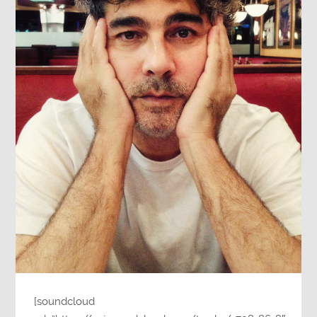
[soundcloud