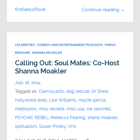
firstladyoflove
Continue reading →
CELEBRITIES
COMEDY AND ENTERTAINMENT PODCASTS
FAMILY
MEDIUMS
SHANNA MOAKLER
Calling Out: Soul Mates: Co-Host
Shanna Moakler
July 16, 2014
Tagged as:
Clairvoyants
,
dog rescue
,
Dr Drew
,
hollywood exes
,
Lisa Williams
,
mayte garcia
,
medioums
,
miss nevada
,
miss usa
,
nia sanchez
,
PSYCHIC REBEL
,
Rebecca Fearing
,
shana moakler
,
spitiualism
,
Susan Pinsky
,
VH1