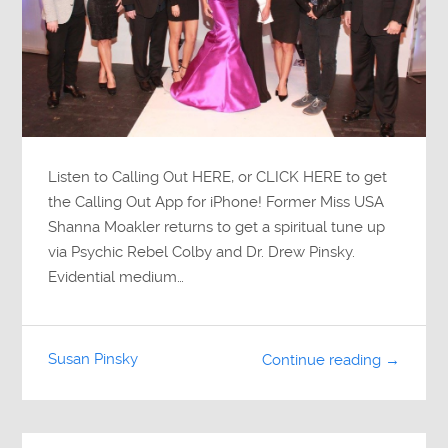
Listen to Calling Out HERE, or CLICK HERE to get
the Calling Out App for iPhone! Former Miss USA
Shanna Moakler returns to get a spiritual tune up
via Psychic Rebel Colby and Dr. Drew Pinsky.
Evidential medium…
Susan Pinsky
Continue reading →