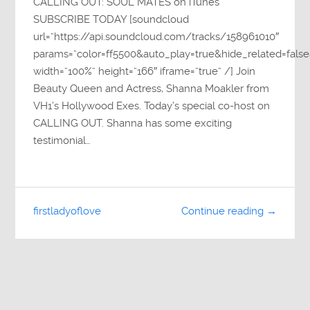
CALLING OUT: SOUL MATES on iTunes
SUBSCRIBE TODAY [soundcloud
url=”https://api.soundcloud.com/tracks/158961010″
params=”color=ff5500&auto_play=true&hide_related=fa
width=”100%” height=”166″ iframe=”true” /] Join
Beauty Queen and Actress, Shanna Moakler from
VH1’s Hollywood Exes. Today’s special co-host on
CALLING OUT. Shanna has some exciting
testimonial…
firstladyoflove
Continue reading →