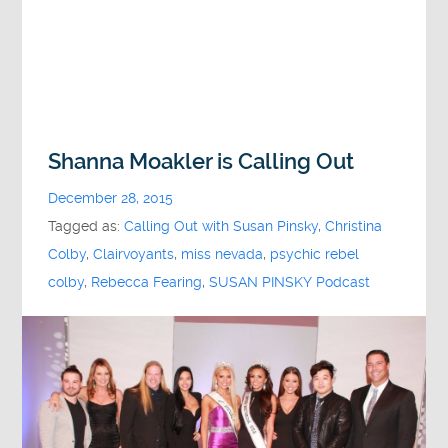
Shanna Moakler is Calling Out
December 28, 2015
Tagged as:
Calling Out with Susan Pinsky
,
Christina
Colby
,
Clairvoyants
,
miss nevada
,
psychic rebel
colby
,
Rebecca Fearing
,
SUSAN PINSKY Podcast