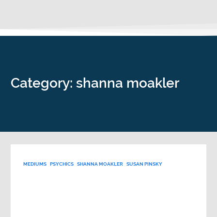
Category: shanna moakler
MEDIUMS
PSYCHICS
SHANNA MOAKLER
SUSAN PINSKY