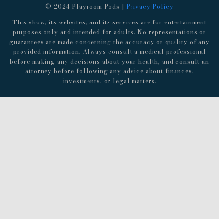
© 2024 Playroom Pods |
Privacy Policy
This show, its websites, and its services are for entertainment
purposes only and intended for adults. No representations or
guarantees are made concerning the accuracy or quality of any
provided information. Always consult a medical professional
before making any decisions about your health, and consult an
attorney before following any advice about finances,
investments, or legal matters.