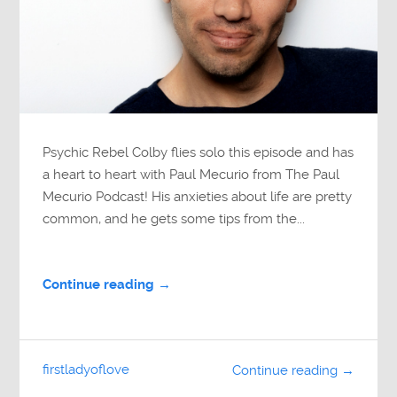
Psychic Rebel Colby flies solo this episode and has
a heart to heart with Paul Mecurio from The Paul
Mecurio Podcast! His anxieties about life are pretty
common, and he gets some tips from the...
Continue reading →
firstladyoflove
Continue reading →