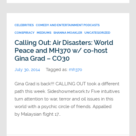
CELEBRITIES
COMEDY AND ENTERTAINMENT PODCASTS
CONSPIRACY
MEDIUMS
SHANNA MOAKLER
UNCATEGORIZED
Calling Out: Air Disasters: World
Peace and MH370 w/ co-host
Gina Grad – CO30
July 30, 2014
Tagged as:
mh370
Gina Grad is back!!! CALLING OUT took a different
path this week. Sideshownetwork.tv Five intuitives
turn attention to war, terror and oil issues in this
world with a psychic circle of friends. Appalled
by Malaysian flight 17…