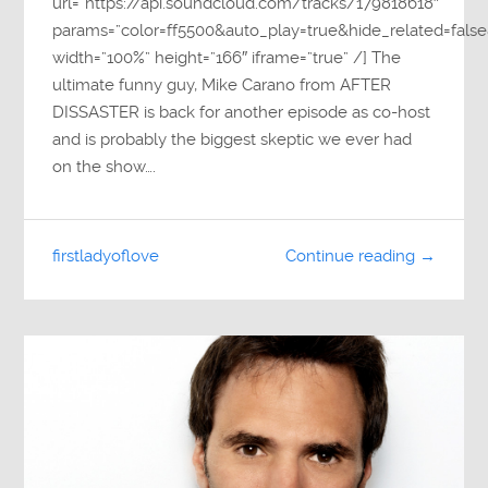
url=”https://api.soundcloud.com/tracks/179818618″
params=”color=ff5500&auto_play=true&hide_related=fa
width=”100%” height=”166″ iframe=”true” /] The
ultimate funny guy, Mike Carano from AFTER
DISSASTER is back for another episode as co-host
and is probably the biggest skeptic we ever had
on the show….
firstladyoflove
Continue reading →