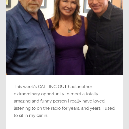
This week’s CALLING OUT had another
extraordinary opportunity to meet a totally
amazing and funny person I really have loved
listening to on the radio for years, and years. I used
to sit in my car in…