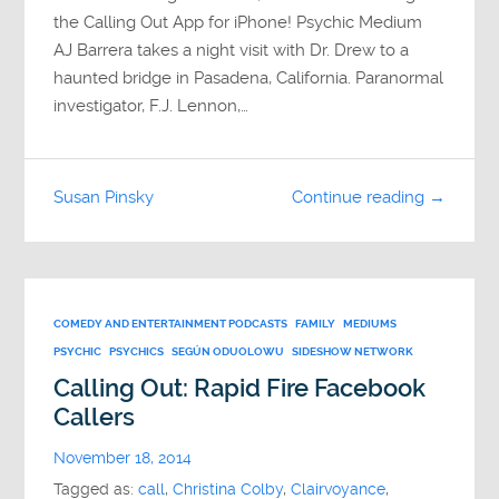
the Calling Out App for iPhone! Psychic Medium
AJ Barrera takes a night visit with Dr. Drew to a
haunted bridge in Pasadena, California. Paranormal
investigator, F.J. Lennon,…
Susan Pinsky
Continue reading →
COMEDY AND ENTERTAINMENT PODCASTS
FAMILY
MEDIUMS
PSYCHIC
PSYCHICS
SEGÚN ODUOLOWU
SIDESHOW NETWORK
Calling Out: Rapid Fire Facebook
Callers
November 18, 2014
Tagged as:
call
,
Christina Colby
,
Clairvoyance
,