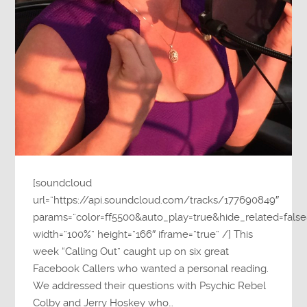
[soundcloud
url=”https://api.soundcloud.com/tracks/177690849″
params=”color=ff5500&auto_play=true&hide_related=fa
width=”100%” height=”166″ iframe=”true” /] This
week “Calling Out” caught up on six great
Facebook Callers who wanted a personal reading.
We addressed their questions with Psychic Rebel
Colby and Jerry Hoskey who…