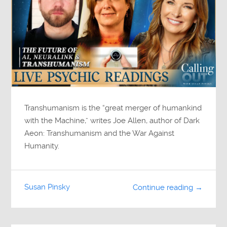
Transhumanism is the “great merger of humankind
with the Machine,” writes Joe Allen, author of Dark
Aeon: Transhumanism and the War Against
Humanity.
Susan Pinsky
Continue reading →