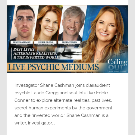
Investigator Shane Cashman joins clairaudient
psychic Laurie Gregg and soul intuitive Eddie
Conner to explore alternate realities, past lives,
secret human experiments by the government,
and the “inverted world.” Shane Cashman is a
writer, investigator,…