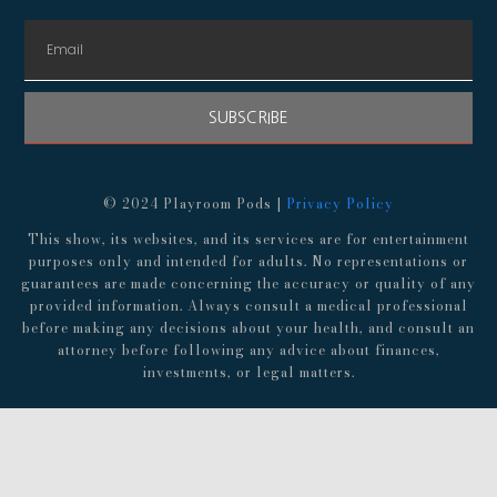
SUBSCRIBE
© 2024 Playroom Pods |
Privacy Policy
This show, its websites, and its services are for entertainment
purposes only and intended for adults. No representations or
guarantees are made concerning the accuracy or quality of any
provided information. Always consult a medical professional
before making any decisions about your health, and consult an
attorney before following any advice about finances,
investments, or legal matters.