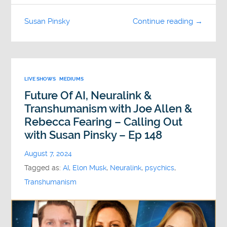
Susan Pinsky
Continue reading →
LIVE SHOWS
MEDIUMS
Future Of AI, Neuralink &
Transhumanism with Joe Allen &
Rebecca Fearing – Calling Out
with Susan Pinsky – Ep 148
August 7, 2024
Tagged as:
AI
,
Elon Musk
,
Neuralink
,
psychics
,
Transhumanism