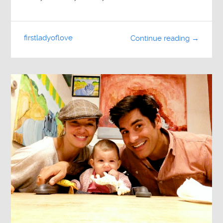
firstladyoflove
Continue reading →