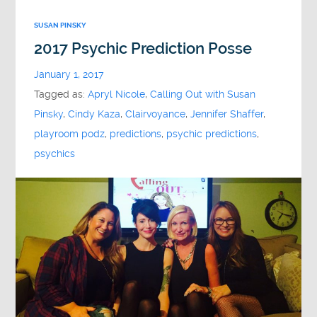
SUSAN PINSKY
2017 Psychic Prediction Posse
January 1, 2017
Tagged as:
Apryl Nicole
,
Calling Out with Susan
Pinsky
,
Cindy Kaza
,
Clairvoyance
,
Jennifer Shaffer
,
playroom podz
,
predictions
,
psychic predictions
,
psychics