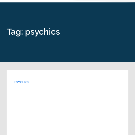
Tag: psychics
PSYCHICS