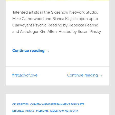
Talented artists in the Sideshow Network Studio,
Mike Catherwood and Bianca Kiajhlic open up to
Clairvoyant Psychic Reading by Rebecca Fearing
and Astrologer Kim Allen. Hosted by Susan Pinsky
Continue reading →
firstladyoflove
Continue reading →
CELEBRITIES
COMEDY AND ENTERTAINMENT PODCASTS
DR DREW PINSKY
MEDIUMS
SIDESHOW NETWORK