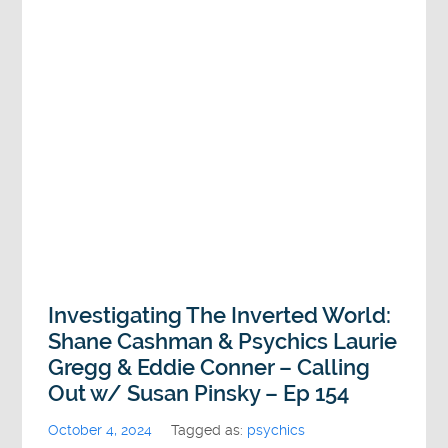
Investigating The Inverted World:
Shane Cashman & Psychics Laurie
Gregg & Eddie Conner – Calling
Out w/ Susan Pinsky – Ep 154
October 4, 2024
Tagged as:
psychics