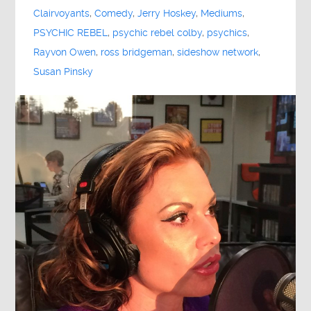
Clairvoyants
,
Comedy
,
Jerry Hoskey
,
Mediums
,
PSYCHIC REBEL
,
psychic rebel colby
,
psychics
,
Rayvon Owen
,
ross bridgeman
,
sideshow network
,
Susan Pinsky