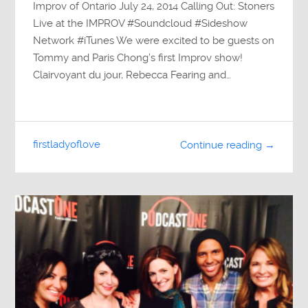
Improv of Ontario July 24, 2014 Calling Out: Stoners
Live at the IMPROV #Soundcloud #Sideshow
Network #iTunes We were excited to be guests on
Tommy and Paris Chong’s first Improv show!
Clairvoyant du jour, Rebecca Fearing and…
firstladyoflove
Continue reading →