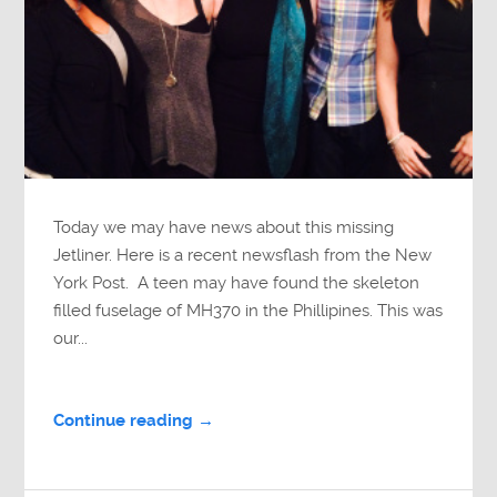
Today we may have news about this missing
Jetliner. Here is a recent newsflash from the New
York Post. A teen may have found the skeleton
filled fuselage of MH370 in the Phillipines. This was
our...
Continue reading →