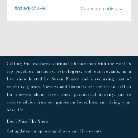
firstladyoflove
Continue reading →
Calling Out explores spiritual phenomenon with the world’s
top psychics, mediums, astrologers, and clairvoyants, in a
live show hosted by Susan Pinsky and a recurring cast of
celebrity guests. Viewers and listeners are invited to call in
for answers about loved ones, paranormal activity, and to
receive advice from our guides on love, loss, and living your
best life.
Don't Miss The Show
Get updates on upcoming shows and live events