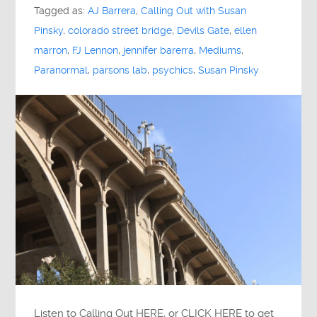
Tagged as:
AJ Barrera
,
Calling Out with Susan
Pinsky
,
colorado street bridge
,
Devils Gate
,
ellen
marron
,
FJ Lennon
,
jennifer barerra
,
Mediums
,
Paranormal
,
parsons lab
,
psychics
,
Susan Pinsky
Listen to Calling Out HERE, or CLICK HERE to get