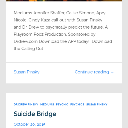
Mediums Jennifer Shaffer, Calise Simone, Apryl
Nicole, Cindy Kaza call out with Susan Pinsky
and Dr. Drew to psychically predict the future. A
Playroom Podz Production. Sponsored by
Drdrew.com Download the APP today! Download
the Calling Out…
Susan Pinsky
Continue reading →
DR DREW PINSKY
MEDIUMS
PSYCHIC
PSYCHICS
SUSAN PINSKY
Suicide Bridge
October 20, 2015