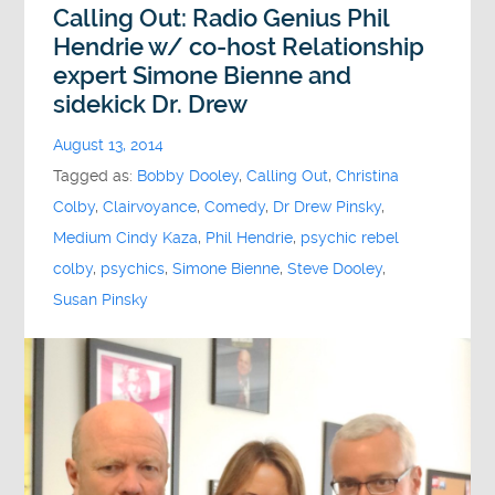
Calling Out: Radio Genius Phil
Hendrie w/ co-host Relationship
expert Simone Bienne and
sidekick Dr. Drew
August 13, 2014
Tagged as:
Bobby Dooley
,
Calling Out
,
Christina
Colby
,
Clairvoyance
,
Comedy
,
Dr Drew Pinsky
,
Medium Cindy Kaza
,
Phil Hendrie
,
psychic rebel
colby
,
psychics
,
Simone Bienne
,
Steve Dooley
,
Susan Pinsky