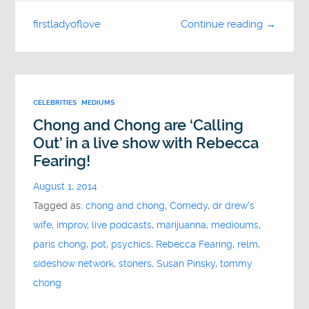
firstladyoflove
Continue reading →
CELEBRITIES
MEDIUMS
Chong and Chong are ‘Calling
Out’ in a live show with Rebecca
Fearing!
August 1, 2014
Tagged as:
chong and chong
,
Comedy
,
dr drew's
wife
,
improv
,
live podcasts
,
marijuanna
,
medioums
,
paris chong
,
pot
,
psychics
,
Rebecca Fearing
,
relm
,
sideshow network
,
stoners
,
Susan Pinsky
,
tommy
chong