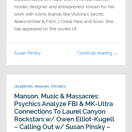
model, designer, and entrepreneur known for her
work with iconic brands like Victoria’s Secret,
Abercrombie & Fitch, L’Oréal Paris and Avon. She
has appeared on the covers of…
Susan Pinsky
Continue reading →
CELEBRITIES
MEDIUMS
PSYCHICS
Manson, Music & Massacres:
Psychics Analyze FBI & MK-Ultra
Connections To Laurel Canyon
Rockstars w/ Owen Elliot-Kugell
– Calling Out w/ Susan Pinsky –