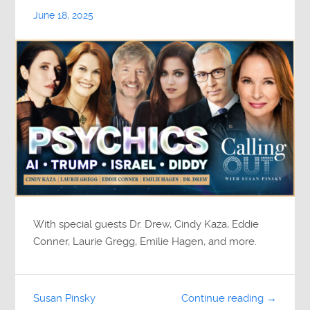
June 18, 2025
With special guests Dr. Drew, Cindy Kaza, Eddie
Conner, Laurie Gregg, Emilie Hagen, and more.
Susan Pinsky
Continue reading →