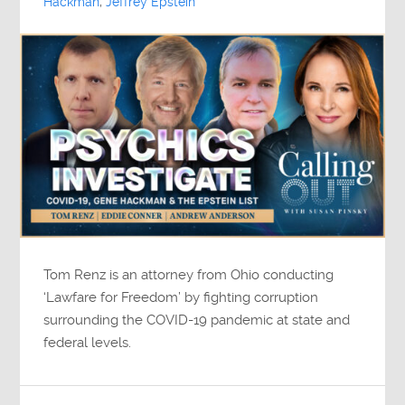
Hackman
,
Jeffrey Epstein
Tom Renz is an attorney from Ohio conducting
‘Lawfare for Freedom’ by fighting corruption
surrounding the COVID-19 pandemic at state and
federal levels.