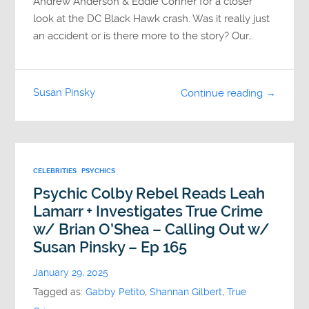
Andrew Anderson & Eddie Conner for a closer
look at the DC Black Hawk crash. Was it really just
an accident or is there more to the story? Our…
Susan Pinsky
Continue reading →
CELEBRITIES
PSYCHICS
Psychic Colby Rebel Reads Leah
Lamarr + Investigates True Crime
w/ Brian O’Shea – Calling Out w/
Susan Pinsky – Ep 165
January 29, 2025
Tagged as:
Gabby Petito
,
Shannan Gilbert
,
True