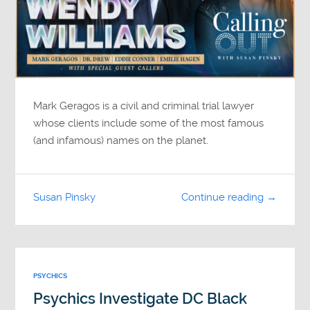
Mark Geragos is a civil and criminal trial lawyer
whose clients include some of the most famous
(and infamous) names on the planet.
Susan Pinsky
Continue reading →
PSYCHICS
Psychics Investigate DC Black