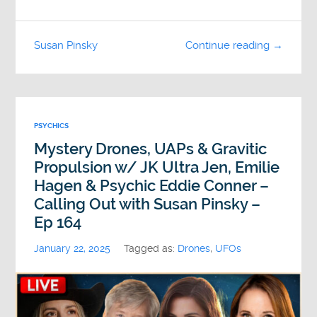
Susan Pinsky
Continue reading →
PSYCHICS
Mystery Drones, UAPs & Gravitic
Propulsion w/ JK Ultra Jen, Emilie
Hagen & Psychic Eddie Conner –
Calling Out with Susan Pinsky –
Ep 164
January 22, 2025
Tagged as:
Drones
,
UFOs