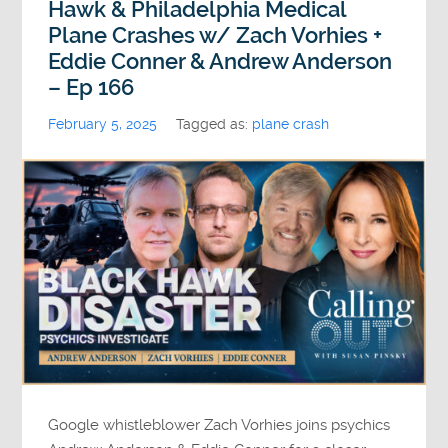
Hawk & Philadelphia Medical
Plane Crashes w/ Zach Vorhies +
Eddie Conner & Andrew Anderson
– Ep 166
February 5, 2025
Tagged as:
plane crash
Google whistleblower Zach Vorhies joins psychics