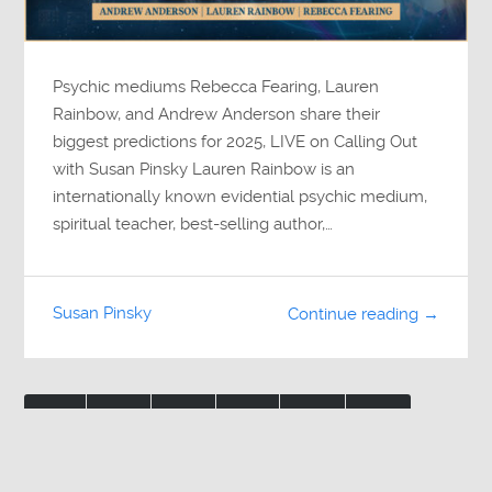
Psychic mediums Rebecca Fearing, Lauren
Rainbow, and Andrew Anderson share their
biggest predictions for 2025, LIVE on Calling Out
with Susan Pinsky Lauren Rainbow is an
internationally known evidential psychic medium,
spiritual teacher, best-selling author,…
Susan Pinsky
Continue reading →
1
2
3
…
8
»