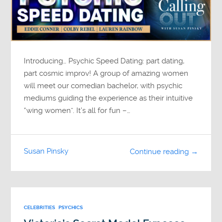
Introducing… Psychic Speed Dating: part dating,
part cosmic improv! A group of amazing women
will meet our comedian bachelor, with psychic
mediums guiding the experience as their intuitive
“wing women”. It’s all for fun –…
Susan Pinsky
Continue reading →
CELEBRITIES
PSYCHICS