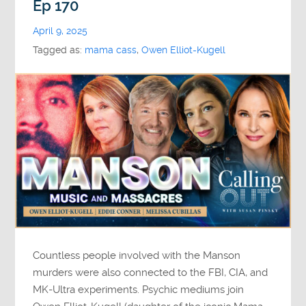
Ep 170
April 9, 2025
Tagged as:
mama cass
,
Owen Elliot-Kugell
Countless people involved with the Manson
murders were also connected to the FBI, CIA, and
MK-Ultra experiments. Psychic mediums join