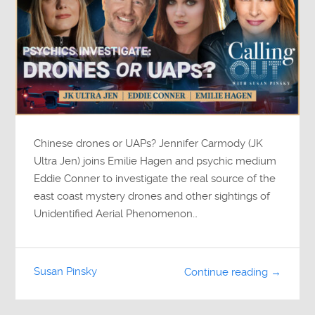
Chinese drones or UAPs? Jennifer Carmody (JK
Ultra Jen) joins Emilie Hagen and psychic medium
Eddie Conner to investigate the real source of the
east coast mystery drones and other sightings of
Unidentified Aerial Phenomenon…
Susan Pinsky
Continue reading →