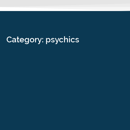
Category: psychics