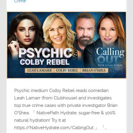
Crime
Psychic medium Colby Rebel reads comedian
Leah Lamarr (from Clubhouse) and investigates
top true crime cases with private investigator Brian
O’Shea. 「 NativePath Hydrate: sugar-free & 100%
natural hydration! Try it at
https://NativeHydrate.com/CallingOut 」 「…