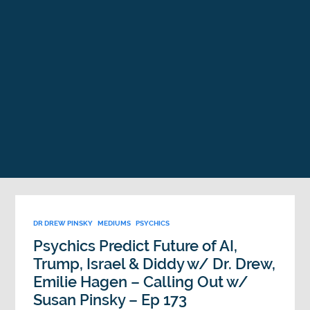
DR DREW PINSKY
MEDIUMS
PSYCHICS
Psychics Predict Future of AI,
Trump, Israel & Diddy w/ Dr. Drew,
Emilie Hagen – Calling Out w/
Susan Pinsky – Ep 173