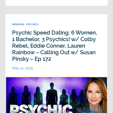
MEDIUMS
PSYCHICS
Psychic Speed Dating: 6 Women,
1 Bachelor, 3 Psychics! w/ Colby
Rebel, Eddie Conner, Lauren
Rainbow – Calling Out w/ Susan
Pinsky – Ep 172
May 21, 2025