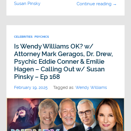
Susan Pinsky
Continue reading →
CELEBRITIES
PSYCHICS
Is Wendy Williams OK? w/
Attorney Mark Geragos, Dr. Drew,
Psychic Eddie Conner & Emilie
Hagen – Calling Out w/ Susan
Pinsky – Ep 168
February 19, 2025
Tagged as:
Wendy Williams