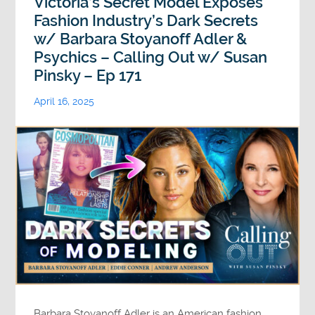
Victoria’s Secret Model Exposes
Fashion Industry’s Dark Secrets
w/ Barbara Stoyanoff Adler &
Psychics – Calling Out w/ Susan
Pinsky – Ep 171
April 16, 2025
Barbara Stoyanoff Adler is an American fashion