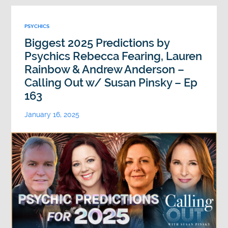
PSYCHICS
Biggest 2025 Predictions by
Psychics Rebecca Fearing, Lauren
Rainbow & Andrew Anderson –
Calling Out w/ Susan Pinsky – Ep
163
January 16, 2025