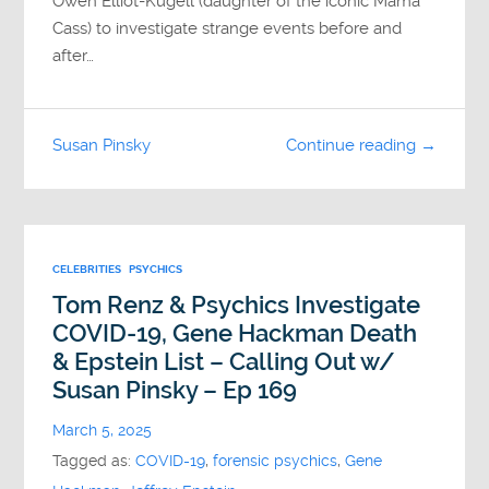
Owen Elliot-Kugell (daughter of the iconic Mama
Cass) to investigate strange events before and
after…
Susan Pinsky
Continue reading →
CELEBRITIES
PSYCHICS
Tom Renz & Psychics Investigate
COVID-19, Gene Hackman Death
& Epstein List – Calling Out w/
Susan Pinsky – Ep 169
March 5, 2025
Tagged as:
COVID-19
,
forensic psychics
,
Gene