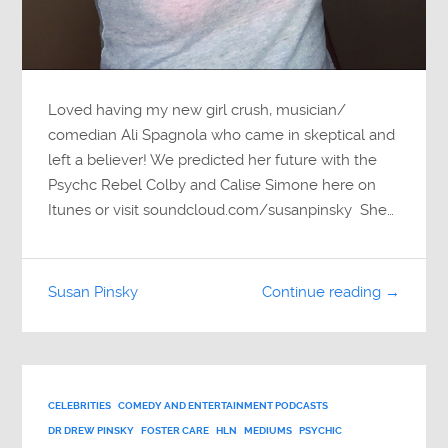
Loved having my new girl crush, musician/
comedian Ali Spagnola who came in skeptical and
left a believer! We predicted her future with the
Psychc Rebel Colby and Calise Simone here on
Itunes or visit soundcloud.com/susanpinsky She…
Susan Pinsky
Continue reading →
CELEBRITIES
COMEDY AND ENTERTAINMENT PODCASTS
DR DREW PINSKY
FOSTER CARE
HLN
MEDIUMS
PSYCHIC