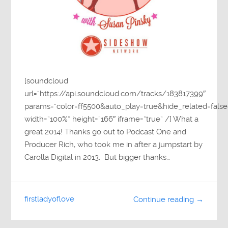
[soundcloud
url=”https://api.soundcloud.com/tracks/183817399″
params=”color=ff5500&auto_play=true&hide_related=fa
width=”100%” height=”166″ iframe=”true” /] What a
great 2014! Thanks go out to Podcast One and
Producer Rich, who took me in after a jumpstart by
Carolla Digital in 2013. But bigger thanks…
firstladyoflove
Continue reading →