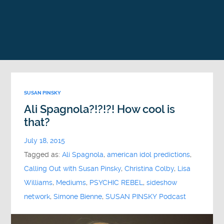
SUSAN PINSKY
Ali Spagnola?!?!?! How cool is
that?
July 18, 2015
Tagged as:
Ali Spagnola
,
american idol predictions
,
Calling Out with Susan Pinsky
,
Christina Colby
,
Lisa
Williams
,
Mediums
,
PSYCHIC REBEL
,
sideshow
network
,
Simone Bienne
,
SUSAN PINSKY Podcast