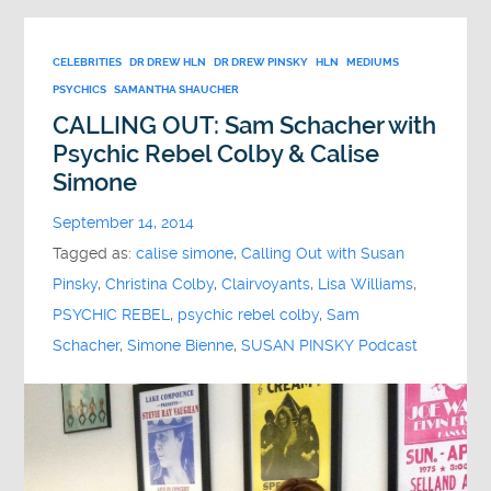
CELEBRITIES
DR DREW HLN
DR DREW PINSKY
HLN
MEDIUMS
PSYCHICS
SAMANTHA SHAUCHER
CALLING OUT: Sam Schacher with
Psychic Rebel Colby & Calise
Simone
September 14, 2014
Tagged as:
calise simone
,
Calling Out with Susan
Pinsky
,
Christina Colby
,
Clairvoyants
,
Lisa Williams
,
PSYCHIC REBEL
,
psychic rebel colby
,
Sam
Schacher
,
Simone Bienne
,
SUSAN PINSKY Podcast