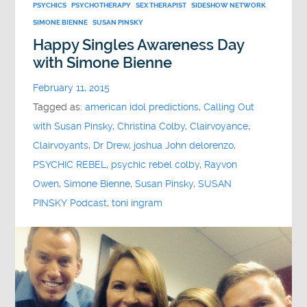
PSYCHICS
PSYCHOTHERAPY
SEX THERAPIST
SIDESHOW NETWORK
SIMONE BIENNE
SUSAN PINSKY
Happy Singles Awareness Day
with Simone Bienne
February 11, 2015
Tagged as:
american idol predictions
,
Calling Out
with Susan Pinsky
,
Christina Colby
,
Clairvoyance
,
Clairvoyants
,
Dr Drew
,
joshua John delorenzo
,
PSYCHIC REBEL
,
psychic rebel colby
,
Rayvon
Owen
,
Simone Bienne
,
Susan Pinsky
,
SUSAN
PINSKY Podcast
,
toni ingram