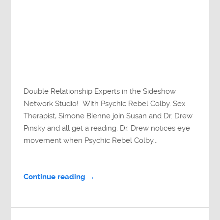
Double Relationship Experts in the Sideshow
Network Studio! With Psychic Rebel Colby. Sex
Therapist, Simone Bienne join Susan and Dr. Drew
Pinsky and all get a reading. Dr. Drew notices eye
movement when Psychic Rebel Colby...
Continue reading →