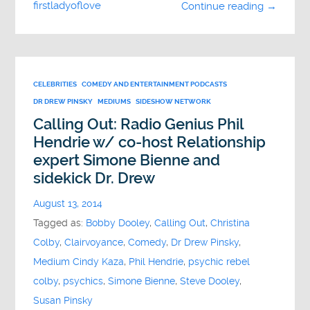
firstladyoflove
Continue reading →
CELEBRITIES
COMEDY AND ENTERTAINMENT PODCASTS
DR DREW PINSKY
MEDIUMS
SIDESHOW NETWORK
Calling Out: Radio Genius Phil
Hendrie w/ co-host Relationship
expert Simone Bienne and
sidekick Dr. Drew
August 13, 2014
Tagged as:
Bobby Dooley
,
Calling Out
,
Christina
Colby
,
Clairvoyance
,
Comedy
,
Dr Drew Pinsky
,
Medium Cindy Kaza
,
Phil Hendrie
,
psychic rebel
colby
,
psychics
,
Simone Bienne
,
Steve Dooley
,
Susan Pinsky