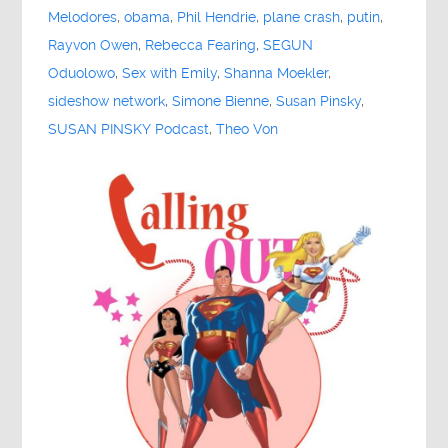
Melodores
,
obama
,
Phil Hendrie
,
plane crash
,
putin
,
Rayvon Owen
,
Rebecca Fearing
,
SEGUN
Oduolowo
,
Sex with Emily
,
Shanna Moekler
,
sideshow network
,
Simone Bienne
,
Susan Pinsky
,
SUSAN PINSKY Podcast
,
Theo Von