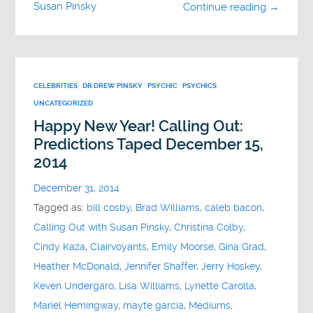
Susan Pinsky
Continue reading →
CELEBRITIES
DR DREW PINSKY
PSYCHIC
PSYCHICS
UNCATEGORIZED
Happy New Year! Calling Out:
Predictions Taped December 15,
2014
December 31, 2014
Tagged as:
bill cosby
,
Brad Williams
,
caleb bacon
,
Calling Out with Susan Pinsky
,
Christina Colby
,
Cindy Kaza
,
Clairvoyants
,
Emily Moorse
,
Gina Grad
,
Heather McDonald
,
Jennifer Shaffer
,
Jerry Hoskey
,
Keven Undergaro
,
Lisa Williams
,
Lynette Carolla
,
Mariel Hemingway
,
mayte garcia
,
Mediums
,