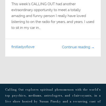
This week’s CALLING OUT had another
extraordinary opportunity to meet a totally
amazing and funny person I really have loved
listening to on the radio for years, and years. I used
to sit in my car in…
firstladyoflove
Continue reading →
Calling Out explores spiritual phenomenon with the world’s
top psychics, mediums, astrologers, and clairvoyants, in a
live show hosted by Susan Pinsky and a recurring cast of