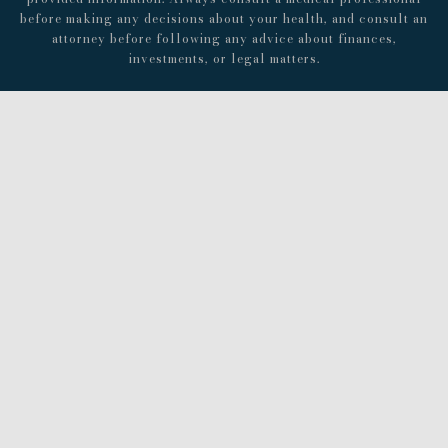
before making any decisions about your health, and consult an
attorney before following any advice about finances,
investments, or legal matters.