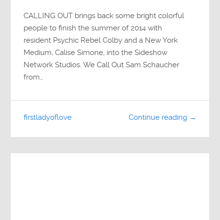
CALLING OUT brings back some bright colorful
people to finish the summer of 2014 with
resident Psychic Rebel Colby and a New York
Medium, Calise Simone, into the Sideshow
Network Studios. We Call Out Sam Schaucher
from…
firstladyoflove
Continue reading →