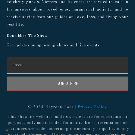
celebrity guests. Viewers and listeners are invited to call in
for answers about loved ones, paranormal activity, and to
receive advice from our guides on love, loss, and living your
best life.
Don't Miss The Show
Get updates on upcoming shows and live events
SUBSCRIBE
© 2024 Playroom Pods |
Privacy Policy
This show, its websites, and its services are for entertainment
purposes only and intended for adults. No representations or
guarantees are made concerning the accuracy or quality of any
provided information. Always consult a medical professional