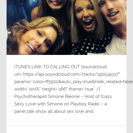
ITUNES LINK TO CALLING OUT [soundcloud
url=”https://api.soundcloud.com/tracks/190549317″
params=”color=ff5500&auto_play=true&hide_related=fa
width=”100%” height=”166″ iframe=”true” /]
Psychotherapist Simone Bienne – Host of Crazy
Sexy Love with Simone on Playboy Radio – a
panel talk show all about sex love and…