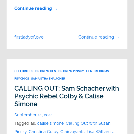
Continue reading →
firstladyoflove
Continue reading →
CELEBRITIES
DR DREW HLN
DR DREW PINSKY
HLN
MEDIUMS
PSYCHICS
SAMANTHA SHAUCHER
CALLING OUT: Sam Schacher with
Psychic Rebel Colby & Calise
Simone
September 14, 2014
Tagged as:
calise simone
,
Calling Out with Susan
Pinsky
,
Christina Colby
,
Clairvoyants
,
Lisa Williams
,