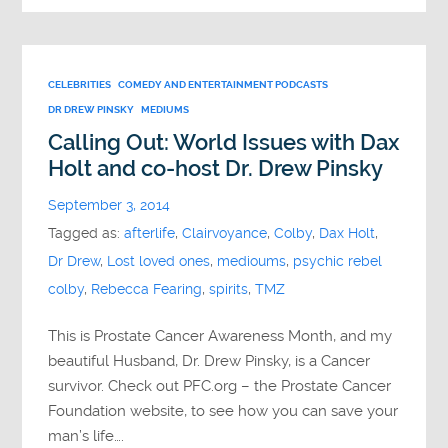
CELEBRITIES
COMEDY AND ENTERTAINMENT PODCASTS
DR DREW PINSKY
MEDIUMS
Calling Out: World Issues with Dax
Holt and co-host Dr. Drew Pinsky
September 3, 2014
Tagged as:
afterlife
,
Clairvoyance
,
Colby
,
Dax Holt
,
Dr Drew
,
Lost loved ones
,
medioums
,
psychic rebel
colby
,
Rebecca Fearing
,
spirits
,
TMZ
This is Prostate Cancer Awareness Month, and my
beautiful Husband, Dr. Drew Pinsky, is a Cancer
survivor. Check out PFC.org – the Prostate Cancer
Foundation website, to see how you can save your
man’s life….