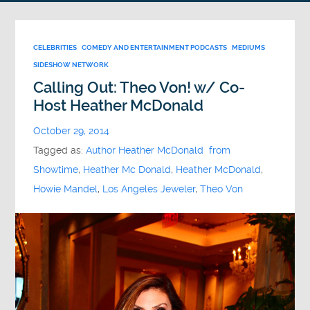
CELEBRITIES
COMEDY AND ENTERTAINMENT PODCASTS
MEDIUMS
SIDESHOW NETWORK
Calling Out: Theo Von! w/ Co-
Host Heather McDonald
October 29, 2014
Tagged as:
Author Heather McDonald from
Showtime
,
Heather Mc Donald
,
Heather McDonald
,
Howie Mandel
,
Los Angeles Jeweler
,
Theo Von