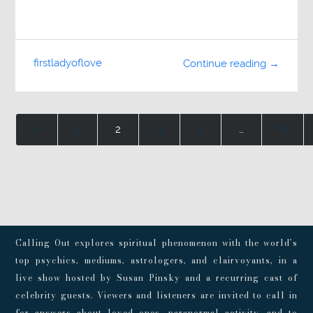
firstladyoflove
Continue reading →
«
1
2
3
4
…
6
Calling Out explores spiritual phenomenon with the world’s
top psychics, mediums, astrologers, and clairvoyants, in a
live show hosted by Susan Pinsky and a recurring cast of
celebrity guests. Viewers and listeners are invited to call in
for answers about loved ones, paranormal activity, and to