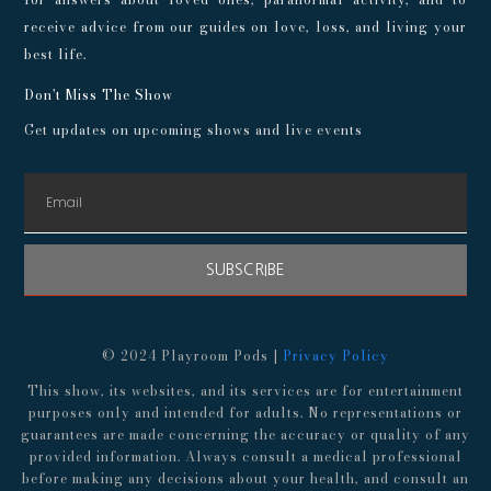
receive advice from our guides on love, loss, and living your
best life.
Don't Miss The Show
Get updates on upcoming shows and live events
SUBSCRIBE
© 2024 Playroom Pods |
Privacy Policy
This show, its websites, and its services are for entertainment
purposes only and intended for adults. No representations or
guarantees are made concerning the accuracy or quality of any
provided information. Always consult a medical professional
before making any decisions about your health, and consult an