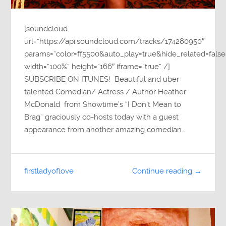
[soundcloud
url=”https://api.soundcloud.com/tracks/174280950″
params=”color=ff5500&auto_play=true&hide_related=fa
width=”100%” height=”166″ iframe=”true” /]
SUBSCRIBE ON ITUNES! Beautiful and uber
talented Comedian/ Actress / Author Heather
McDonald from Showtime’s “I Don’t Mean to
Brag” graciously co-hosts today with a guest
appearance from another amazing comedian…
firstladyoflove
Continue reading →