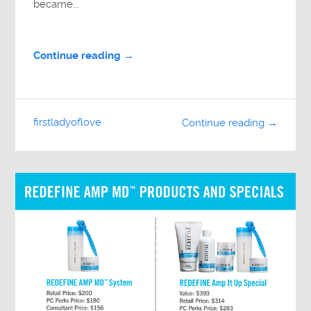
became...
Continue reading →
firstladyoflove
Continue reading →