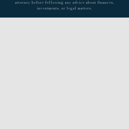
attorney before following any advice about finances,
investments, or legal matters.