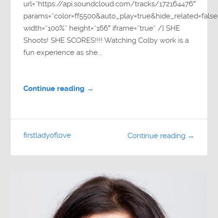
url=”https://api.soundcloud.com/tracks/172164476″
params=”color=ff5500&auto_play=true&hide_related=fa
width=”100%” height=”166″ iframe=”true” /] SHE
Shoots! SHE SCORES!!!! Watching Colby work is a
fun experience as she...
Continue reading →
firstladyoflove
Continue reading →