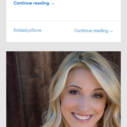
Continue reading →
firstladyoflove
Continue reading →