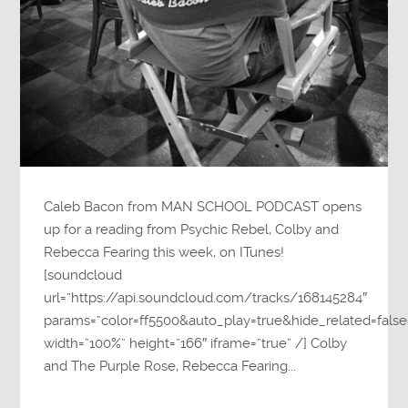
Caleb Bacon from MAN SCHOOL PODCAST opens
up for a reading from Psychic Rebel, Colby and
Rebecca Fearing this week, on ITunes!
[soundcloud
url=”https://api.soundcloud.com/tracks/168145284″
params=”color=ff5500&auto_play=true&hide_related=fa
width=”100%” height=”166″ iframe=”true” /] Colby
and The Purple Rose, Rebecca Fearing...