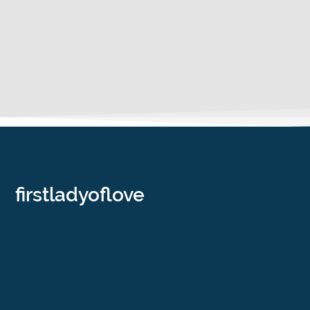
firstladyoflove