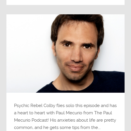
Psychic Rebel Colby flies solo this episode and has
a heart to heart with Paul Mecurio from The Paul
Mecurio Podcast! His anxieties about life are pretty
common, and he gets some tips from the...