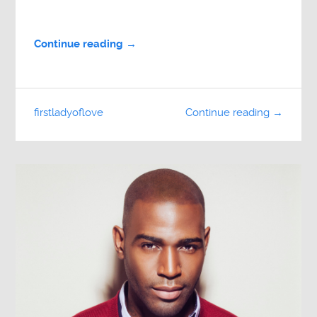
Continue reading →
firstladyoflove
Continue reading →