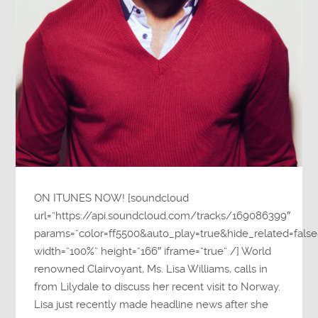
ON ITUNES NOW! [soundcloud
url=”https://api.soundcloud.com/tracks/169086399″
params=”color=ff5500&auto_play=true&hide_related=fa
width=”100%” height=”166″ iframe=”true” /] World
renowned Clairvoyant, Ms. Lisa Williams, calls in
from Lilydale to discuss her recent visit to Norway.
Lisa just recently made headline news after she