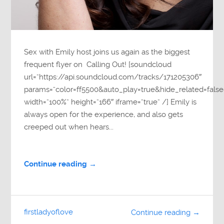
Sex with Emily host joins us again as the biggest
frequent flyer on Calling Out! [soundcloud
url=”https://api.soundcloud.com/tracks/171205306″
params=”color=ff5500&auto_play=true&hide_related=fa
width=”100%” height=”166″ iframe=”true” /] Emily is
always open for the experience, and also gets
creeped out when hears...
Continue reading →
firstladyoflove
Continue reading →