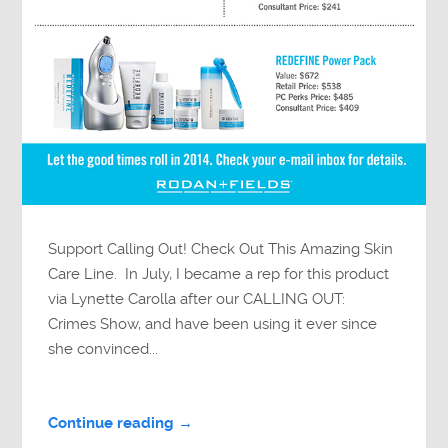
Support Calling Out! Check Out This Amazing Skin
Care Line. In July, I became a rep for this product
via Lynette Carolla after our CALLING OUT:
Crimes Show, and have been using it ever since
she convinced...
Continue reading →