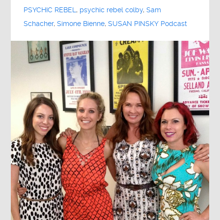
PSYCHIC REBEL
,
psychic rebel colby
,
Sam
Schacher
,
Simone Bienne
,
SUSAN PINSKY Podcast