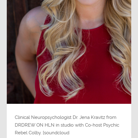
Clinical Neuropsychologist Dr. Jena Kravitz from
DRDREW ON HLN in studio with Co-host Psychic
Rebel Colby. [soundcloud