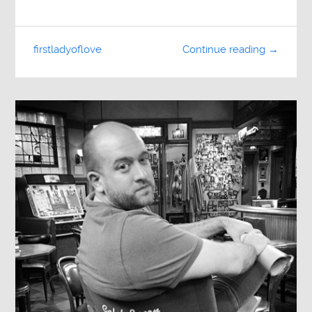
firstladyoflove
Continue reading →