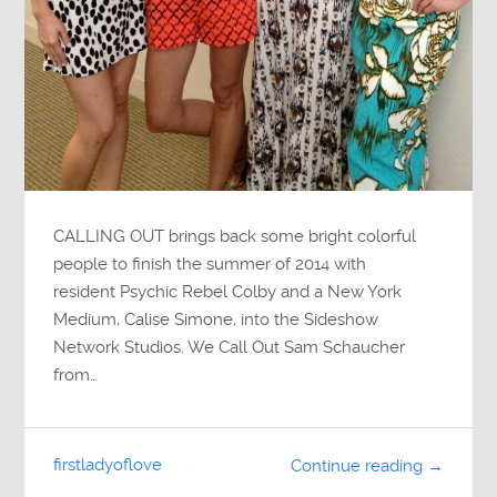
CALLING OUT brings back some bright colorful
people to finish the summer of 2014 with
resident Psychic Rebel Colby and a New York
Medium, Calise Simone, into the Sideshow
Network Studios. We Call Out Sam Schaucher
from…
firstladyoflove
Continue reading →