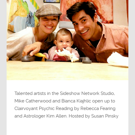
Talented artists in the Sideshow Network Studio,
Mike Catherwood and Bianca Kiajhlic open up to
Clairvoyant Psychic Reading by Rebecca Fearing
and Astrologer Kim Allen. Hosted by Susan Pinsky