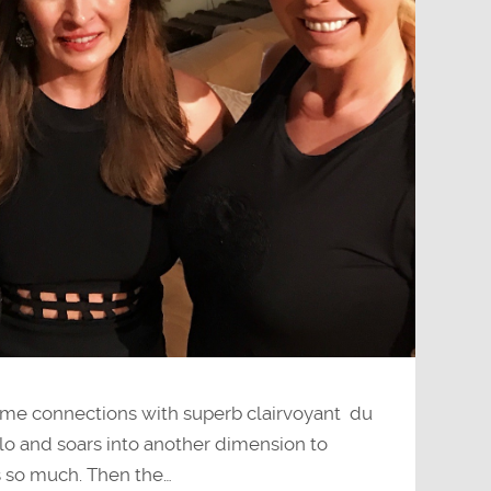
me connections with superb clairvoyant du
olo and soars into another dimension to
s so much. Then the…