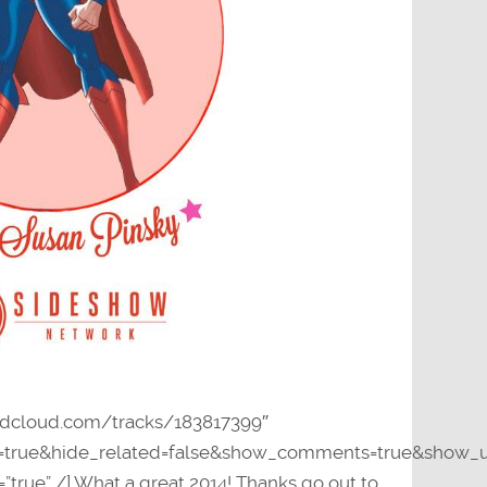
undcloud.com/tracks/183817399″
y=true&hide_related=false&show_comments=true&show_u
”true” /] What a great 2014! Thanks go out to