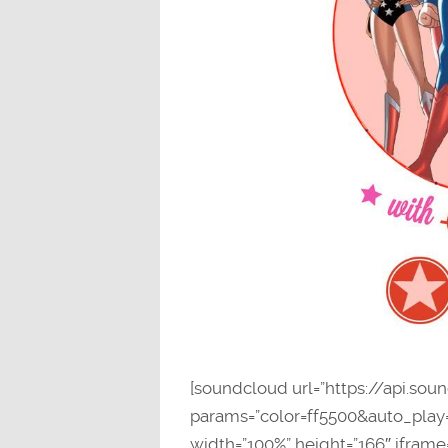
[soundcloud url=”https://api.so
params=”color=ff5500&auto_pla
width=”100%” height=”166″ iframe=