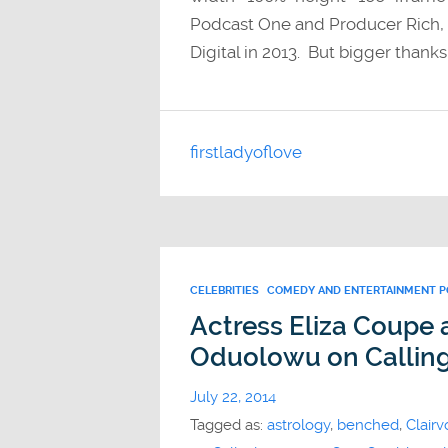
Podcast One and Producer Rich, w
Digital in 2013. But bigger thanks
firstladyoflove
CELEBRITIES
COMEDY AND ENTERTAINMENT 
Actress Eliza Coupe
Oduolowu on Callin
July 22, 2014
Tagged as:
astrology
,
benched
,
Clairv