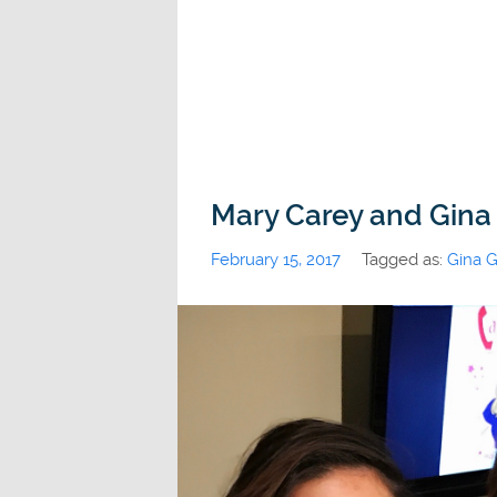
Mary Carey and Gina
February 15, 2017
Tagged as:
Gina G