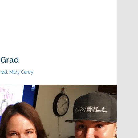
 Grad
rad
,
Mary Carey