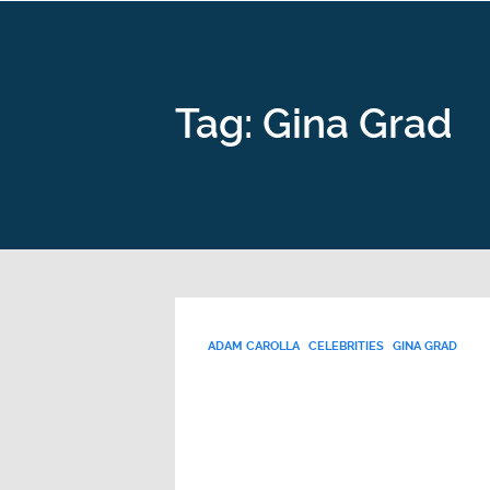
Tag: Gina Grad
ADAM CAROLLA
CELEBRITIES
GINA GRAD