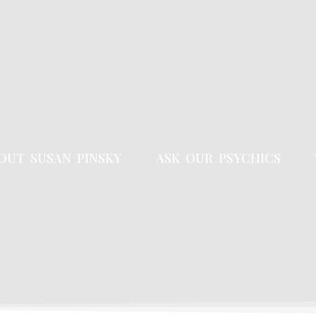
OUT SUSAN PINSKY
ASK OUR PSYCHICS