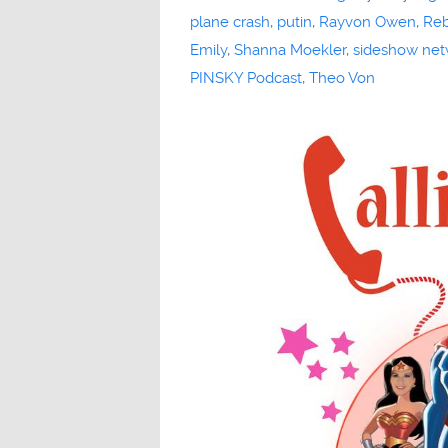
plane crash
,
putin
,
Rayvon Owen
,
Reb
Emily
,
Shanna Moekler
,
sideshow net
PINSKY Podcast
,
Theo Von