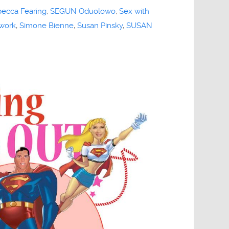
ecca Fearing
,
SEGUN Oduolowo
,
Sex with
work
,
Simone Bienne
,
Susan Pinsky
,
SUSAN