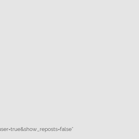
ser=true&show_reposts=false”