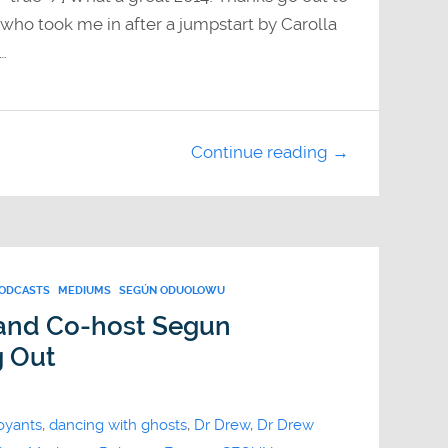
ho took me in after a jumpstart by Carolla
…
Continue reading →
PODCASTS
MEDIUMS
SEGÚN ODUOLOWU
 and Co-host Segun
g Out
oyants
,
dancing with ghosts
,
Dr Drew
,
Dr Drew