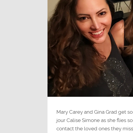
Mary Carey and Gina Grad get so
jour Calise Simone as she flies s
contact the loved ones they mis