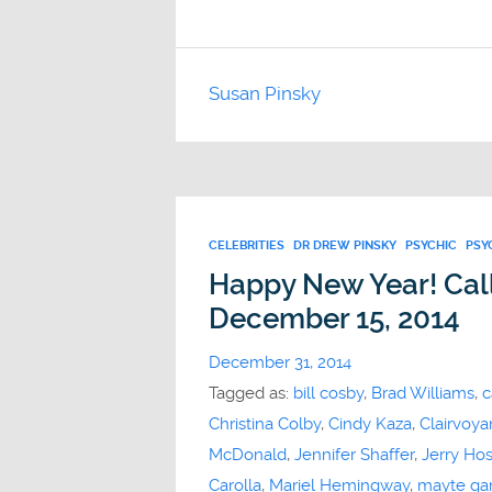
Susan Pinsky
CELEBRITIES
DR DREW PINSKY
PSYCHIC
PSY
Happy New Year! Call
December 15, 2014
December 31, 2014
Tagged as:
bill cosby
,
Brad Williams
,
c
Christina Colby
,
Cindy Kaza
,
Clairvoya
McDonald
,
Jennifer Shaffer
,
Jerry Ho
Carolla
,
Mariel Hemingway
,
mayte gar