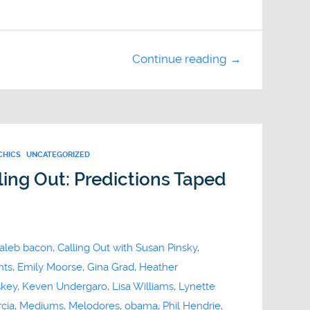
Continue reading →
CHICS
UNCATEGORIZED
ing Out: Predictions Taped
aleb bacon
,
Calling Out with Susan Pinsky
,
nts
,
Emily Moorse
,
Gina Grad
,
Heather
skey
,
Keven Undergaro
,
Lisa Williams
,
Lynette
cia
,
Mediums
,
Melodores
,
obama
,
Phil Hendrie
,