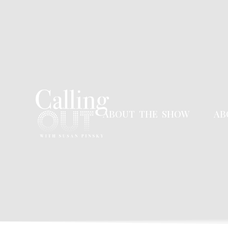
ABOUT THE SHOW
AB