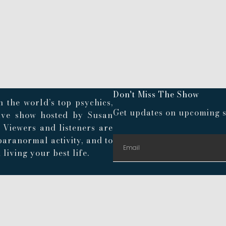
Don't Miss The Show
 the world’s top psychics,
Get updates on upcoming s
live show hosted by Susan
. Viewers and listeners are
paranormal activity, and to
living your best life.
© 2024 Playroom Pods |
Privacy Policy