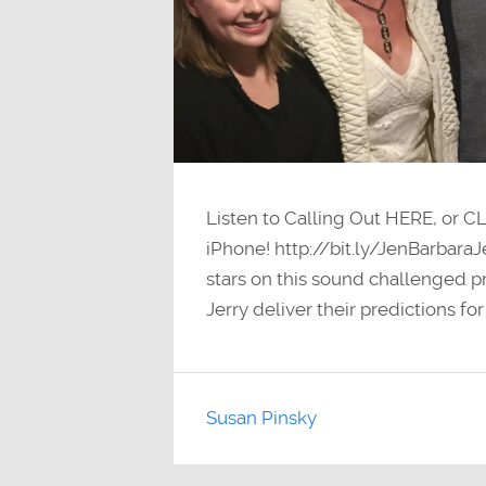
Listen to Calling Out HERE, or C
iPhone! http://bit.ly/JenBarbara
stars on this sound challenged pr
Jerry deliver their predictions fo
Susan Pinsky