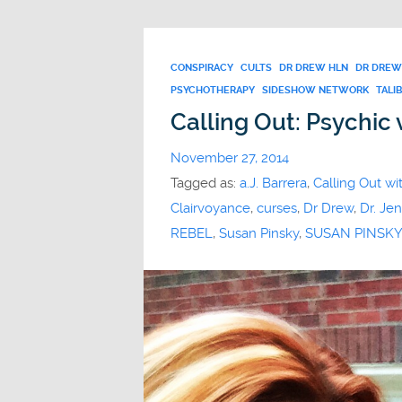
CONSPIRACY
CULTS
DR DREW HLN
DR DREW
PSYCHOTHERAPY
SIDESHOW NETWORK
TALI
Calling Out: Psychic 
November 27, 2014
Tagged as:
a.J. Barrera
,
Calling Out wi
Clairvoyance
,
curses
,
Dr Drew
,
Dr. Jen
REBEL
,
Susan Pinsky
,
SUSAN PINSKY