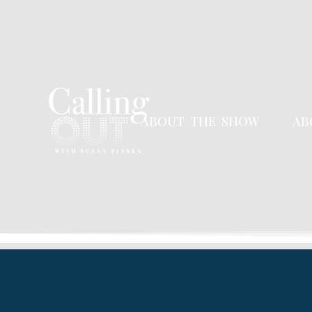
ABOUT THE SHOW
AB