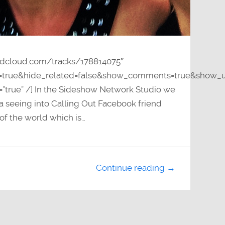
undcloud.com/tracks/178814075″
y=true&hide_related=false&show_comments=true&show_u
=”true” /] In the Sideshow Network Studio we
a seeing into Calling Out Facebook friend
of the world which is…
Continue reading →