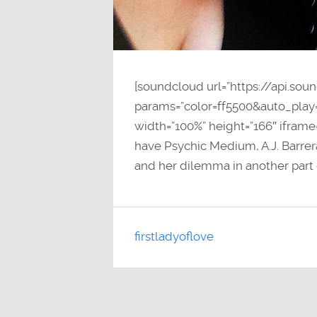
[soundcloud url=”https://api.so
params=”color=ff5500&auto_pla
width=”100%” height=”166″ iframe
have Psychic Medium, A.J. Barrer
and her dilemma in another part 
firstladyoflove