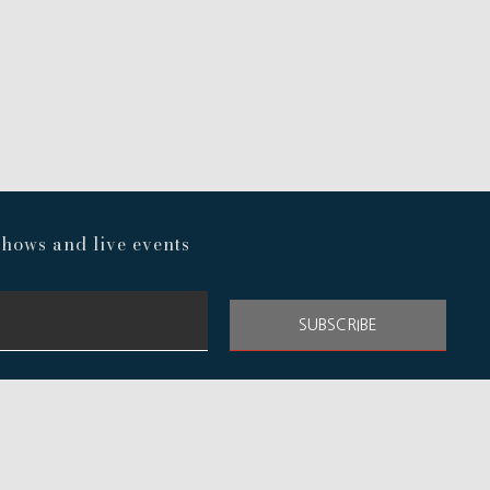
hows and live events
SUBSCRIBE