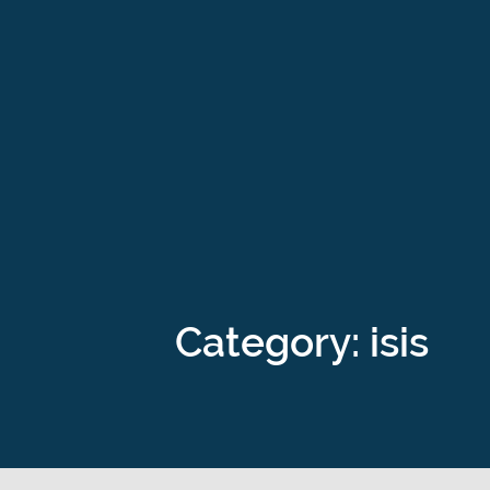
Category: isis