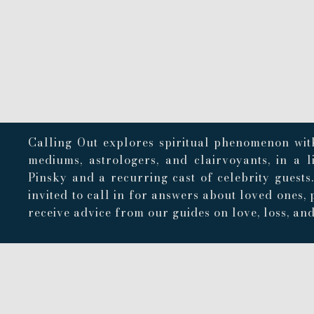
Calling Out explores spiritual phenomenon with
mediums, astrologers, and clairvoyants, in a 
Pinsky and a recurring cast of celebrity guests
invited to call in for answers about loved ones, 
receive advice from our guides on love, loss, and 