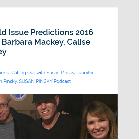
ld Issue Predictions 2016
, Barbara Mackey, Calise
ey
imone
,
Calling Out with Susan Pinsky
,
Jennifer
n Pinsky
,
SUSAN PINSKY Podcast