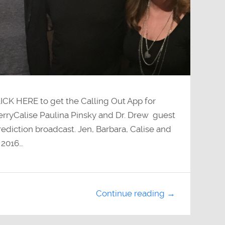
LICK HERE to get the Calling Out App for
JerryCalise Paulina Pinsky and Dr. Drew guest
ediction broadcast. Jen, Barbara, Calise and
r 2016…
Continue reading →