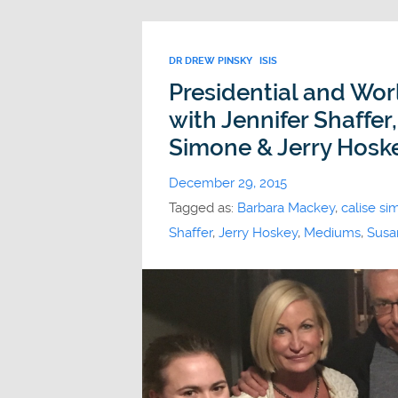
DR DREW PINSKY
ISIS
Presidential and Wor
with Jennifer Shaffer
Simone & Jerry Hosk
December 29, 2015
Tagged as:
Barbara Mackey
,
calise s
Shaffer
,
Jerry Hoskey
,
Mediums
,
Susa