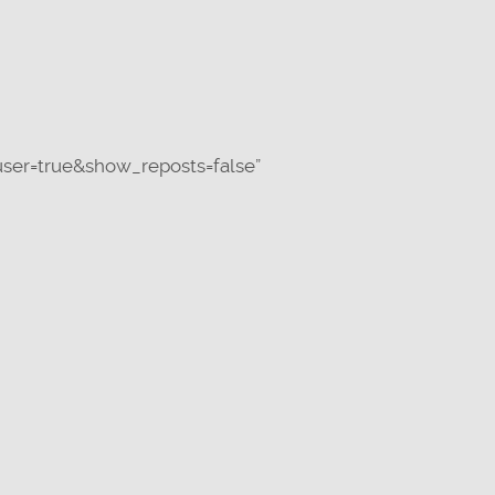
ser=true&show_reposts=false”