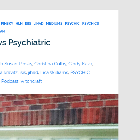
 PINSKY
HLN
ISIS
JIHAD
MEDIUMS
PSYCHIC
PSYCHICS
BAN
vs Psychiatric
th Susan Pinsky
,
Christina Colby
,
Cindy Kaza
,
a kravitz
,
isis
,
jihad
,
Lisa Williams
,
PSYCHIC
 Podcast
,
witchcraft