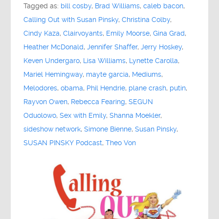
Tagged as:
bill cosby
,
Brad Williams
,
caleb bacon
,
Calling Out with Susan Pinsky
,
Christina Colby
,
Cindy Kaza
,
Clairvoyants
,
Emily Moorse
,
Gina Grad
,
Heather McDonald
,
Jennifer Shaffer
,
Jerry Hoskey
,
Keven Undergaro
,
Lisa Williams
,
Lynette Carolla
,
Mariel Hemingway
,
mayte garcia
,
Mediums
,
Melodores
,
obama
,
Phil Hendrie
,
plane crash
,
putin
,
Rayvon Owen
,
Rebecca Fearing
,
SEGUN
Oduolowo
,
Sex with Emily
,
Shanna Moekler
,
sideshow network
,
Simone Bienne
,
Susan Pinsky
,
SUSAN PINSKY Podcast
,
Theo Von