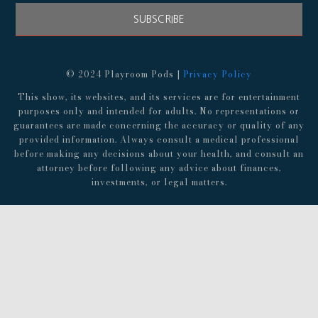
SUBSCRIBE
© 2024 Playroom Pods |
Privacy Policy
This show, its websites, and its services are for entertainment
purposes only and intended for adults. No representations or
guarantees are made concerning the accuracy or quality of any
provided information. Always consult a medical professional
before making any decisions about your health, and consult an
attorney before following any advice about finances,
investments, or legal matters.