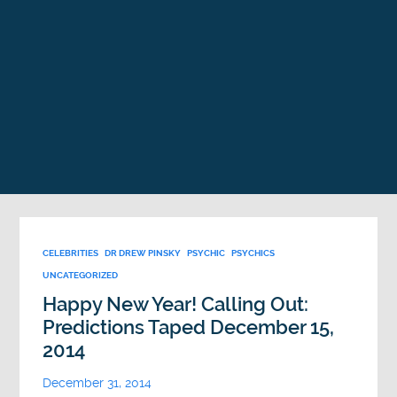
CELEBRITIES
DR DREW PINSKY
PSYCHIC
PSYCHICS
UNCATEGORIZED
Happy New Year! Calling Out:
Predictions Taped December 15,
2014
December 31, 2014