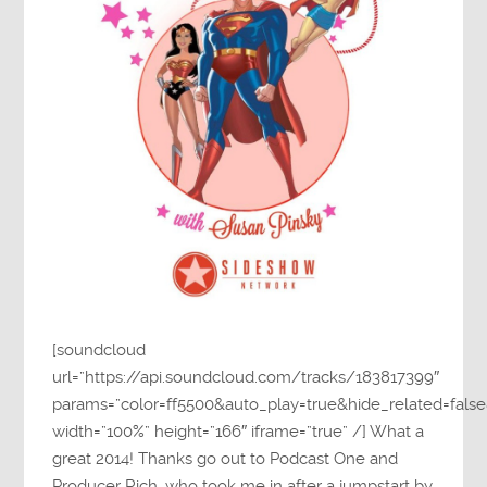
[soundcloud
url=”https://api.soundcloud.com/tracks/183817399″
params=”color=ff5500&auto_play=true&hide_related=fa
width=”100%” height=”166″ iframe=”true” /] What a
great 2014! Thanks go out to Podcast One and
Producer Rich, who took me in after a jumpstart by