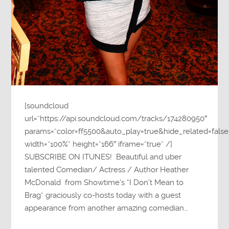
[soundcloud
url=”https://api.soundcloud.com/tracks/174280950″
params=”color=ff5500&auto_play=true&hide_related=fa
width=”100%” height=”166″ iframe=”true” /]
SUBSCRIBE ON ITUNES! Beautiful and uber
talented Comedian/ Actress / Author Heather
McDonald from Showtime’s “I Don’t Mean to
Brag” graciously co-hosts today with a guest
appearance from another amazing comedian…