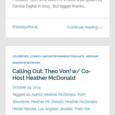
Carolla Digital in 2013. But bigger thanks…
firstladyoflove
Continue reading →
CELEBRITIES
COMEDY AND ENTERTAINMENT PODCASTS
MEDIUMS
SIDESHOW NETWORK
Calling Out: Theo Von! w/ Co-
Host Heather McDonald
October 29, 2014
Tagged as:
Author Heather McDonald from
Showtime
,
Heather Mc Donald
,
Heather McDonald
,
Howie Mandel
,
Los Angeles Jeweler
,
Theo Von