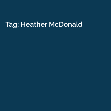
Tag: Heather McDonald