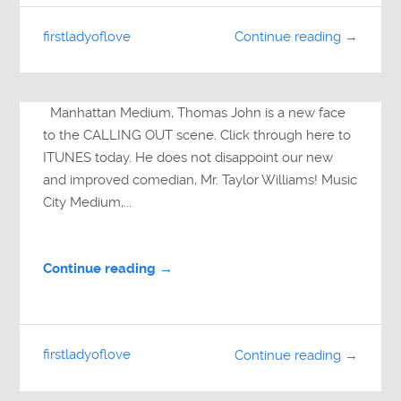
firstladyoflove
Continue reading →
Manhattan Medium, Thomas John is a new face
to the CALLING OUT scene. Click through here to
ITUNES today. He does not disappoint our new
and improved comedian, Mr. Taylor Williams! Music
City Medium,...
Continue reading →
firstladyoflove
Continue reading →