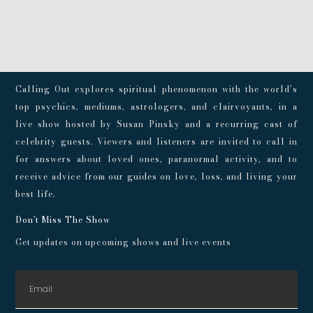
Calling Out explores spiritual phenomenon with the world’s
top psychics, mediums, astrologers, and clairvoyants, in a
live show hosted by Susan Pinsky and a recurring cast of
celebrity guests. Viewers and listeners are invited to call in
for answers about loved ones, paranormal activity, and to
receive advice from our guides on love, loss, and living your
best life.
Don't Miss The Show
Get updates on upcoming shows and live events