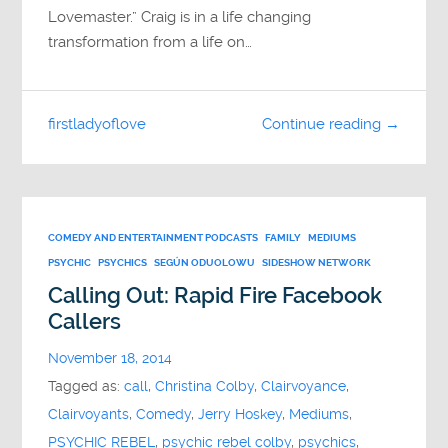
Lovemaster.” Craig is in a life changing
transformation from a life on…
firstladyoflove
Continue reading →
COMEDY AND ENTERTAINMENT PODCASTS
FAMILY
MEDIUMS
PSYCHIC
PSYCHICS
SEGÚN ODUOLOWU
SIDESHOW NETWORK
Calling Out: Rapid Fire Facebook
Callers
November 18, 2014
Tagged as:
call
,
Christina Colby
,
Clairvoyance
,
Clairvoyants
,
Comedy
,
Jerry Hoskey
,
Mediums
,
PSYCHIC REBEL
,
psychic rebel colby
,
psychics
,