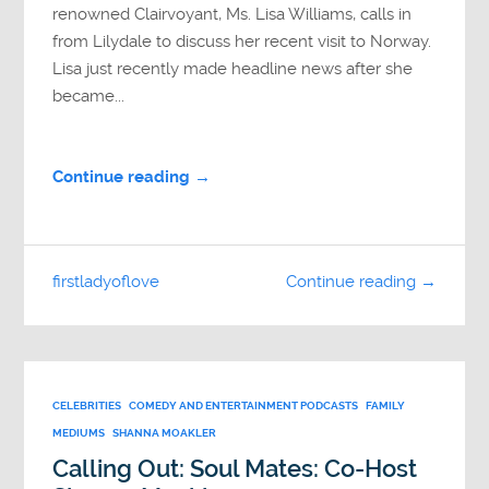
renowned Clairvoyant, Ms. Lisa Williams, calls in
from Lilydale to discuss her recent visit to Norway.
Lisa just recently made headline news after she
became...
Continue reading →
firstladyoflove
Continue reading →
CELEBRITIES
COMEDY AND ENTERTAINMENT PODCASTS
FAMILY
MEDIUMS
SHANNA MOAKLER
Calling Out: Soul Mates: Co-Host