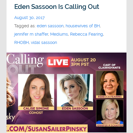
Eden Sassoon Is Calling Out
August 30, 2017
Tagged as:
eden sassoon
,
housewives of BH
,
jennifer m shaffer
,
Mediums
,
Rebecca Fearing
,
RHOBH
,
vidal sassoon