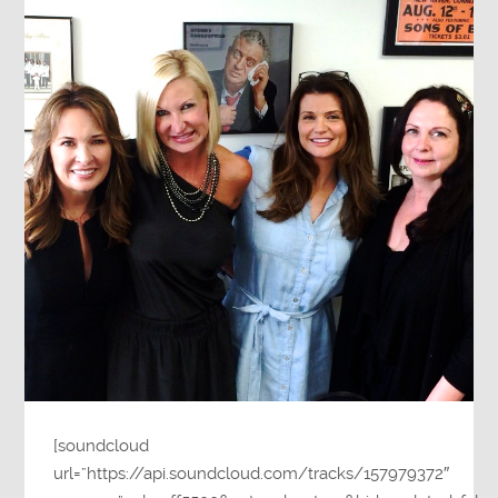
[soundcloud
url=”https://api.soundcloud.com/tracks/157979372″