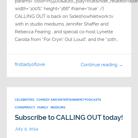
params=”color=ff5500&auto_play=true&hide_related=fa
width=”100%” height=”166″ iframe=”true” /]
CALLING OUT is back on SideshowNetwork.tv
with in studio mediums Jennifer Shaffer and
Rebecca Fearing , and special co-host Lynette
Carolla from “For Cryin’ Out Loud“, and the “10th…
firstladyoflove
Continue reading →
CELEBRITIES
COMEDY AND ENTERTAINMENT PODCASTS
CONSPIRACY
FAMILY
MEDIUMS
Subscribe to CALLING OUT today!
July 5, 2014