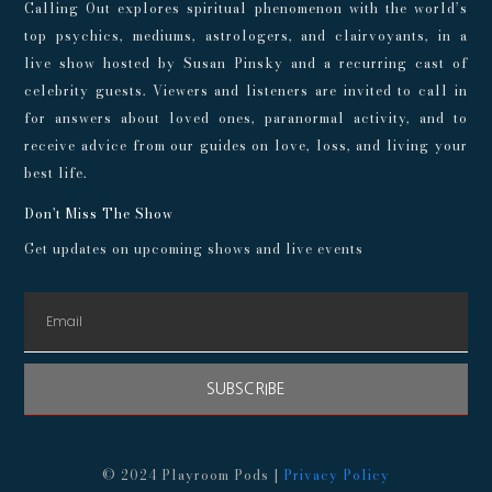
Calling Out explores spiritual phenomenon with the world’s
top psychics, mediums, astrologers, and clairvoyants, in a
live show hosted by Susan Pinsky and a recurring cast of
celebrity guests. Viewers and listeners are invited to call in
for answers about loved ones, paranormal activity, and to
receive advice from our guides on love, loss, and living your
best life.
Don't Miss The Show
Get updates on upcoming shows and live events
SUBSCRIBE
© 2024 Playroom Pods |
Privacy Policy