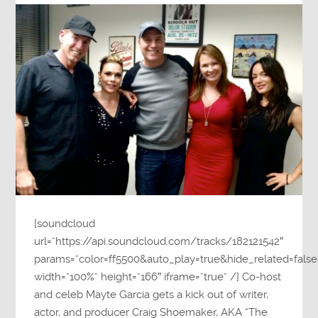
[soundcloud
url=”https://api.soundcloud.com/tracks/182121542″
params=”color=ff5500&auto_play=true&hide_related=fa
width=”100%” height=”166″ iframe=”true” /] Co-host
and celeb Mayte Garcia gets a kick out of writer,
actor, and producer Craig Shoemaker, AKA “The