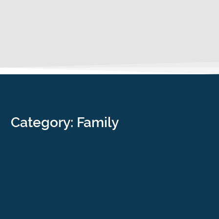
Category: Family