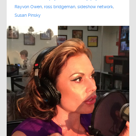
Rayvon Owen
,
ross bridgeman
,
sideshow network
,
Susan Pinsky