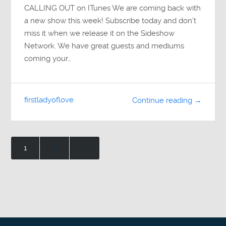
CALLING OUT on ITunes We are coming back with
a new show this week! Subscribe today and don’t
miss it when we release it on the Sideshow
Network. We have great guests and mediums
coming your…
firstladyoflove
Continue reading →
1
2
»