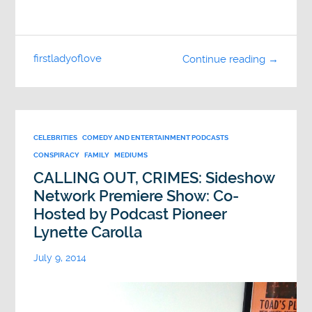
firstladyoflove
Continue reading →
CELEBRITIES
COMEDY AND ENTERTAINMENT PODCASTS
CONSPIRACY
FAMILY
MEDIUMS
CALLING OUT, CRIMES: Sideshow
Network Premiere Show: Co-
Hosted by Podcast Pioneer
Lynette Carolla
July 9, 2014