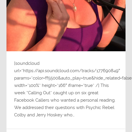
[soundcloud
url=”https://api.soundcloud.com/tracks/177690849″
params=”color=ff5500&auto_play=true&hide_related=fa
width=”100%” height=”166″ iframe=”true” /] This
week “Calling Out” caught up on six great
Facebook Callers who wanted a personal reading.
We addressed their questions with Psychic Rebel
Colby and Jerry Hoskey who…