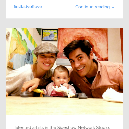
firstladyoflove
Continue reading →
Talented artists in the Sideshow Network Studio,