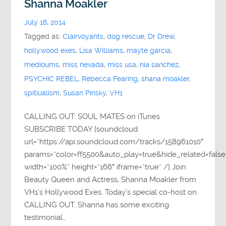
Shanna Moakler
July 16, 2014
Tagged as:
Clairvoyants
,
dog rescue
,
Dr Drew
,
hollywood exes
,
Lisa Williams
,
mayte garcia
,
medioums
,
miss nevada
,
miss usa
,
nia sanchez
,
PSYCHIC REBEL
,
Rebecca Fearing
,
shana moakler
,
spitiualism
,
Susan Pinsky
,
VH1
CALLING OUT: SOUL MATES on iTunes
SUBSCRIBE TODAY [soundcloud
url=”https://api.soundcloud.com/tracks/158961010″
params=”color=ff5500&auto_play=true&hide_related=fa
width=”100%” height=”166″ iframe=”true” /] Join
Beauty Queen and Actress, Shanna Moakler from
VH1’s Hollywood Exes. Today’s special co-host on
CALLING OUT. Shanna has some exciting
testimonial…