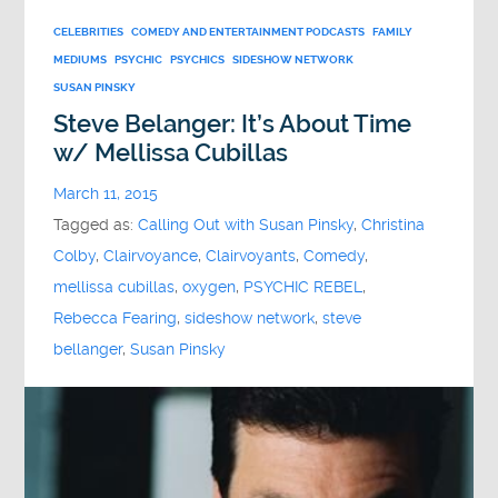
CELEBRITIES
COMEDY AND ENTERTAINMENT PODCASTS
FAMILY
MEDIUMS
PSYCHIC
PSYCHICS
SIDESHOW NETWORK
SUSAN PINSKY
Steve Belanger: It’s About Time
w/ Mellissa Cubillas
March 11, 2015
Tagged as:
Calling Out with Susan Pinsky
,
Christina
Colby
,
Clairvoyance
,
Clairvoyants
,
Comedy
,
mellissa cubillas
,
oxygen
,
PSYCHIC REBEL
,
Rebecca Fearing
,
sideshow network
,
steve
bellanger
,
Susan Pinsky