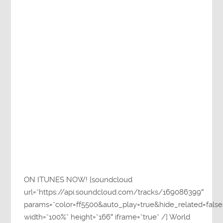
ON ITUNES NOW! [soundcloud
url=”https://api.soundcloud.com/tracks/169086399″
params=”color=ff5500&auto_play=true&hide_related=fa
width=”100%” height=”166″ iframe=”true” /] World