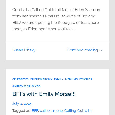
Ooh La La Calling Out to all fans of Eden Sassoon
from last season’s Real Housewives of Beverly
Hills! We are opening the floodgate of tears here
today as Eden opens her soul to a…
Susan Pinsky
Continue reading →
CELEBRITIES
DR DREW PINSKY
FAMILY
MEDIUMS
PSYCHICS
SIDESHOW NETWORK
BFFs with Emily Morse!!!
July 2, 2015
Tagged as:
BFF
,
calise simone
,
Calling Out with