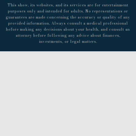
This show, its websites, and its services are for entertainment
purposes only and intended for adults. No representations or
guarantees are made concerning the accuracy or quality of any
provided information. Always consult a medical professional
before making any decisions about your health, and consult an
attorney before following any advice about finances,
investments, or legal matters.