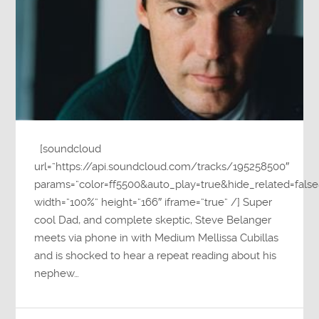
[soundcloud
url=”https://api.soundcloud.com/tracks/195258500″
params=”color=ff5500&auto_play=true&hide_related=fa
width=”100%” height=”166″ iframe=”true” /] Super
cool Dad, and complete skeptic, Steve Belanger
meets via phone in with Medium Mellissa Cubillas
and is shocked to hear a repeat reading about his
nephew…