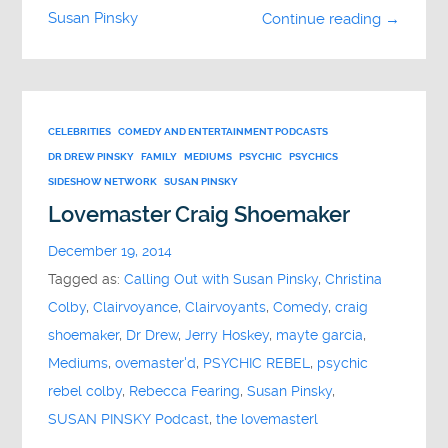
Susan Pinsky
Continue reading →
CELEBRITIES
COMEDY AND ENTERTAINMENT PODCASTS
DR DREW PINSKY
FAMILY
MEDIUMS
PSYCHIC
PSYCHICS
SIDESHOW NETWORK
SUSAN PINSKY
Lovemaster Craig Shoemaker
December 19, 2014
Tagged as:
Calling Out with Susan Pinsky
,
Christina
Colby
,
Clairvoyance
,
Clairvoyants
,
Comedy
,
craig
shoemaker
,
Dr Drew
,
Jerry Hoskey
,
mayte garcia
,
Mediums
,
ovemaster'd
,
PSYCHIC REBEL
,
psychic
rebel colby
,
Rebecca Fearing
,
Susan Pinsky
,
SUSAN PINSKY Podcast
,
the lovemasterl