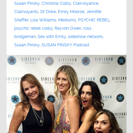
Susan Pinsky
,
Christina Colby
,
Clairvoyance
,
Clairvoyants
,
Dr Drew
,
Emily Moorse
,
Jennifer
Shaffer
,
Lisa Williams
,
Mediums
,
PSYCHIC REBEL
,
psychic rebel colby
,
Rayvon Owen
,
ross
bridgeman
,
Sex with Emily
,
sideshow network
,
Susan Pinsky
,
SUSAN PINSKY Podcast