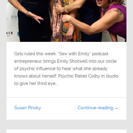
Girls ruled this week. “Sex with Emily” podcast
entrepreneur, brings Emily Shotwell into our circle
of psychic influence to hear what she already
knows about herself. Psychic Rebel Colby in studio
to give her third eye…
Susan Pinsky
Continue reading →