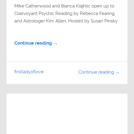
Mike Catherwood and Bianca Kiajhlic open up to
Clairvoyant Psychic Reading by Rebecca Fearing
and Astrologer Kim Allen. Hosted by Susan Pinsky
Continue reading →
firstladyoflove
Continue reading →