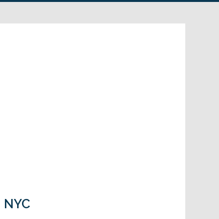
in NYC