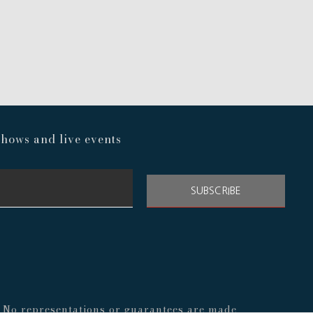
hows and live events
SUBSCRIBE
s. No representations or guarantees are made