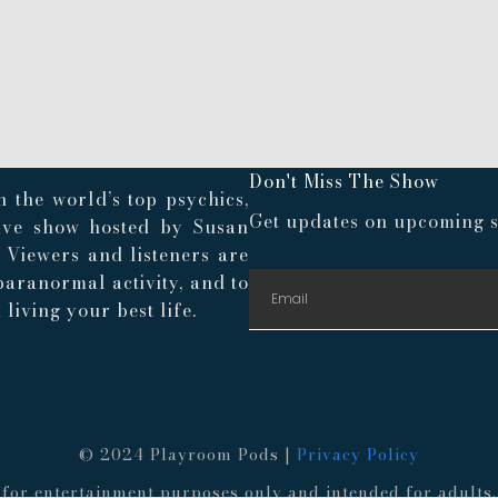
Don't Miss The Show
 the world’s top psychics,
Get updates on upcoming s
live show hosted by Susan
. Viewers and listeners are
paranormal activity, and to
living your best life.
© 2024 Playroom Pods |
Privacy Policy
re for entertainment purposes only and intended for adult