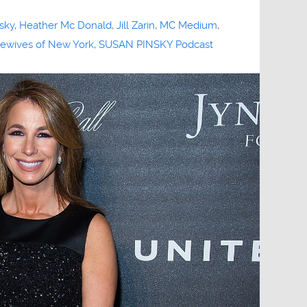
sky
,
Heather Mc Donald
,
Jill Zarin
,
MC Medium
,
ewives of New York
,
SUSAN PINSKY Podcast