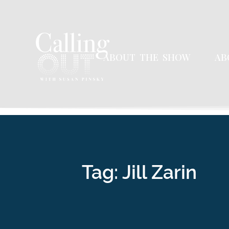
ABOUT THE SHOW
AB
Tag: Jill Zarin