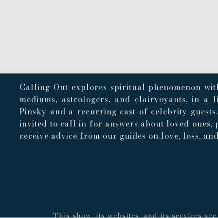
Calling Out explores spiritual phenomenon with
mediums, astrologers, and clairvoyants, in a 
Pinsky and a recurring cast of celebrity guests
invited to call in for answers about loved ones, 
receive advice from our guides on love, loss, and 
This show, its websites, and its services a