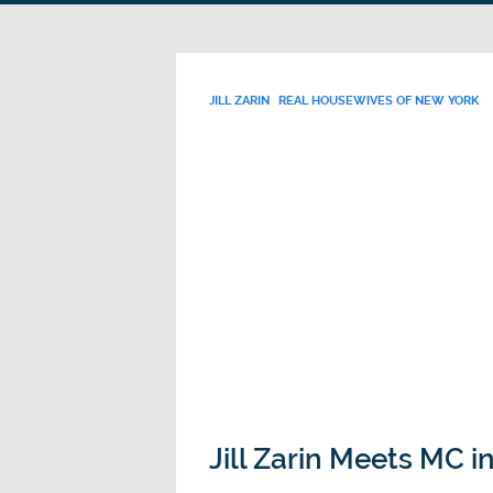
JILL ZARIN
REAL HOUSEWIVES OF NEW YORK
Jill Zarin Meets MC 