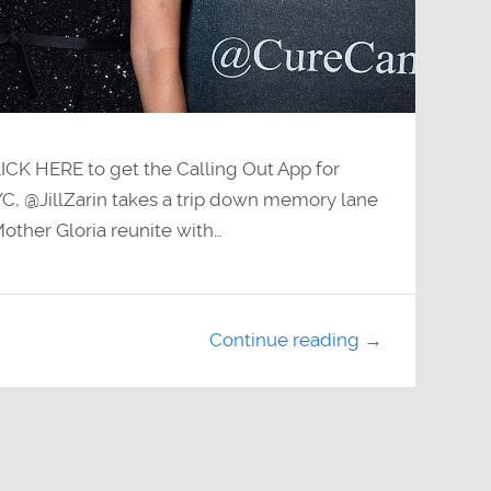
LICK HERE to get the Calling Out App for
C, @JillZarin takes a trip down memory lane
other Gloria reunite with…
Continue reading →