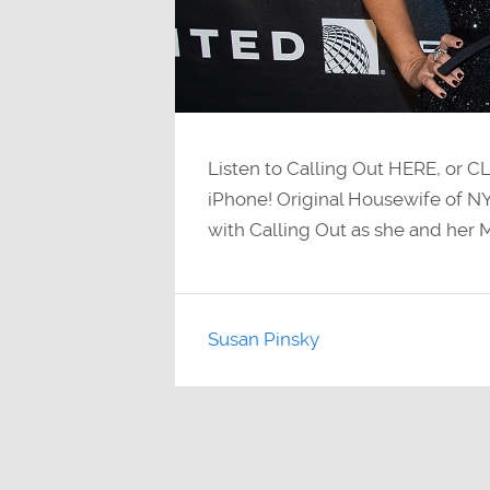
Listen to Calling Out HERE, or C
iPhone! Original Housewife of NY
with Calling Out as she and her M
Susan Pinsky