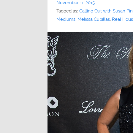
November 11, 2015
Tagged as:
Calling Out with Susan Pin
Mediums
,
Melissa Cubillas
,
Real Hous