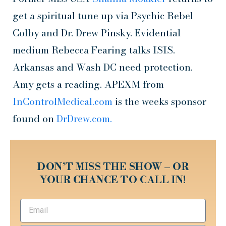
get a spiritual tune up via Psychic Rebel
Colby and Dr. Drew Pinsky. Evidential
medium Rebecca Fearing talks ISIS.
Arkansas and Wash DC need protection.
Amy gets a reading. APEXM from
InControlMedical.com
is the weeks sponsor
found on
DrDrew.com.
DON’T MISS THE SHOW – OR
YOUR CHANCE TO CALL IN!