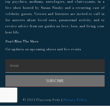
top psychics, mediums, astrologers, and clairvoyants, in a
live show hosted by Susan Pinsky and a recurring cast of
celebrity guests. Viewers and listeners are invited to call in
for answers about loved ones, paranormal activity, and to
receive advice from our guides on love, loss, and living your
best life.
Don't Miss The Show
Get updates on upcoming shows and live events
SUBSCRIBE
© 2024 Playroom Pods |
Privacy Policy
This show, its websites, and its services are for entertainment