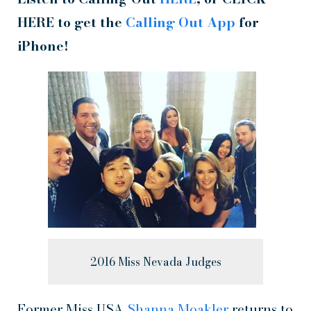
HERE to get the
Calling Out App
for
iPhone!
2016 Miss Nevada Judges
Former Miss USA
Shanna Moakler
returns to