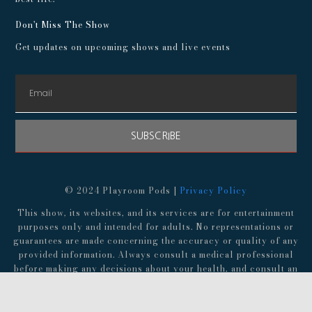
Don't Miss The Show
Get updates on upcoming shows and live events
SUBSCRIBE
© 2024 Playroom Pods |
Privacy Policy
This show, its websites, and its services are for entertainment
purposes only and intended for adults. No representations or
guarantees are made concerning the accuracy or quality of any
provided information. Always consult a medical professional
before making any decisions about your health, and consult an
attorney before following any advice about finances,
investments, or legal matters.