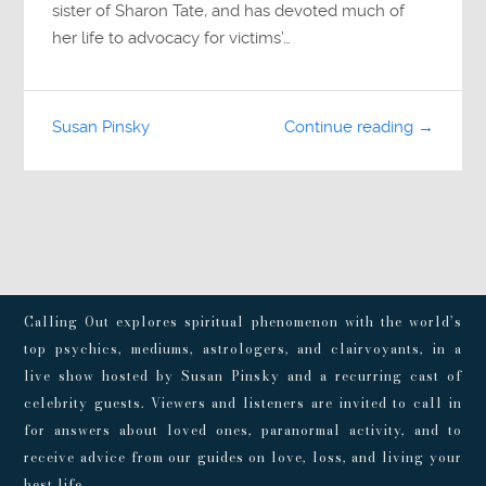
sister of Sharon Tate, and has devoted much of
her life to advocacy for victims’…
Susan Pinsky
Continue reading →
Calling Out explores spiritual phenomenon with the world’s
top psychics, mediums, astrologers, and clairvoyants, in a
live show hosted by Susan Pinsky and a recurring cast of
celebrity guests. Viewers and listeners are invited to call in
for answers about loved ones, paranormal activity, and to
receive advice from our guides on love, loss, and living your
best life.