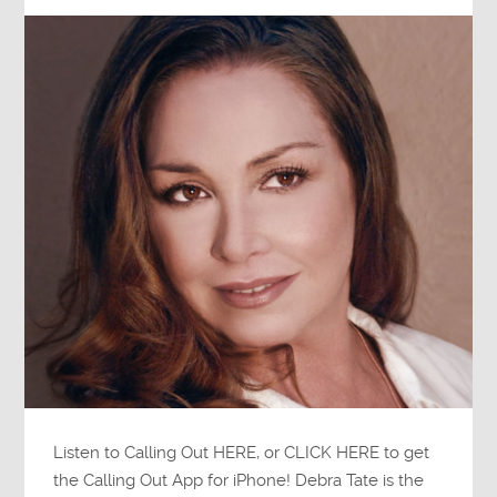
Listen to Calling Out HERE, or CLICK HERE to get
the Calling Out App for iPhone! Debra Tate is the