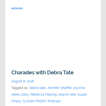
MEDIUMS
Charades with Debra Tate
August 8, 2016
Tagged as:
debra tate
,
Jennifer Shaffer
,
psychic
rebel colby
,
Rebecca Fearing
,
sharon tate
,
Susan
Pinsky
,
SUSAN PINSKY Podcast