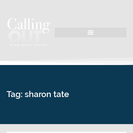
Tag: sharon tate