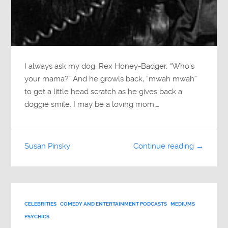
I always ask my dog, Rex Honey-Badger, “Who’s
your mama?” And he growls back, “mwah mwah”
to get a little head scratch as he gives back a
doggie smile. I may be a loving mom,…
Susan Pinsky
Continue reading →
CELEBRITIES
COMEDY AND ENTERTAINMENT PODCASTS
MEDIUMS
PSYCHICS