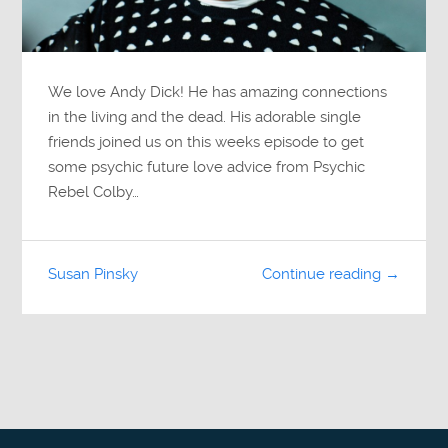
We love Andy Dick! He has amazing connections
in the living and the dead. His adorable single
friends joined us on this weeks episode to get
some psychic future love advice from Psychic
Rebel Colby…
Susan Pinsky
Continue reading →