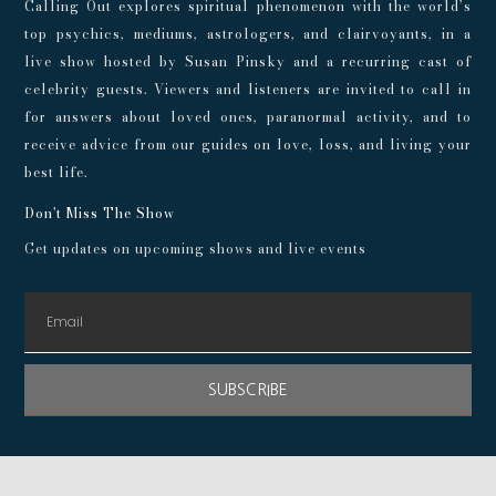
Calling Out explores spiritual phenomenon with the world’s
top psychics, mediums, astrologers, and clairvoyants, in a
live show hosted by Susan Pinsky and a recurring cast of
celebrity guests. Viewers and listeners are invited to call in
for answers about loved ones, paranormal activity, and to
receive advice from our guides on love, loss, and living your
best life.
Don't Miss The Show
Get updates on upcoming shows and live events
SUBSCRIBE
© 2024 Playroom Pods |
Privacy Policy