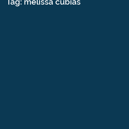
Tag: melissa cubias