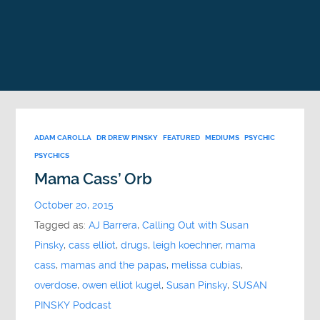
ADAM CAROLLA
DR DREW PINSKY
FEATURED
MEDIUMS
PSYCHIC
PSYCHICS
Mama Cass’ Orb
October 20, 2015
Tagged as:
AJ Barrera
,
Calling Out with Susan
Pinsky
,
cass elliot
,
drugs
,
leigh koechner
,
mama
cass
,
mamas and the papas
,
melissa cubias
,
overdose
,
owen elliot kugel
,
Susan Pinsky
,
SUSAN
PINSKY Podcast