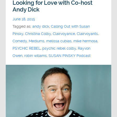
Looking for Love with Co-host
Andy Dick
June 18, 2015
Tagged as:
andy dick
,
Calling Out with Susan
Pinsky
,
Christina Colby
,
Clairvoyance
,
Clairvoyants
,
Comedy
,
Mediums
,
melissa cubias
,
mike hermosa
,
PSYCHIC REBEL
,
psychic rebel colby
,
Rayvon
Owen
,
robin wiliams
,
SUSAN PINSKY Podcast