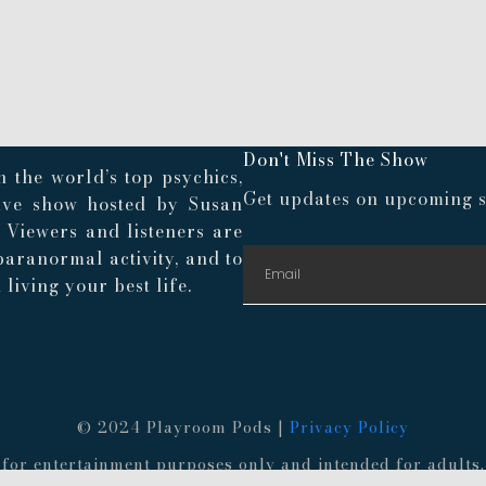
Don't Miss The Show
 the world’s top psychics,
Get updates on upcoming s
live show hosted by Susan
. Viewers and listeners are
paranormal activity, and to
living your best life.
© 2024 Playroom Pods |
Privacy Policy
re for entertainment purposes only and intended for adult
 provided information. Always consult a medical professio