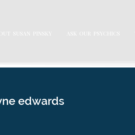
OUT SUSAN PINSKY
ASK OUR PSYCHICS
yne edwards