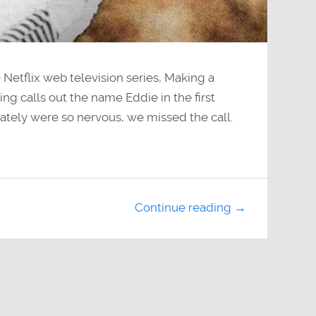
 Netflix web television series, Making a
 calls out the name Eddie in the first
ately were so nervous, we missed the call.
Continue reading →