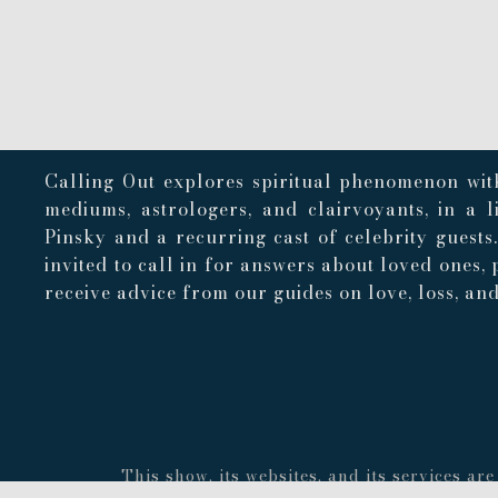
Calling Out explores spiritual phenomenon with
mediums, astrologers, and clairvoyants, in a 
Pinsky and a recurring cast of celebrity guests
invited to call in for answers about loved ones, 
receive advice from our guides on love, loss, and 
This show, its websites, and its services a
concerning the accuracy or quality of any