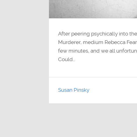
After peering psychically into the
Murderer, medium Rebecca Fearing
few minutes, and we all unfortun
Could…
Susan Pinsky