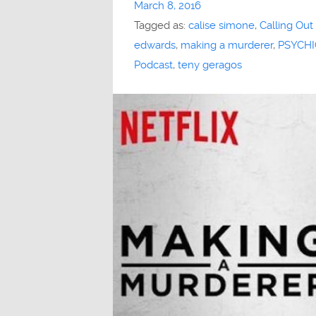
March 8, 2016
Tagged as:
calise simone
,
Calling Out
edwards
,
making a murderer
,
PSYCHI
Podcast
,
teny geragos