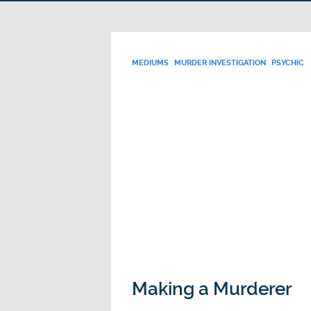
MEDIUMS
MURDER INVESTIGATION
PSYCHIC
Making a Murderer