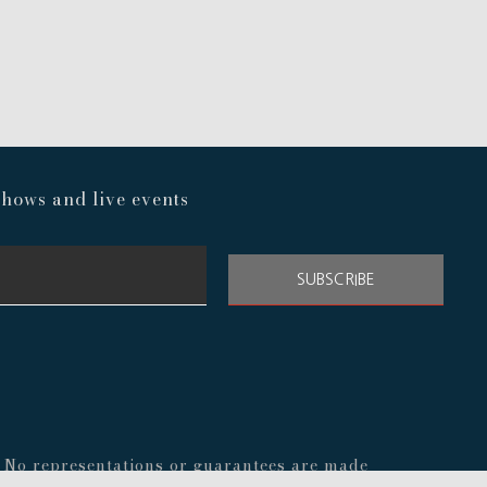
hows and live events
SUBSCRIBE
s. No representations or guarantees are made
nal before making any decisions about your