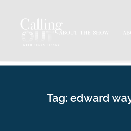
ABOUT THE SHOW
AB
Tag: edward wa