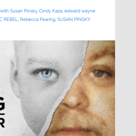
 with Susan Pinsky
,
Cindy Kaza
,
edward wayne
C REBEL
,
Rebecca Fearing
,
SUSAN PINSKY