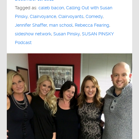
Tagged as:
caleb bacon
,
Calling Out with Susan
Pinsky
,
Clairvoyance
,
Clairvoyants
,
Comedy
,
Jennifer Shaffer
,
man school
,
Rebecca Fearing
,
sideshow network
,
Susan Pinsky
,
SUSAN PINSKY
Podcast