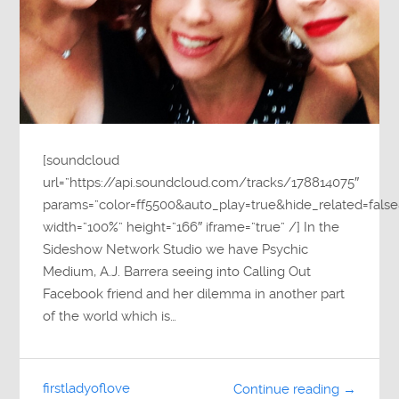
[soundcloud
url=”https://api.soundcloud.com/tracks/178814075″
params=”color=ff5500&auto_play=true&hide_related=fa
width=”100%” height=”166″ iframe=”true” /] In the
Sideshow Network Studio we have Psychic
Medium, A.J. Barrera seeing into Calling Out
Facebook friend and her dilemma in another part
of the world which is…
firstladyoflove
Continue reading →