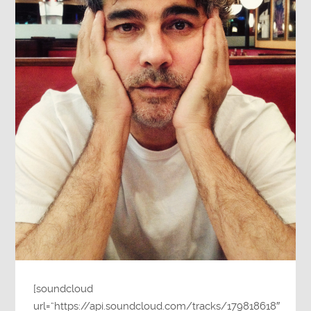
[soundcloud
url=”https://api.soundcloud.com/tracks/179818618″