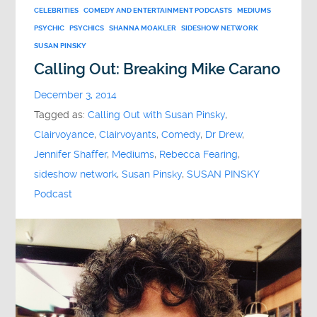
CELEBRITIES
COMEDY AND ENTERTAINMENT PODCASTS
MEDIUMS
PSYCHIC
PSYCHICS
SHANNA MOAKLER
SIDESHOW NETWORK
SUSAN PINSKY
Calling Out: Breaking Mike Carano
December 3, 2014
Tagged as:
Calling Out with Susan Pinsky
,
Clairvoyance
,
Clairvoyants
,
Comedy
,
Dr Drew
,
Jennifer Shaffer
,
Mediums
,
Rebecca Fearing
,
sideshow network
,
Susan Pinsky
,
SUSAN PINSKY
Podcast