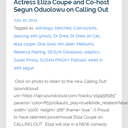
Actress Eliza Coupe and Co-host
Segun Oduolowu on Calling Out
July 22, 2014
Tagged as:
astrology
,
benched
,
Clairvoyants
,
dancing with ghosts
,
Dr Drew
,
Dr Drew on Call
,
eliza coupe
,
Gina Grad
,
kim allen
,
Mediums
,
Rebecca Fearing
,
SEGUN Oduolowo
,
skeptics
,
Susan Pinsky
,
SUSAN PINSKY Podcast
,
wired in
with segun
Click on photo to listen to the new Calling Out!
[soundcloud
url=”https://api.soundcloud.com/tracks/159956585″
params=”color=ff5500&auto_play=true&hide_related=fa
width=”100%” height=”166″ iframe=”true” /] Proud
to have talented powerhouse Eliza Coupe on
CALLING OUT. Eliza will star in a NEW comedy