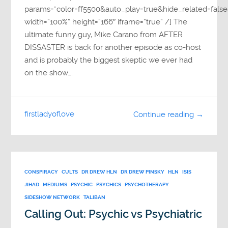
params=”color=ff5500&auto_play=true&hide_related=fa
width=”100%” height=”166″ iframe=”true” /] The
ultimate funny guy, Mike Carano from AFTER
DISSASTER is back for another episode as co-host
and is probably the biggest skeptic we ever had
on the show….
firstladyoflove
Continue reading →
CONSPIRACY
CULTS
DR DREW HLN
DR DREW PINSKY
HLN
ISIS
JIHAD
MEDIUMS
PSYCHIC
PSYCHICS
PSYCHOTHERAPY
SIDESHOW NETWORK
TALIBAN
Calling Out: Psychic vs Psychiatric