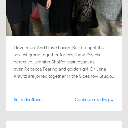
I love men. And I love bacon. So I brought the
sexiest group together for this show. Psychic
detective, Jennifer Shaffer, clairvoyant as
ever, Rebecca Fearing and golden girl, Dr. Jena
Kravitz are joined together in the Sideshow Studio…
firstladyoflove
Continue reading →