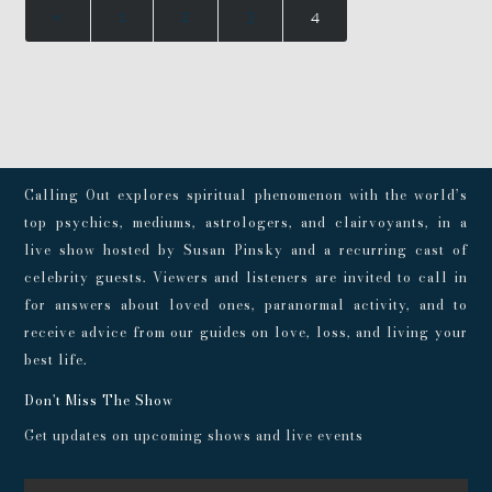
«
1
2
3
4
Calling Out explores spiritual phenomenon with the world’s
top psychics, mediums, astrologers, and clairvoyants, in a
live show hosted by Susan Pinsky and a recurring cast of
celebrity guests. Viewers and listeners are invited to call in
for answers about loved ones, paranormal activity, and to
receive advice from our guides on love, loss, and living your
best life.
Don't Miss The Show
Get updates on upcoming shows and live events