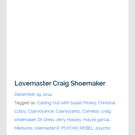
Lovemaster Craig Shoemaker
December 19, 2014
Tagged as:
Calling Out with Susan Pinsky
,
Christina
Colby
,
Clairvoyance
,
Clairvoyants
,
Comedy
,
craig
shoemaker
,
Dr Drew
,
Jerry Hoskey
,
mayte garcia
,
Mediums
,
ovemaster'd
,
PSYCHIC REBEL
,
psychic