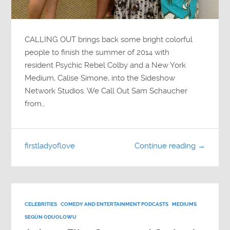
CALLING OUT brings back some bright colorful
people to finish the summer of 2014 with
resident Psychic Rebel Colby and a New York
Medium, Calise Simone, into the Sideshow
Network Studios. We Call Out Sam Schaucher
from…
firstladyoflove
Continue reading →
CELEBRITIES
COMEDY AND ENTERTAINMENT PODCASTS
MEDIUMS
SEGÚN ODUOLOWU