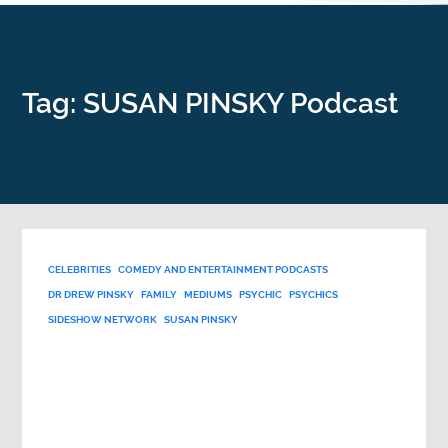
Tag: SUSAN PINSKY Podcast
CELEBRITIES
COMEDY AND ENTERTAINMENT PODCASTS
DR DREW PINSKY
FAMILY
MEDIUMS
PSYCHIC
PSYCHICS
SIDESHOW NETWORK
SUSAN PINSKY