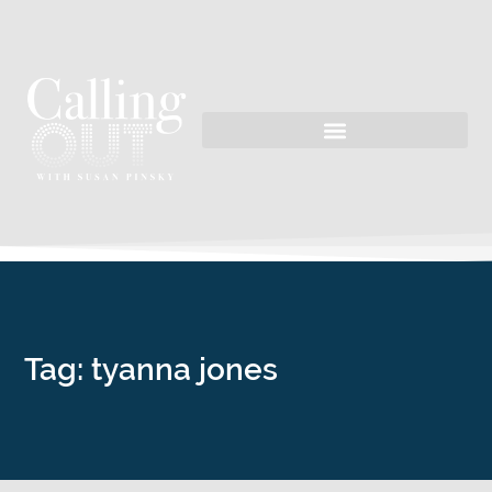
Tag: tyanna jones