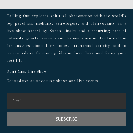
Calling Out explores spiritual phenomenon with the world’s
top psychics, mediums, astrologers, and clairvoyants, in a
live show hosted by Susan Pinsky and a recurring cast of
celebrity guests. Viewers and listeners are invited to call in
for answers about loved ones, paranormal activity, and to
receive advice from our guides on love, loss, and living your
best life.
Don't Miss The Show
Get updates on upcoming shows and live events
SUBSCRIBE