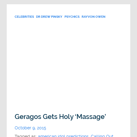
CELEBRITIES
DR DREW PINSKY
PSYCHICS
RAYVON OWEN
Geragos Gets Holy ‘Massage’
October 9, 2015
Tagged as:
american idol predictions
,
Calling Out