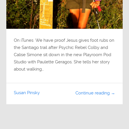
On iTunes We have proof Jesus gives foot rubs on
the Santiago trail after Psychic Rebel Colby and
Calise Simone sit down in the new Playroom Pod
Studio with Paulette Geragos. She tells her story
about walking…
Susan Pinsky
Continue reading →