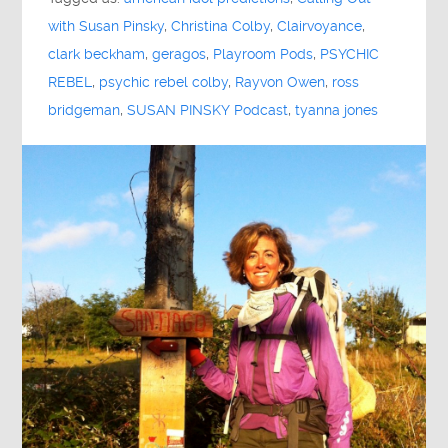
with Susan Pinsky
,
Christina Colby
,
Clairvoyance
,
clark beckham
,
geragos
,
Playroom Pods
,
PSYCHIC
REBEL
,
psychic rebel colby
,
Rayvon Owen
,
ross
bridgeman
,
SUSAN PINSKY Podcast
,
tyanna jones