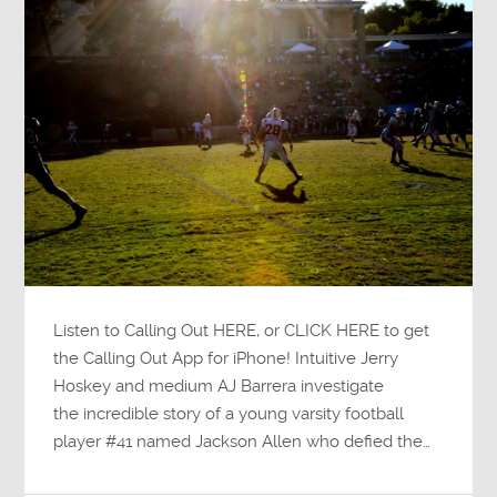
Listen to Calling Out HERE, or CLICK HERE to get
the Calling Out App for iPhone! Intuitive Jerry
Hoskey and medium AJ Barrera investigate
the incredible story of a young varsity football
player #41 named Jackson Allen who defied the…