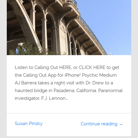
Listen to Calling Out HERE, or CLICK HERE to get
the Calling Out App for iPhone! Psychic Medium
AJ Barrera takes a night visit with Dr. Drew to a
haunted bridge in Pasadena, California. Paranormal
investigator, F.J. Lennon,…
Susan Pinsky
Continue reading →