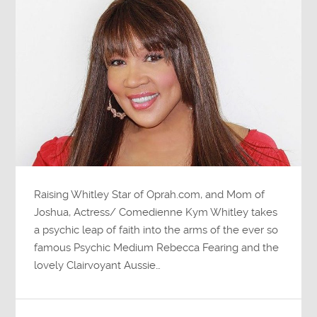
Raising Whitley Star of Oprah.com, and Mom of
Joshua, Actress/ Comedienne Kym Whitley takes
a psychic leap of faith into the arms of the ever so
famous Psychic Medium Rebecca Fearing and the
lovely Clairvoyant Aussie…