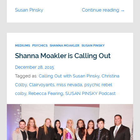
Susan Pinsky
Continue reading →
MEDIUMS
PSYCHICS
SHANNA MOAKLER
SUSAN PINSKY
Shanna Moakler is Calling Out
December 28, 2015
Tagged as:
Calling Out with Susan Pinsky
,
Christina
Colby
,
Clairvoyants
,
miss nevada
,
psychic rebel
colby
,
Rebecca Fearing
,
SUSAN PINSKY Podcast