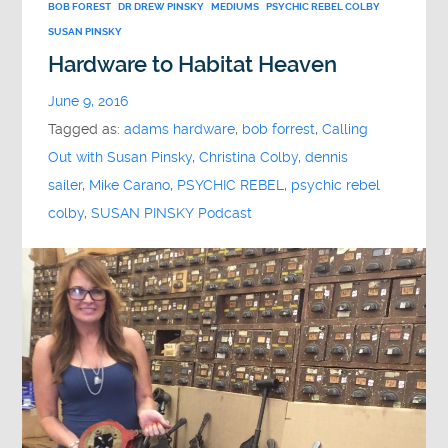
BOB FOREST
DR DREW PINSKY
MEDIUMS
PSYCHIC REBEL COLBY
SUSAN PINSKY
Hardware to Habitat Heaven
June 9, 2016
Tagged as:
adams hardware
,
bob forrest
,
Calling
Out with Susan Pinsky
,
Christina Colby
,
dennis
sailer
,
Mike Carano
,
PSYCHIC REBEL
,
psychic rebel
colby
,
SUSAN PINSKY Podcast