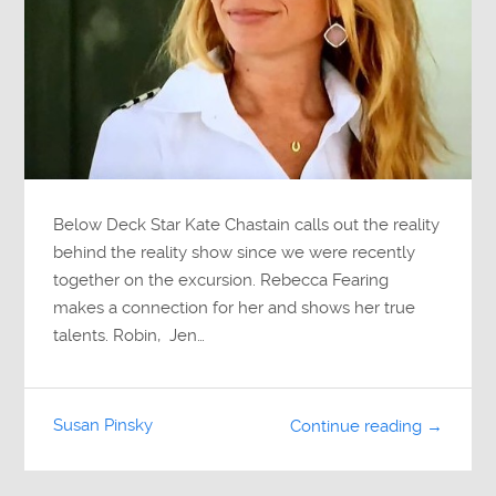
Below Deck Star Kate Chastain calls out the reality
behind the reality show since we were recently
together on the excursion. Rebecca Fearing
makes a connection for her and shows her true
talents. Robin, Jen…
Susan Pinsky
Continue reading →