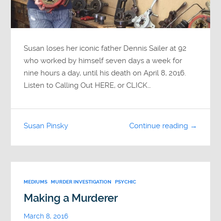
Susan loses her iconic father Dennis Sailer at 92
who worked by himself seven days a week for
nine hours a day, until his death on April 8, 2016.
Listen to Calling Out HERE, or CLICK…
Susan Pinsky
Continue reading →
MEDIUMS
MURDER INVESTIGATION
PSYCHIC
Making a Murderer
March 8, 2016