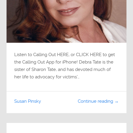
Listen to Calling Out HERE, or CLICK HERE to get
the Calling Out App for iPhone! Debra Tate is the
sister of Sharon Tate, and has devoted much of
her life to advocacy for victims’…
Susan Pinsky
Continue reading →