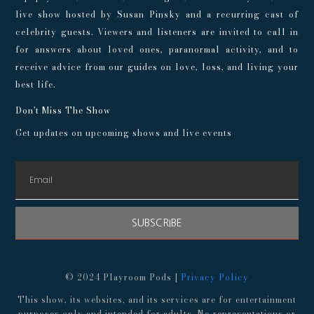
live show hosted by Susan Pinsky and a recurring cast of
celebrity guests. Viewers and listeners are invited to call in
for answers about loved ones, paranormal activity, and to
receive advice from our guides on love, loss, and living your
best life.
Don't Miss The Show
Get updates on upcoming shows and live events
SUBSCRIBE
© 2024 Playroom Pods |
Privacy Policy
This show, its websites, and its services are for entertainment
purposes only and intended for adults. No representations or