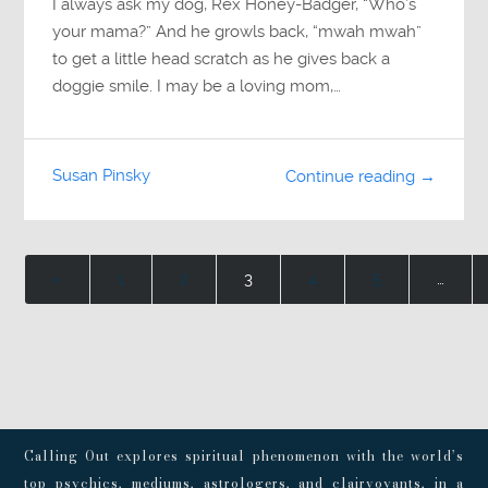
I always ask my dog, Rex Honey-Badger, “Who’s
your mama?” And he growls back, “mwah mwah”
to get a little head scratch as he gives back a
doggie smile. I may be a loving mom,…
Susan Pinsky
Continue reading →
«
1
2
3
4
5
…
Calling Out explores spiritual phenomenon with the world’s
top psychics, mediums, astrologers, and clairvoyants, in a