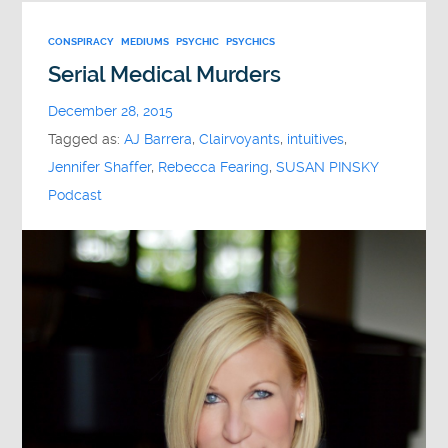
CONSPIRACY
MEDIUMS
PSYCHIC
PSYCHICS
Serial Medical Murders
December 28, 2015
Tagged as:
AJ Barrera
,
Clairvoyants
,
intuitives
,
Jennifer Shaffer
,
Rebecca Fearing
,
SUSAN PINSKY
Podcast