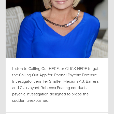
Listen to Calling Out HERE, or CLICK HERE to get
the Calling Out App for iPhone! Psychic Forensic
Investigator Jennifer Shaffer, Medium A.J. Barrera
and Clairvoyant Rebecca Fearing conduct a
psychic investigation designed to probe the
sudden unexplained…