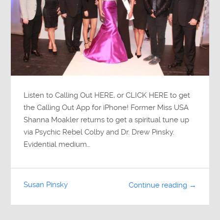
Listen to Calling Out HERE, or CLICK HERE to get
the Calling Out App for iPhone! Former Miss USA
Shanna Moakler returns to get a spiritual tune up
via Psychic Rebel Colby and Dr. Drew Pinsky.
Evidential medium…
Susan Pinsky
Continue reading →