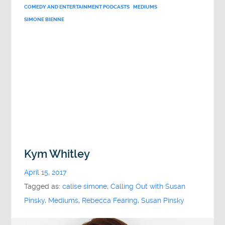
COMEDY AND ENTERTAINMENT PODCASTS
MEDIUMS
SIMONE BIENNE
Kym Whitley
April 15, 2017
Tagged as:
calise simone
,
Calling Out with Susan
Pinsky
,
Mediums
,
Rebecca Fearing
,
Susan Pinsky