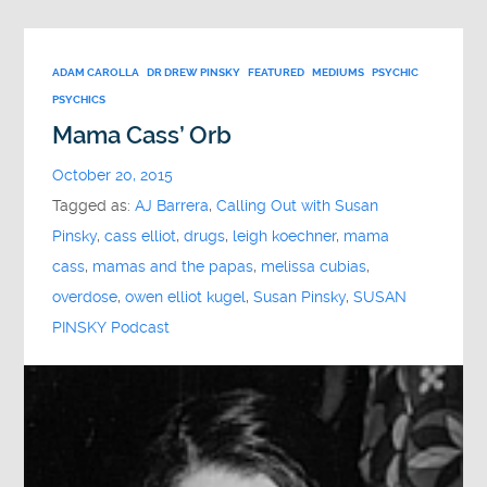
ADAM CAROLLA
DR DREW PINSKY
FEATURED
MEDIUMS
PSYCHIC
PSYCHICS
Mama Cass’ Orb
October 20, 2015
Tagged as:
AJ Barrera
,
Calling Out with Susan
Pinsky
,
cass elliot
,
drugs
,
leigh koechner
,
mama
cass
,
mamas and the papas
,
melissa cubias
,
overdose
,
owen elliot kugel
,
Susan Pinsky
,
SUSAN
PINSKY Podcast