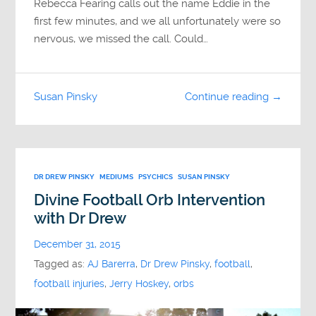
Rebecca Fearing calls out the name Eddie in the
first few minutes, and we all unfortunately were so
nervous, we missed the call. Could…
Susan Pinsky
Continue reading →
DR DREW PINSKY
MEDIUMS
PSYCHICS
SUSAN PINSKY
Divine Football Orb Intervention
with Dr Drew
December 31, 2015
Tagged as:
AJ Barerra
,
Dr Drew Pinsky
,
football
,
football injuries
,
Jerry Hoskey
,
orbs