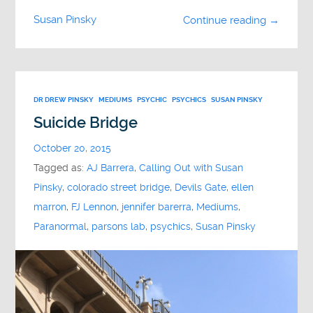
Susan Pinsky
Continue reading →
DR DREW PINSKY
MEDIUMS
PSYCHIC
PSYCHICS
SUSAN PINSKY
Suicide Bridge
October 20, 2015
Tagged as:
AJ Barrera
,
Calling Out with Susan
Pinsky
,
colorado street bridge
,
Devils Gate
,
ellen
marron
,
FJ Lennon
,
jennifer barerra
,
Mediums
,
Paranormal
,
parsons lab
,
psychics
,
Susan Pinsky