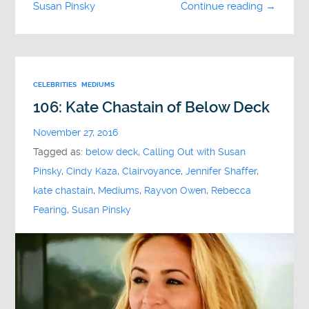
Susan Pinsky
Continue reading →
CELEBRITIES
MEDIUMS
106: Kate Chastain of Below Deck
November 27, 2016
Tagged as:
below deck
,
Calling Out with Susan
Pinsky
,
Cindy Kaza
,
Clairvoyance
,
Jennifer Shaffer
,
kate chastain
,
Mediums
,
Rayvon Owen
,
Rebecca
Fearing
,
Susan Pinsky