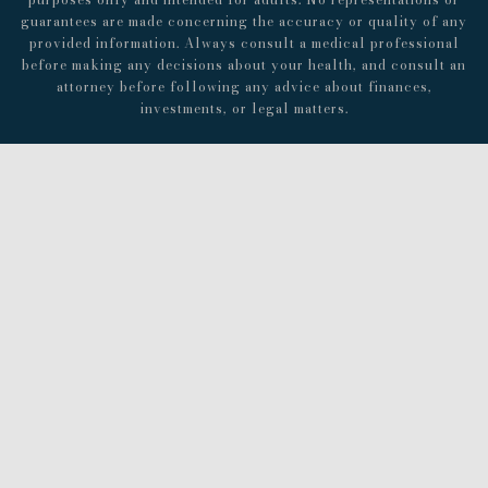
guarantees are made concerning the accuracy or quality of any
provided information. Always consult a medical professional
before making any decisions about your health, and consult an
attorney before following any advice about finances,
investments, or legal matters.