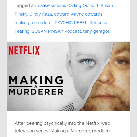
Tagged as:
calise simone
,
Calling Out with Susan
Pinsky
,
Cindy Kaza
,
edward wayne edwards
,
making a murderer
,
PSYCHIC REBEL
,
Rebecca
Fearing
,
SUSAN PINSKY Podcast
,
teny geragos
After peering psychically into the Netflix web
television series, Making a Murderer, medium