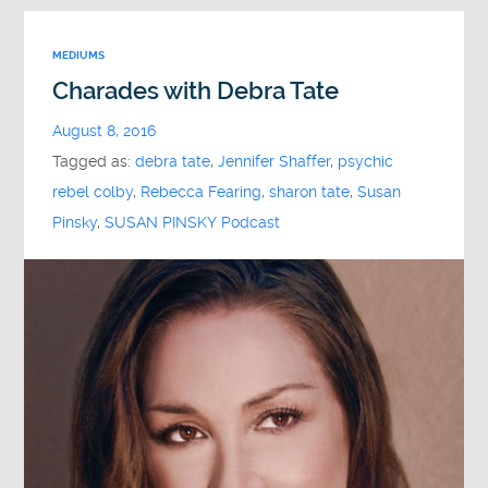
MEDIUMS
Charades with Debra Tate
August 8, 2016
Tagged as:
debra tate
,
Jennifer Shaffer
,
psychic
rebel colby
,
Rebecca Fearing
,
sharon tate
,
Susan
Pinsky
,
SUSAN PINSKY Podcast