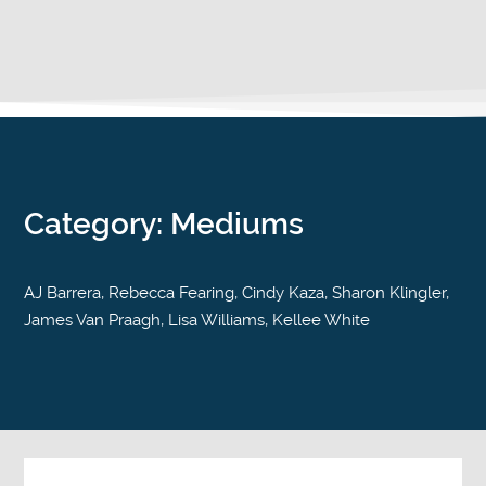
Category: Mediums
AJ Barrera, Rebecca Fearing, Cindy Kaza, Sharon Klingler,
James Van Praagh, Lisa Williams, Kellee White