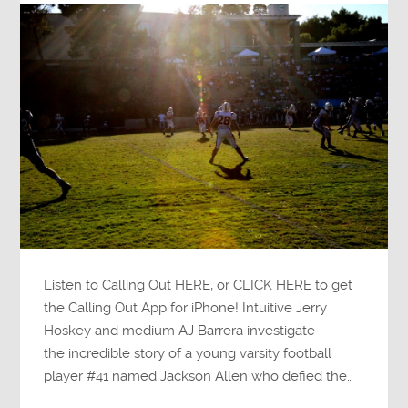
Listen to Calling Out HERE, or CLICK HERE to get
the Calling Out App for iPhone! Intuitive Jerry
Hoskey and medium AJ Barrera investigate
the incredible story of a young varsity football
player #41 named Jackson Allen who defied the…