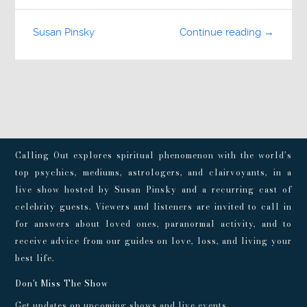
Susan Pinsky
Continue reading →
Calling Out explores spiritual phenomenon with the world’s
top psychics, mediums, astrologers, and clairvoyants, in a
live show hosted by Susan Pinsky and a recurring cast of
celebrity guests. Viewers and listeners are invited to call in
for answers about loved ones, paranormal activity, and to
receive advice from our guides on love, loss, and living your
best life.
Don't Miss The Show
Get updates on upcoming shows and live events