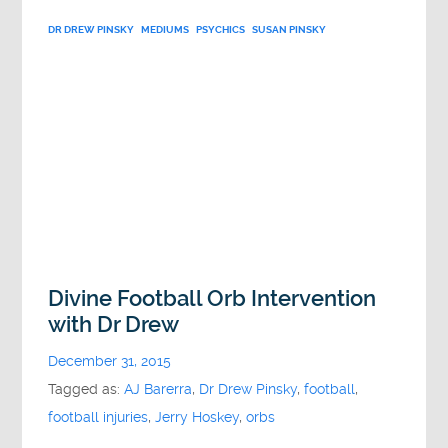
DR DREW PINSKY
MEDIUMS
PSYCHICS
SUSAN PINSKY
Divine Football Orb Intervention
with Dr Drew
December 31, 2015
Tagged as:
AJ Barerra
,
Dr Drew Pinsky
,
football
,
football injuries
,
Jerry Hoskey
,
orbs