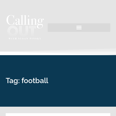
Tag: football