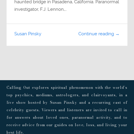
haunted bridge in Pasadena, California. Paranormal
investigator, F.J. Lennon,…
Susan Pinsky
Continue reading →
Calling Out explores spiritual phenomenon with the world’s
top psychics, mediums, astrologers, and clairvoyants, in a
live show hosted by Susan Pinsky and a recurring cast of
celebrity guests. Viewers and listeners are invited to call in
for answers about loved ones, paranormal activity, and to
receive advice from our guides on love, loss, and living your
best life.