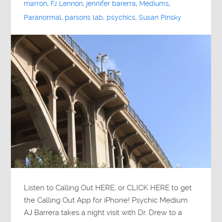
marron
,
FJ Lennon
,
jennifer barerra
,
Mediums
,
Paranormal
,
parsons lab
,
psychics
,
Susan Pinsky
Listen to Calling Out HERE, or CLICK HERE to get
the Calling Out App for iPhone! Psychic Medium
AJ Barrera takes a night visit with Dr. Drew to a