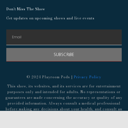
Don't Miss The Show
Get updates on upcoming shows and live events
SUBSCRIBE
© 2024 Playroom Pods |
Privacy Policy
This show, its websites, and its services are for entertainment
purposes only and intended for adults. No representations or
guarantees are made concerning the accuracy or quality of any
provided information. Always consult a medical professional
before making any decisions about your health, and consult an
attorney before following any advice about finances,
investments, or legal matters.