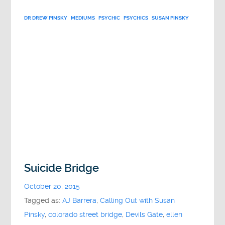
DR DREW PINSKY
MEDIUMS
PSYCHIC
PSYCHICS
SUSAN PINSKY
Suicide Bridge
October 20, 2015
Tagged as:
AJ Barrera
,
Calling Out with Susan
Pinsky
,
colorado street bridge
,
Devils Gate
,
ellen