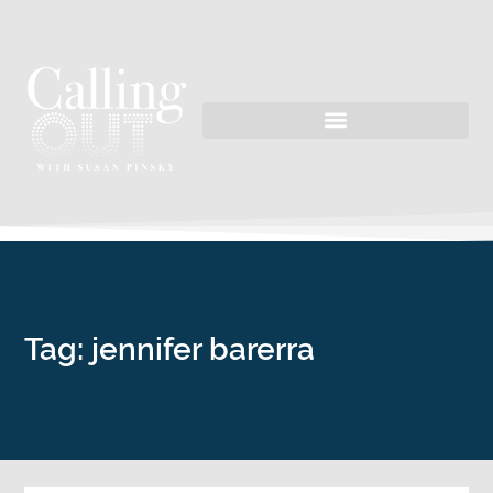
Tag: jennifer barerra