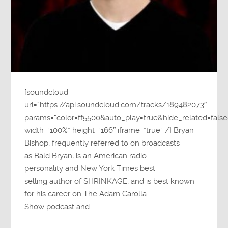
[soundcloud
url=”https://api.soundcloud.com/tracks/189482073″
params=”color=ff5500&auto_play=true&hide_related=fa
width=”100%” height=”166″ iframe=”true” /] Bryan
Bishop, frequently referred to on broadcasts
as Bald Bryan, is an American radio
personality and New York Times best
selling author of SHRINKAGE, and is best known
for his career on The Adam Carolla
Show podcast and…