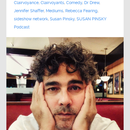
Clairvoyance
,
Clairvoyants
,
Comedy
,
Dr Drew
,
Jennifer Shaffer
,
Mediums
,
Rebecca Fearing
,
sideshow network
,
Susan Pinsky
,
SUSAN PINSKY
Podcast