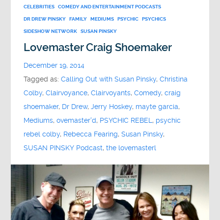
CELEBRITIES
COMEDY AND ENTERTAINMENT PODCASTS
DR DREW PINSKY
FAMILY
MEDIUMS
PSYCHIC
PSYCHICS
SIDESHOW NETWORK
SUSAN PINSKY
Lovemaster Craig Shoemaker
December 19, 2014
Tagged as:
Calling Out with Susan Pinsky
,
Christina
Colby
,
Clairvoyance
,
Clairvoyants
,
Comedy
,
craig
shoemaker
,
Dr Drew
,
Jerry Hoskey
,
mayte garcia
,
Mediums
,
ovemaster'd
,
PSYCHIC REBEL
,
psychic
rebel colby
,
Rebecca Fearing
,
Susan Pinsky
,
SUSAN PINSKY Podcast
,
the lovemasterl