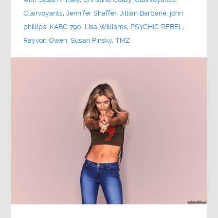
Clairvoyants
,
Jennifer Shaffer
,
Jillian Barbarie
,
john
phillips
,
KABC 790
,
Lisa Williams
,
PSYCHIC REBEL
,
Rayvon Owen
,
Susan Pinsky
,
TMZ