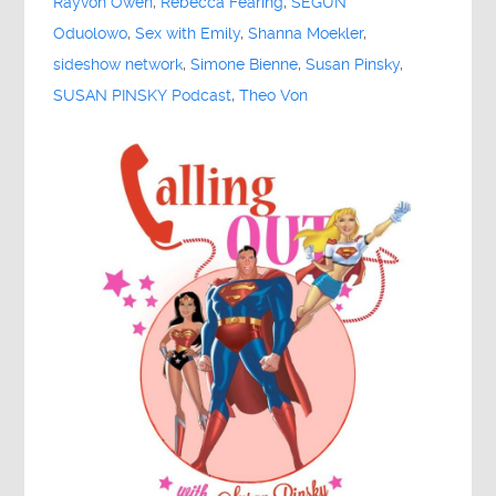
Rayvon Owen
,
Rebecca Fearing
,
SEGUN
Oduolowo
,
Sex with Emily
,
Shanna Moekler
,
sideshow network
,
Simone Bienne
,
Susan Pinsky
,
SUSAN PINSKY Podcast
,
Theo Von