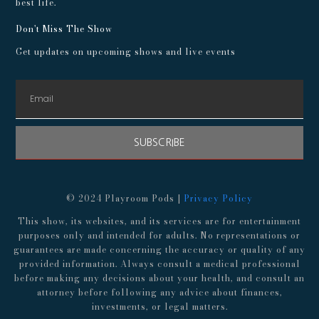
best life.
Don't Miss The Show
Get updates on upcoming shows and live events
SUBSCRIBE
© 2024 Playroom Pods |
Privacy Policy
This show, its websites, and its services are for entertainment
purposes only and intended for adults. No representations or
guarantees are made concerning the accuracy or quality of any
provided information. Always consult a medical professional
before making any decisions about your health, and consult an
attorney before following any advice about finances,
investments, or legal matters.