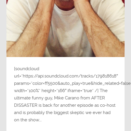
[soundcloud
url=”https://api.soundcloud.com/tracks/179818618″
params=”color=ff5500&auto_play=true&hide_related=fa
width=”100%” height=”166″ iframe=”true” /] The
ultimate funny guy, Mike Carano from AFTER
DISSASTER is back for another episode as co-host
and is probably the biggest skeptic we ever had
on the show….