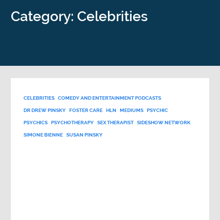
Category: Celebrities
CELEBRITIES
COMEDY AND ENTERTAINMENT PODCASTS
DR DREW PINSKY
FOSTER CARE
HLN
MEDIUMS
PSYCHIC
PSYCHICS
PSYCHOTHERAPY
SEX THERAPIST
SIDESHOW NETWORK
SIMONE BIENNE
SUSAN PINSKY