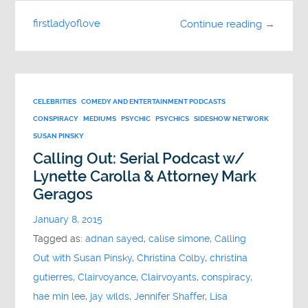
firstladyoflove
Continue reading →
CELEBRITIES
COMEDY AND ENTERTAINMENT PODCASTS
CONSPIRACY
MEDIUMS
PSYCHIC
PSYCHICS
SIDESHOW NETWORK
SUSAN PINSKY
Calling Out: Serial Podcast w/
Lynette Carolla & Attorney Mark
Geragos
January 8, 2015
Tagged as:
adnan sayed
,
calise simone
,
Calling
Out with Susan Pinsky
,
Christina Colby
,
christina
gutierres
,
Clairvoyance
,
Clairvoyants
,
conspiracy
,
hae min lee
,
jay wilds
,
Jennifer Shaffer
,
Lisa