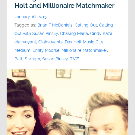
Holt and Millionaire Matchmaker
January 16, 2015
Tagged as:
Brian F McDaniels
,
Calling Out
,
Calling
Out with Susan Pinsky
,
Chasing Maria
,
Cindy Kaza
,
clairvoyant
,
Clairvoyants
,
Dax Holt Music City
Medium
,
Emily Moorse
,
Millionaire Matchmaker
,
Patti Stanger
,
Susan Pinsky
,
TMZ