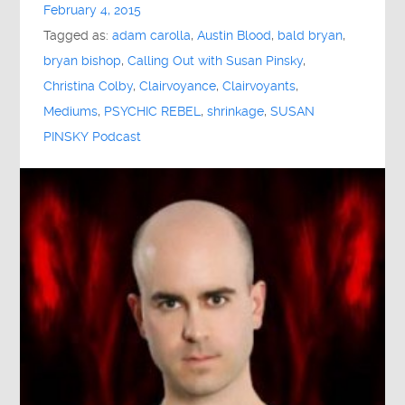
February 4, 2015
Tagged as:
adam carolla
,
Austin Blood
,
bald bryan
,
bryan bishop
,
Calling Out with Susan Pinsky
,
Christina Colby
,
Clairvoyance
,
Clairvoyants
,
Mediums
,
PSYCHIC REBEL
,
shrinkage
,
SUSAN
PINSKY Podcast