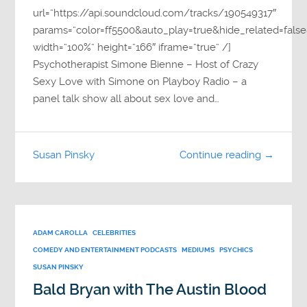
url=”https://api.soundcloud.com/tracks/190549317″
params=”color=ff5500&auto_play=true&hide_related=fa
width=”100%” height=”166″ iframe=”true” /]
Psychotherapist Simone Bienne – Host of Crazy
Sexy Love with Simone on Playboy Radio – a
panel talk show all about sex love and…
Susan Pinsky
Continue reading →
ADAM CAROLLA
CELEBRITIES
COMEDY AND ENTERTAINMENT PODCASTS
MEDIUMS
PSYCHICS
SUSAN PINSKY
Bald Bryan with The Austin Blood