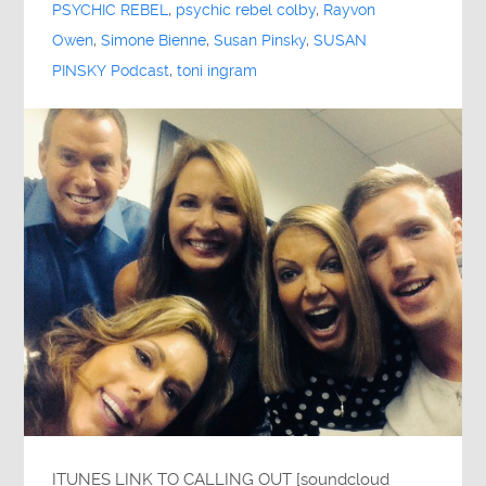
PSYCHIC REBEL
,
psychic rebel colby
,
Rayvon
Owen
,
Simone Bienne
,
Susan Pinsky
,
SUSAN
PINSKY Podcast
,
toni ingram
ITUNES LINK TO CALLING OUT [soundcloud