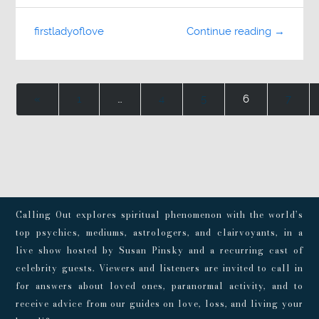
firstladyoflove
Continue reading →
«
1
…
4
5
6
7
Calling Out explores spiritual phenomenon with the world’s
top psychics, mediums, astrologers, and clairvoyants, in a
live show hosted by Susan Pinsky and a recurring cast of
celebrity guests. Viewers and listeners are invited to call in
for answers about loved ones, paranormal activity, and to
receive advice from our guides on love, loss, and living your