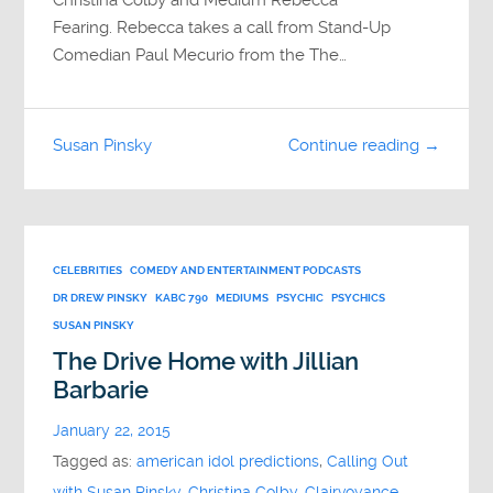
Fearing. Rebecca takes a call from Stand-Up
Comedian Paul Mecurio from the The…
Susan Pinsky
Continue reading →
CELEBRITIES
COMEDY AND ENTERTAINMENT PODCASTS
DR DREW PINSKY
KABC 790
MEDIUMS
PSYCHIC
PSYCHICS
SUSAN PINSKY
The Drive Home with Jillian
Barbarie
January 22, 2015
Tagged as:
american idol predictions
,
Calling Out
with Susan Pinsky
,
Christina Colby
,
Clairvoyance
,