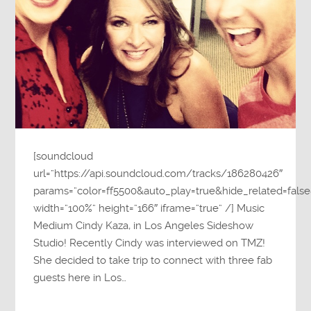
[soundcloud
url=”https://api.soundcloud.com/tracks/186280426″
params=”color=ff5500&auto_play=true&hide_related=fa
width=”100%” height=”166″ iframe=”true” /] Music
Medium Cindy Kaza, in Los Angeles Sideshow
Studio! Recently Cindy was interviewed on TMZ!
She decided to take trip to connect with three fab
guests here in Los…