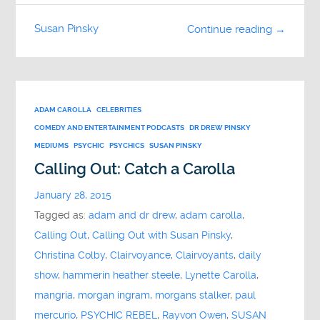
Susan Pinsky
Continue reading →
ADAM CAROLLA
CELEBRITIES
COMEDY AND ENTERTAINMENT PODCASTS
DR DREW PINSKY
MEDIUMS
PSYCHIC
PSYCHICS
SUSAN PINSKY
Calling Out: Catch a Carolla
January 28, 2015
Tagged as:
adam and dr drew
,
adam carolla
,
Calling Out
,
Calling Out with Susan Pinsky
,
Christina Colby
,
Clairvoyance
,
Clairvoyants
,
daily
show
,
hammerin heather steele
,
Lynette Carolla
,
mangria
,
morgan ingram
,
morgans stalker
,
paul
mercurio
,
PSYCHIC REBEL
,
Rayvon Owen
,
SUSAN