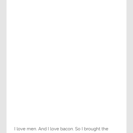
I love men. And I love bacon. So I brought the