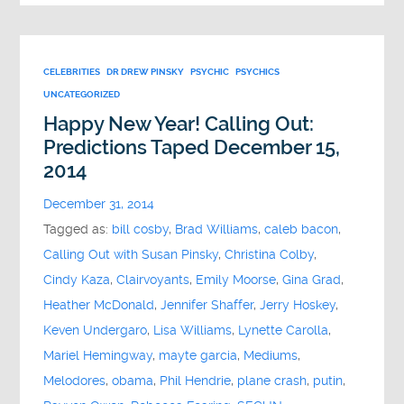
CELEBRITIES
DR DREW PINSKY
PSYCHIC
PSYCHICS
UNCATEGORIZED
Happy New Year! Calling Out:
Predictions Taped December 15,
2014
December 31, 2014
Tagged as:
bill cosby
,
Brad Williams
,
caleb bacon
,
Calling Out with Susan Pinsky
,
Christina Colby
,
Cindy Kaza
,
Clairvoyants
,
Emily Moorse
,
Gina Grad
,
Heather McDonald
,
Jennifer Shaffer
,
Jerry Hoskey
,
Keven Undergaro
,
Lisa Williams
,
Lynette Carolla
,
Mariel Hemingway
,
mayte garcia
,
Mediums
,
Melodores
,
obama
,
Phil Hendrie
,
plane crash
,
putin
,