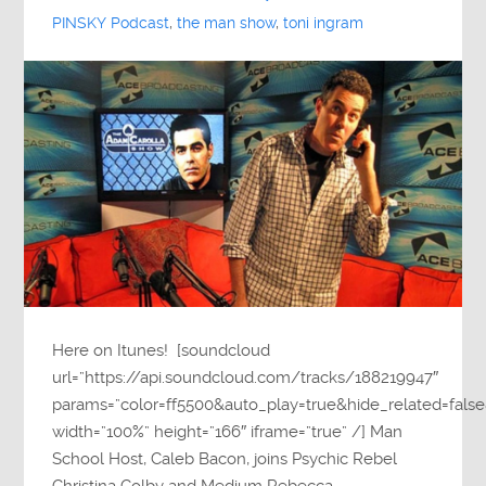
PINSKY Podcast
,
the man show
,
toni ingram
Here on Itunes! [soundcloud
url=”https://api.soundcloud.com/tracks/188219947″
params=”color=ff5500&auto_play=true&hide_related=fa
width=”100%” height=”166″ iframe=”true” /] Man
School Host, Caleb Bacon, joins Psychic Rebel
Christina Colby and Medium Rebecca