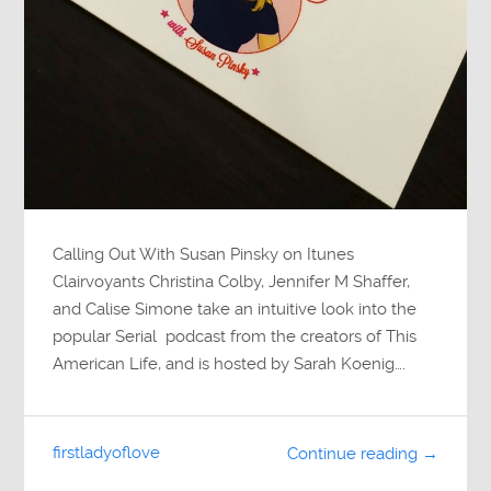
Calling Out With Susan Pinsky on Itunes
Clairvoyants Christina Colby, Jennifer M Shaffer,
and Calise Simone take an intuitive look into the
popular Serial podcast from the creators of This
American Life, and is hosted by Sarah Koenig….
firstladyoflove
Continue reading →