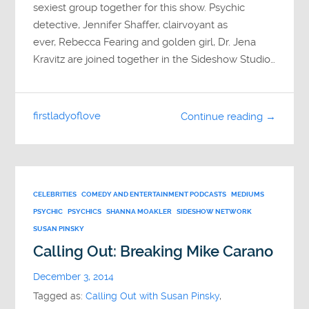
sexiest group together for this show. Psychic
detective, Jennifer Shaffer, clairvoyant as
ever, Rebecca Fearing and golden girl, Dr. Jena
Kravitz are joined together in the Sideshow Studio…
firstladyoflove
Continue reading →
CELEBRITIES
COMEDY AND ENTERTAINMENT PODCASTS
MEDIUMS
PSYCHIC
PSYCHICS
SHANNA MOAKLER
SIDESHOW NETWORK
SUSAN PINSKY
Calling Out: Breaking Mike Carano
December 3, 2014
Tagged as:
Calling Out with Susan Pinsky
,