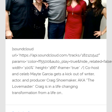
[soundcloud
url=”https://api.soundcloud.com/tracks/182121542″
params=”color=ff5500&auto_play=true&hide_related=fa
width=”100%” height=”166″ iframe=”true” /] Co-host
and celeb Mayte Garcia gets a kick out of writer,
actor, and producer Craig Shoemaker, AKA “The
Lovemaster.” Craig is in a life changing
transformation from a life on…