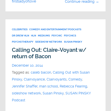
firstladyoflove
Continue reading →
CELEBRITIES
COMEDY AND ENTERTAINMENT PODCASTS
DR DREW HLN
HLN
MEDIUMS
PSYCHIC
PSYCHICS
PSYCHOTHERAPY
SIDESHOW NETWORK
SUSAN PINSKY
Calling Out: Claire-Voyant w/
return of Bacon
December 10, 2014
Tagged as:
caleb bacon
,
Calling Out with Susan
Pinsky
,
Clairvoyance
,
Clairvoyants
,
Comedy
,
Jennifer Shaffer
,
man school
,
Rebecca Fearing
,
sideshow network
,
Susan Pinsky
,
SUSAN PINSKY
Podcast