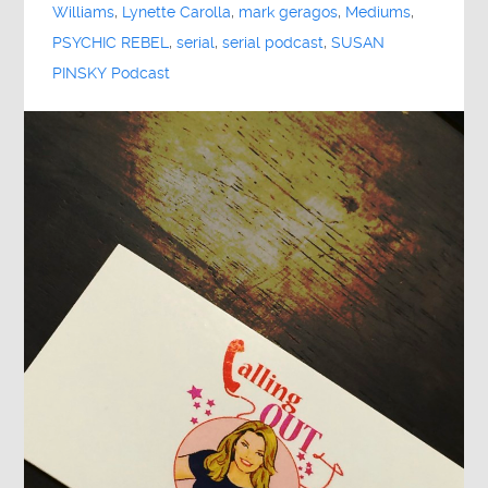
Williams
,
Lynette Carolla
,
mark geragos
,
Mediums
,
PSYCHIC REBEL
,
serial
,
serial podcast
,
SUSAN
PINSKY Podcast