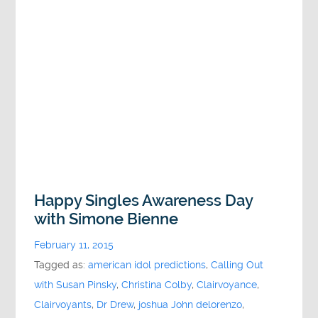
Happy Singles Awareness Day
with Simone Bienne
February 11, 2015
Tagged as:
american idol predictions
,
Calling Out
with Susan Pinsky
,
Christina Colby
,
Clairvoyance
,
Clairvoyants
,
Dr Drew
,
joshua John delorenzo
,