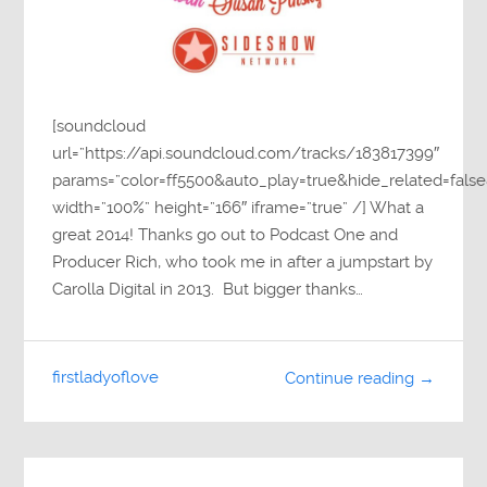
[soundcloud
url=”https://api.soundcloud.com/tracks/183817399″
params=”color=ff5500&auto_play=true&hide_related=fa
width=”100%” height=”166″ iframe=”true” /] What a
great 2014! Thanks go out to Podcast One and
Producer Rich, who took me in after a jumpstart by
Carolla Digital in 2013. But bigger thanks…
firstladyoflove
Continue reading →