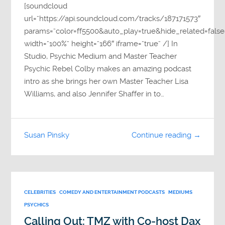
[soundcloud
url=”https://api.soundcloud.com/tracks/187171573″
params=”color=ff5500&auto_play=true&hide_related=fa
width=”100%” height=”166″ iframe=”true” /] In
Studio, Psychic Medium and Master Teacher
Psychic Rebel Colby makes an amazing podcast
intro as she brings her own Master Teacher Lisa
Williams, and also Jennifer Shaffer in to…
Susan Pinsky
Continue reading →
CELEBRITIES
COMEDY AND ENTERTAINMENT PODCASTS
MEDIUMS
PSYCHICS
Calling Out: TMZ with Co-host Dax