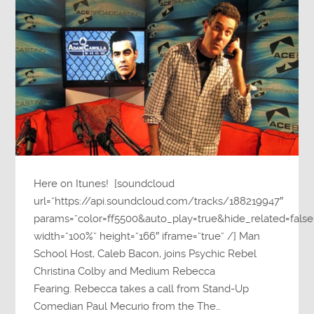
Here on Itunes! [soundcloud
url=”https://api.soundcloud.com/tracks/188219947″
params=”color=ff5500&auto_play=true&hide_related=fa
width=”100%” height=”166″ iframe=”true” /] Man
School Host, Caleb Bacon, joins Psychic Rebel
Christina Colby and Medium Rebecca
Fearing. Rebecca takes a call from Stand-Up
Comedian Paul Mecurio from the The…