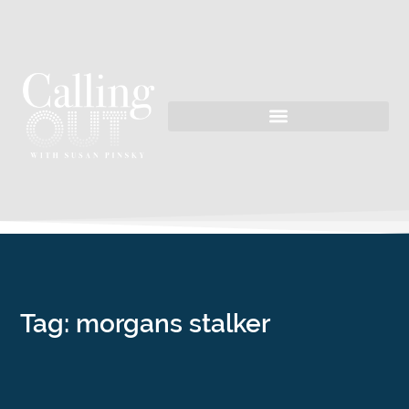
Tag: morgans stalker