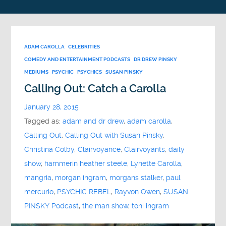
ADAM CAROLLA
CELEBRITIES
COMEDY AND ENTERTAINMENT PODCASTS
DR DREW PINSKY
MEDIUMS
PSYCHIC
PSYCHICS
SUSAN PINSKY
Calling Out: Catch a Carolla
January 28, 2015
Tagged as:
adam and dr drew
,
adam carolla
,
Calling Out
,
Calling Out with Susan Pinsky
,
Christina Colby
,
Clairvoyance
,
Clairvoyants
,
daily
show
,
hammerin heather steele
,
Lynette Carolla
,
mangria
,
morgan ingram
,
morgans stalker
,
paul
mercurio
,
PSYCHIC REBEL
,
Rayvon Owen
,
SUSAN
PINSKY Podcast
,
the man show
,
toni ingram