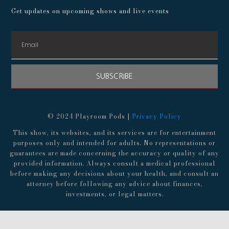
Get updates on upcoming shows and live events
SUBSCRIBE
© 2024 Playroom Pods |
Privacy Policy
This show, its websites, and its services are for entertainment
purposes only and intended for adults. No representations or
guarantees are made concerning the accuracy or quality of any
provided information. Always consult a medical professional
before making any decisions about your health, and consult an
attorney before following any advice about finances,
investments, or legal matters.