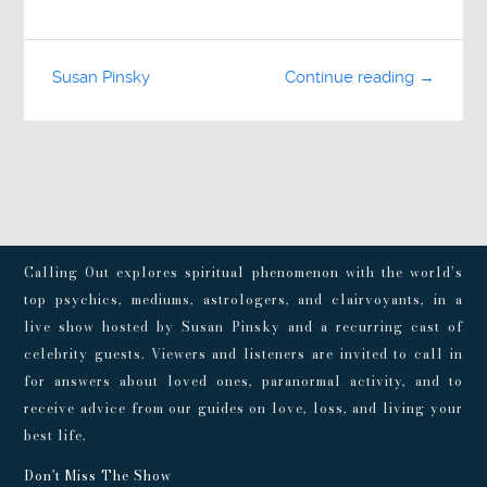
Susan Pinsky
Continue reading →
Calling Out explores spiritual phenomenon with the world’s
top psychics, mediums, astrologers, and clairvoyants, in a
live show hosted by Susan Pinsky and a recurring cast of
celebrity guests. Viewers and listeners are invited to call in
for answers about loved ones, paranormal activity, and to
receive advice from our guides on love, loss, and living your
best life.
Don't Miss The Show