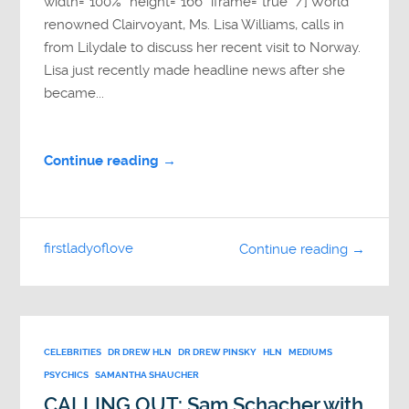
width=”100%” height=”166″ iframe=”true” /] World
renowned Clairvoyant, Ms. Lisa Williams, calls in
from Lilydale to discuss her recent visit to Norway.
Lisa just recently made headline news after she
became...
Continue reading →
firstladyoflove
Continue reading →
CELEBRITIES
DR DREW HLN
DR DREW PINSKY
HLN
MEDIUMS
PSYCHICS
SAMANTHA SHAUCHER
CALLING OUT: Sam Schacher with