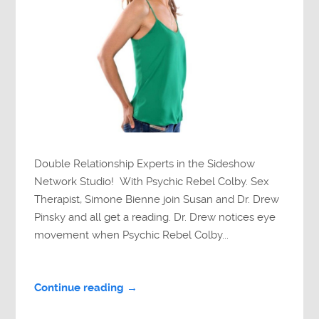
Double Relationship Experts in the Sideshow
Network Studio! With Psychic Rebel Colby. Sex
Therapist, Simone Bienne join Susan and Dr. Drew
Pinsky and all get a reading. Dr. Drew notices eye
movement when Psychic Rebel Colby...
Continue reading →