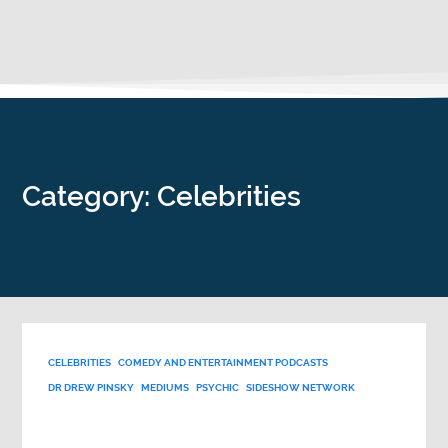
Category: Celebrities
CELEBRITIES
COMEDY AND ENTERTAINMENT PODCASTS
DR DREW PINSKY
MEDIUMS
PSYCHIC
SIDESHOW NETWORK