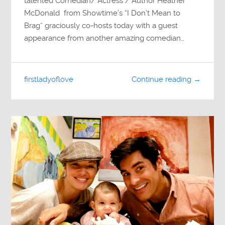
talented Comedian/ Actress / Author Heather
McDonald from Showtime’s “I Don’t Mean to
Brag” graciously co-hosts today with a guest
appearance from another amazing comedian…
firstladyoflove
Continue reading →