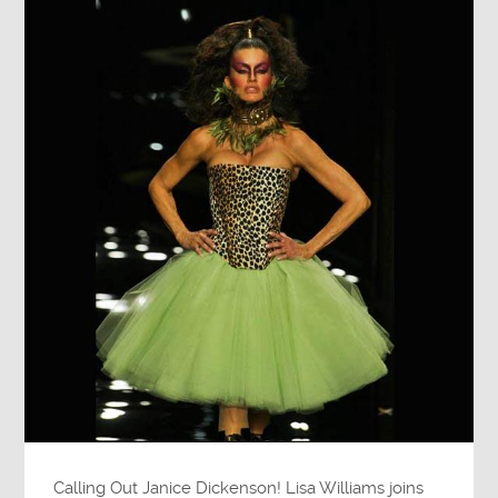
Calling Out Janice Dickenson! Lisa Williams joins