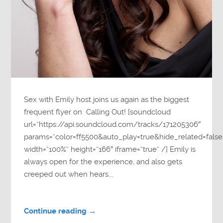
Sex with Emily host joins us again as the biggest
frequent flyer on Calling Out! [soundcloud
url=”https://api.soundcloud.com/tracks/171205306″
params=”color=ff5500&auto_play=true&hide_related=fa
width=”100%” height=”166″ iframe=”true” /] Emily is
always open for the experience, and also gets
creeped out when hears...
Continue reading →