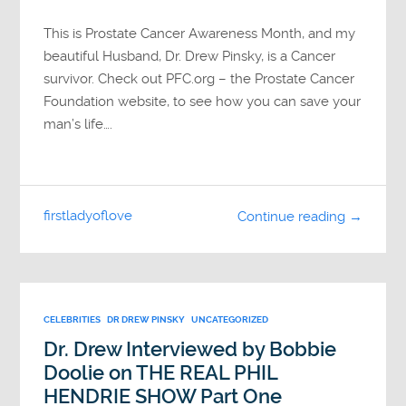
This is Prostate Cancer Awareness Month, and my
beautiful Husband, Dr. Drew Pinsky, is a Cancer
survivor. Check out PFC.org – the Prostate Cancer
Foundation website, to see how you can save your
man’s life….
firstladyoflove
Continue reading →
CELEBRITIES
DR DREW PINSKY
UNCATEGORIZED
Dr. Drew Interviewed by Bobbie
Doolie on THE REAL PHIL
HENDRIE SHOW Part One