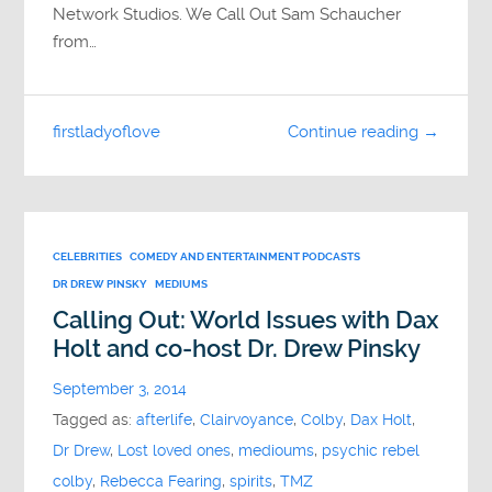
Network Studios. We Call Out Sam Schaucher
from…
firstladyoflove
Continue reading →
CELEBRITIES
COMEDY AND ENTERTAINMENT PODCASTS
DR DREW PINSKY
MEDIUMS
Calling Out: World Issues with Dax
Holt and co-host Dr. Drew Pinsky
September 3, 2014
Tagged as:
afterlife
,
Clairvoyance
,
Colby
,
Dax Holt
,
Dr Drew
,
Lost loved ones
,
medioums
,
psychic rebel
colby
,
Rebecca Fearing
,
spirits
,
TMZ