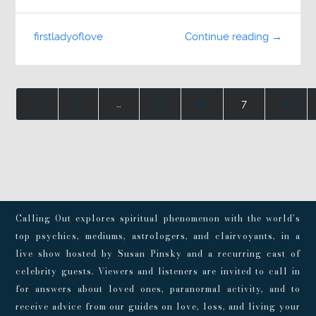
firstladyoflove
Continue reading →
«
1
…
5
6
7
8
Calling Out explores spiritual phenomenon with the world’s
top psychics, mediums, astrologers, and clairvoyants, in a
live show hosted by Susan Pinsky and a recurring cast of
celebrity guests. Viewers and listeners are invited to call in
for answers about loved ones, paranormal activity, and to
receive advice from our guides on love, loss, and living your