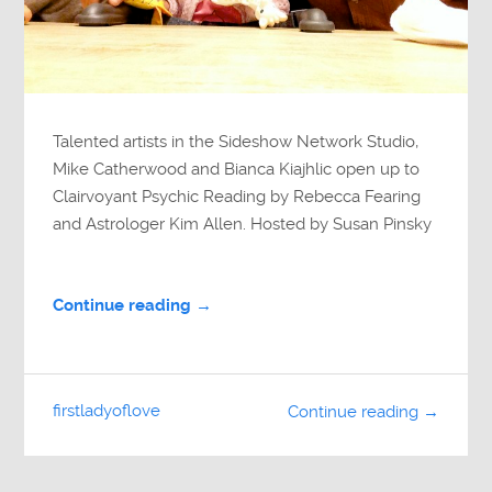
Talented artists in the Sideshow Network Studio,
Mike Catherwood and Bianca Kiajhlic open up to
Clairvoyant Psychic Reading by Rebecca Fearing
and Astrologer Kim Allen. Hosted by Susan Pinsky
Continue reading →
firstladyoflove
Continue reading →