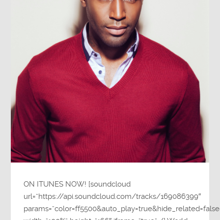
ON ITUNES NOW! [soundcloud
url=”https://api.soundcloud.com/tracks/169086399″
params=”color=ff5500&auto_play=true&hide_related=fa