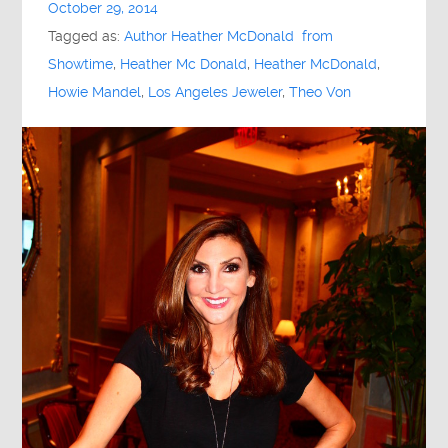
October 29, 2014
Tagged as:
Author Heather McDonald from
Showtime
,
Heather Mc Donald
,
Heather McDonald
,
Howie Mandel
,
Los Angeles Jeweler
,
Theo Von