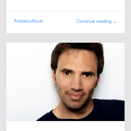
firstladyoflove
Continue reading →