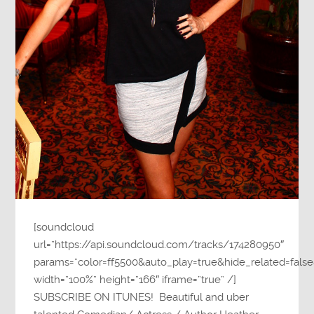
[soundcloud
url=”https://api.soundcloud.com/tracks/174280950″
params=”color=ff5500&auto_play=true&hide_related=fa
width=”100%” height=”166″ iframe=”true” /]
SUBSCRIBE ON ITUNES! Beautiful and uber