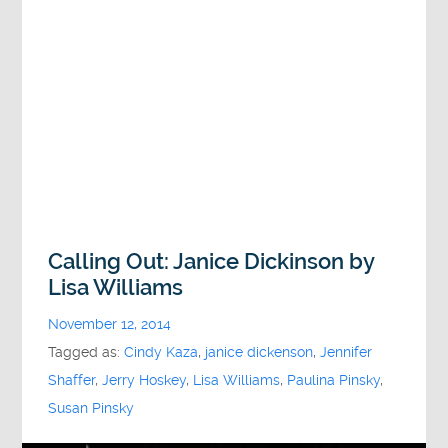
Calling Out: Janice Dickinson by
Lisa Williams
November 12, 2014
Tagged as:
Cindy Kaza
,
janice dickenson
,
Jennifer
Shaffer
,
Jerry Hoskey
,
Lisa Williams
,
Paulina Pinsky
,
Susan Pinsky