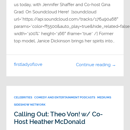
us today, with Jennifer Shaffer and Co-host Gina
Grad. On Soundcloud Here! [soundcloud
url=”https://api.soundcloud.com/tracks/176490468″
params=”color=ff5500&auto_play=true&hide_related=fa
width=”100%” height=”166″ iframe=”true” /] Former
top model, Janice Dickinson brings her spirits into…
firstladyoflove
Continue reading →
CELEBRITIES
COMEDY AND ENTERTAINMENT PODCASTS
MEDIUMS
SIDESHOW NETWORK
Calling Out: Theo Von! w/ Co-
Host Heather McDonald