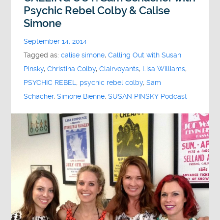
Psychic Rebel Colby & Calise
Simone
September 14, 2014
Tagged as:
calise simone
,
Calling Out with Susan
Pinsky
,
Christina Colby
,
Clairvoyants
,
Lisa Williams
,
PSYCHIC REBEL
,
psychic rebel colby
,
Sam
Schacher
,
Simone Bienne
,
SUSAN PINSKY Podcast