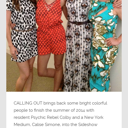
CALLING OUT brings back some bright colorful
people to finish the summer of 2014 with
resident Psychic Rebel Colby and a New York
Medium, Calise Simone, into the Sideshow