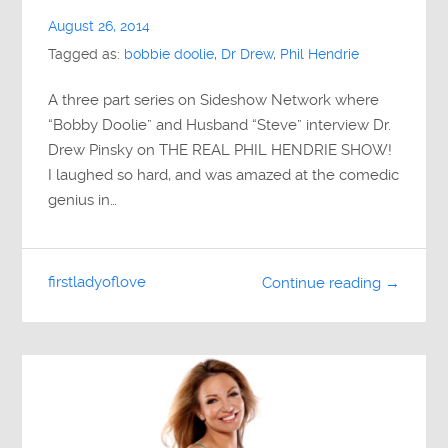
August 26, 2014
Tagged as:
bobbie doolie
,
Dr Drew
,
Phil Hendrie
A three part series on Sideshow Network where
“Bobby Doolie” and Husband “Steve” interview Dr.
Drew Pinsky on THE REAL PHIL HENDRIE SHOW!
I laughed so hard, and was amazed at the comedic
genius in…
firstladyoflove
Continue reading →