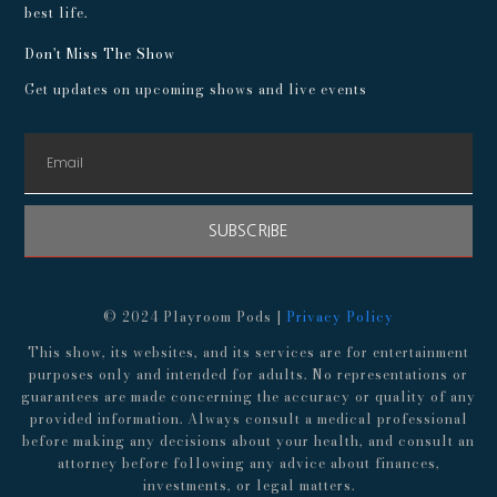
best life.
Don't Miss The Show
Get updates on upcoming shows and live events
SUBSCRIBE
© 2024 Playroom Pods |
Privacy Policy
This show, its websites, and its services are for entertainment
purposes only and intended for adults. No representations or
guarantees are made concerning the accuracy or quality of any
provided information. Always consult a medical professional
before making any decisions about your health, and consult an
attorney before following any advice about finances,
investments, or legal matters.