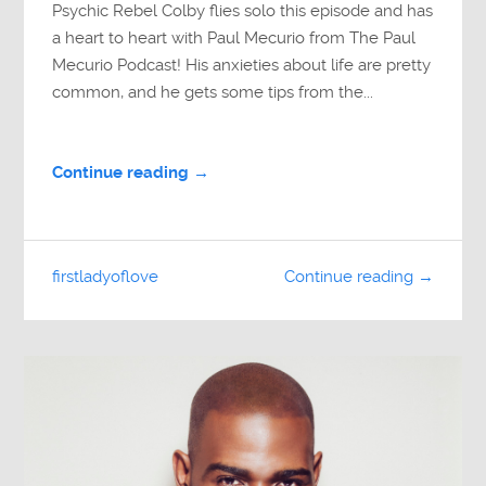
Psychic Rebel Colby flies solo this episode and has
a heart to heart with Paul Mecurio from The Paul
Mecurio Podcast! His anxieties about life are pretty
common, and he gets some tips from the...
Continue reading →
firstladyoflove
Continue reading →