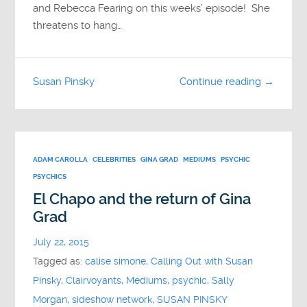
and Rebecca Fearing on this weeks’ episode! She
threatens to hang…
Susan Pinsky
Continue reading →
ADAM CAROLLA
CELEBRITIES
GINA GRAD
MEDIUMS
PSYCHIC
PSYCHICS
El Chapo and the return of Gina
Grad
July 22, 2015
Tagged as:
calise simone
,
Calling Out with Susan
Pinsky
,
Clairvoyants
,
Mediums
,
psychic
,
Sally
Morgan
,
sideshow network
,
SUSAN PINSKY