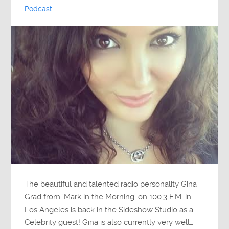
Podcast
The beautiful and talented radio personality Gina
Grad from ‘Mark in the Morning’ on 100.3 F.M. in
Los Angeles is back in the Sideshow Studio as a
Celebrity guest! Gina is also currently very well…