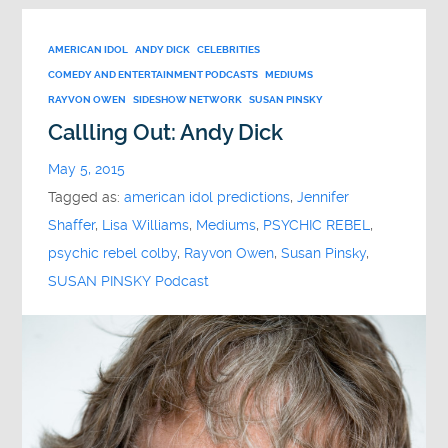
AMERICAN IDOL
ANDY DICK
CELEBRITIES
COMEDY AND ENTERTAINMENT PODCASTS
MEDIUMS
RAYVON OWEN
SIDESHOW NETWORK
SUSAN PINSKY
Callling Out: Andy Dick
May 5, 2015
Tagged as:
american idol predictions
,
Jennifer
Shaffer
,
Lisa Williams
,
Mediums
,
PSYCHIC REBEL
,
psychic rebel colby
,
Rayvon Owen
,
Susan Pinsky
,
SUSAN PINSKY Podcast