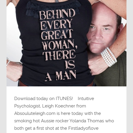
Download today on ITUNES! Intuitive
Psychologist, Leigh Koechner from
Absouluteleigh.com is here today with the
smoking hot Aussie rocker Yolanda Thomas who
both get a first shot at the Firstladyoflove