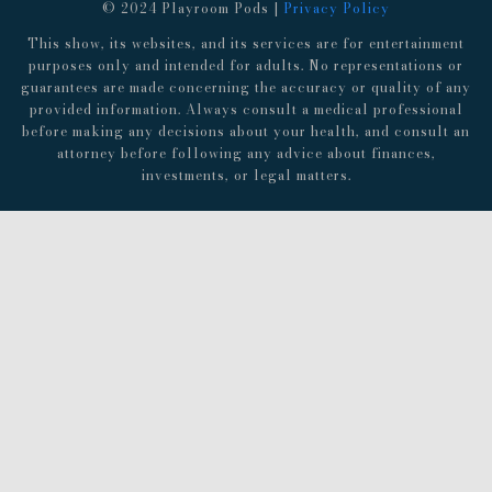
© 2024 Playroom Pods |
Privacy Policy
This show, its websites, and its services are for entertainment
purposes only and intended for adults. No representations or
guarantees are made concerning the accuracy or quality of any
provided information. Always consult a medical professional
before making any decisions about your health, and consult an
attorney before following any advice about finances,
investments, or legal matters.