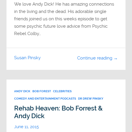
We love Andy Dick! He has amazing connections
in the living and the dead. His adorable single
friends joined us on this weeks episode to get
some psychic future love advice from Psychic
Rebel Colby…
Susan Pinsky
Continue reading →
ANDY DICK
BOB FOREST
CELEBRITIES
COMEDY AND ENTERTAINMENT PODCASTS
DR DREW PINSKY
Rehab Heaven: Bob Forrest &
Andy Dick
June 11, 2015