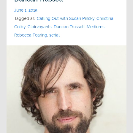
June 1, 2015
Tagged as:
Calling Out with Susan Pinsky
,
Christina
Colby
,
Clairvoyants
,
Duncan Trussell
,
Mediums
,
Rebecca Fearing
,
serial