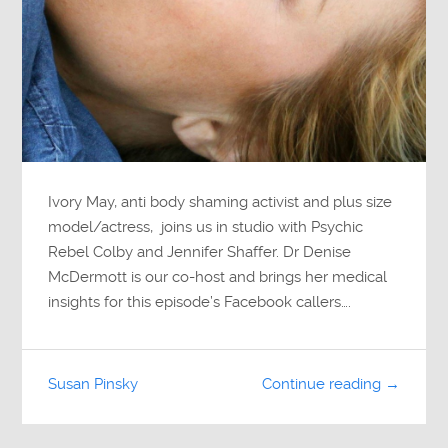
Ivory May, anti body shaming activist and plus size
model/actress, joins us in studio with Psychic
Rebel Colby and Jennifer Shaffer. Dr Denise
McDermott is our co-host and brings her medical
insights for this episode’s Facebook callers….
Susan Pinsky
Continue reading →