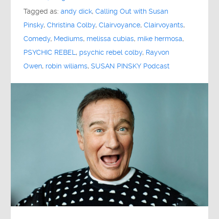
Tagged as:
andy dick
,
Calling Out with Susan
Pinsky
,
Christina Colby
,
Clairvoyance
,
Clairvoyants
,
Comedy
,
Mediums
,
melissa cubias
,
mike hermosa
,
PSYCHIC REBEL
,
psychic rebel colby
,
Rayvon
Owen
,
robin wiliams
,
SUSAN PINSKY Podcast