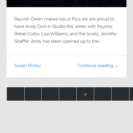
Rayvon Owen makes top 4! Plus we are proud to
have Andy Dick in Studio this week with Psychic
Rebel Colby, Lisa Williams, and the lovely Jennifer
Shaffer. Andy has been opened up to the…
Susan Pinsky
Continue reading →
«
1
2
3
4
5
6