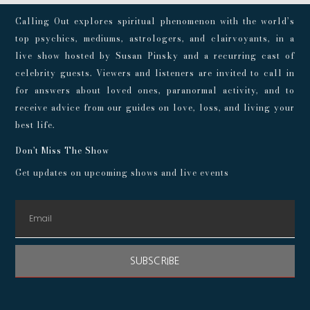
Calling Out explores spiritual phenomenon with the world’s
top psychics, mediums, astrologers, and clairvoyants, in a
live show hosted by Susan Pinsky and a recurring cast of
celebrity guests. Viewers and listeners are invited to call in
for answers about loved ones, paranormal activity, and to
receive advice from our guides on love, loss, and living your
best life.
Don't Miss The Show
Get updates on upcoming shows and live events
SUBSCRIBE