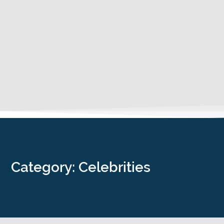
Category: Celebrities