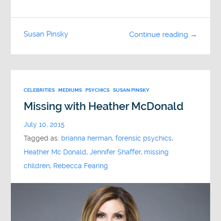
Susan Pinsky
Continue reading →
CELEBRITIES
MEDIUMS
PSYCHICS
SUSAN PINSKY
Missing with Heather McDonald
July 10, 2015
Tagged as:
brianna herman
,
forensic psychics
,
Heather Mc Donald
,
Jennifer Shaffer
,
missing
children
,
Rebecca Fearing