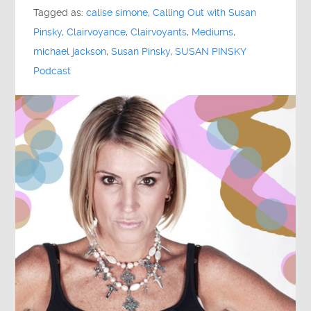
Tagged as:
calise simone
,
Calling Out with Susan
Pinsky
,
Clairvoyance
,
Clairvoyants
,
Mediums
,
michael jackson
,
Susan Pinsky
,
SUSAN PINSKY
Podcast