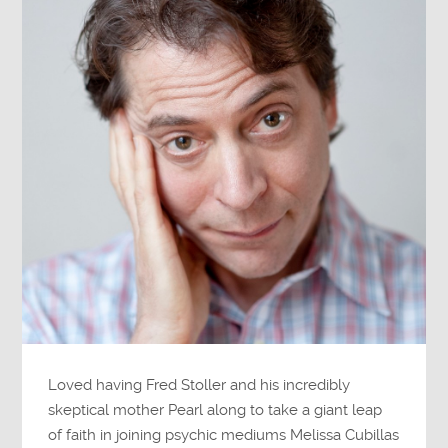
Loved having Fred Stoller and his incredibly
skeptical mother Pearl along to take a giant leap
of faith in joining psychic mediums Melissa Cubillas