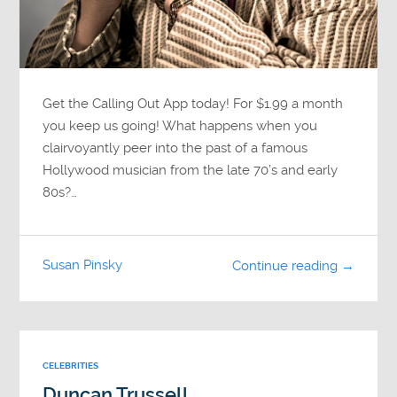
Get the Calling Out App today! For $1.99 a month
you keep us going! What happens when you
clairvoyantly peer into the past of a famous
Hollywood musician from the late 70’s and early
80s?…
Susan Pinsky
Continue reading →
CELEBRITIES
Duncan Trussell