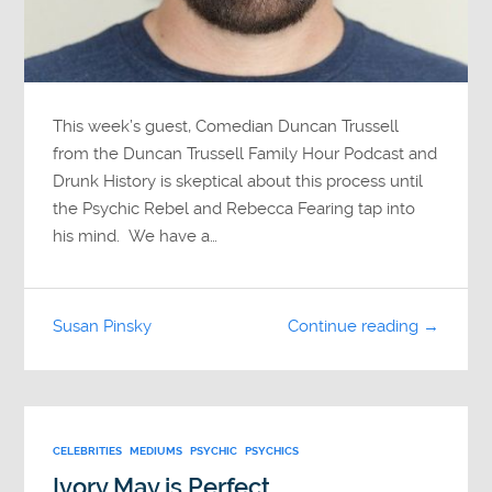
This week’s guest, Comedian Duncan Trussell
from the Duncan Trussell Family Hour Podcast and
Drunk History is skeptical about this process until
the Psychic Rebel and Rebecca Fearing tap into
his mind. We have a…
Susan Pinsky
Continue reading →
CELEBRITIES
MEDIUMS
PSYCHIC
PSYCHICS
Ivory May is Perfect