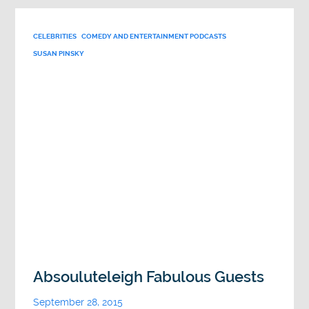
CELEBRITIES
COMEDY AND ENTERTAINMENT PODCASTS
SUSAN PINSKY
Absouluteleigh Fabulous Guests
September 28, 2015