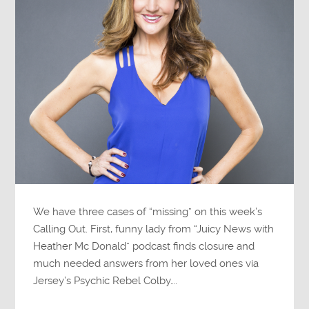
We have three cases of “missing” on this week’s
Calling Out. First, funny lady from “Juicy News with
Heather Mc Donald” podcast finds closure and
much needed answers from her loved ones via
Jersey’s Psychic Rebel Colby….