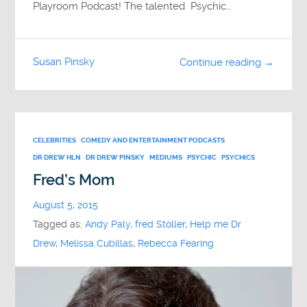
Playroom Podcast! The talented Psychic…
Susan Pinsky
Continue reading →
CELEBRITIES
COMEDY AND ENTERTAINMENT PODCASTS
DR DREW HLN
DR DREW PINSKY
MEDIUMS
PSYCHIC
PSYCHICS
Fred’s Mom
August 5, 2015
Tagged as:
Andy Paly
,
fred Stoller
,
Help me Dr
Drew
,
Melissa Cubillas
,
Rebecca Fearing