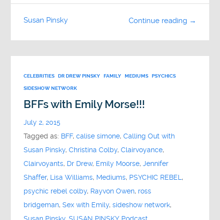
Susan Pinsky
Continue reading →
CELEBRITIES
DR DREW PINSKY
FAMILY
MEDIUMS
PSYCHICS
SIDESHOW NETWORK
BFFs with Emily Morse!!!
July 2, 2015
Tagged as:
BFF
,
calise simone
,
Calling Out with
Susan Pinsky
,
Christina Colby
,
Clairvoyance
,
Clairvoyants
,
Dr Drew
,
Emily Moorse
,
Jennifer
Shaffer
,
Lisa Williams
,
Mediums
,
PSYCHIC REBEL
,
psychic rebel colby
,
Rayvon Owen
,
ross
bridgeman
,
Sex with Emily
,
sideshow network
,
Susan Pinsky
,
SUSAN PINSKY Podcast