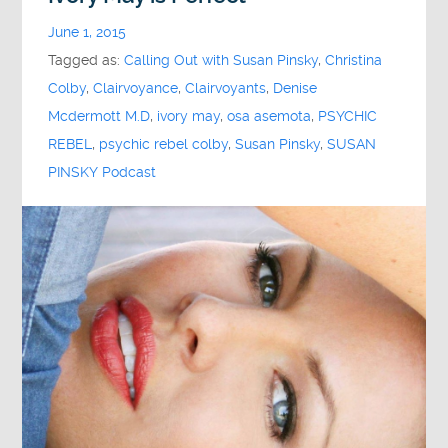
June 1, 2015
Tagged as:
Calling Out with Susan Pinsky
,
Christina
Colby
,
Clairvoyance
,
Clairvoyants
,
Denise
Mcdermott M.D
,
ivory may
,
osa asemota
,
PSYCHIC
REBEL
,
psychic rebel colby
,
Susan Pinsky
,
SUSAN
PINSKY Podcast