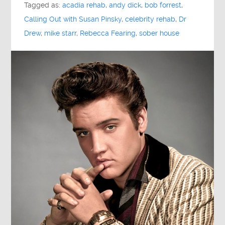
Tagged as:
acadia rehab
,
andy dick
,
bob forrest
,
Calling Out with Susan Pinsky
,
celebrity rehab
,
Dr
Drew
,
mike starr
,
Rebecca Fearing
,
sober house