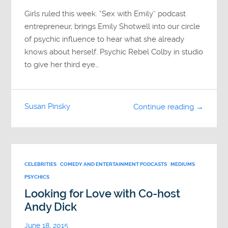
Girls ruled this week. “Sex with Emily” podcast
entrepreneur, brings Emily Shotwell into our circle
of psychic influence to hear what she already
knows about herself. Psychic Rebel Colby in studio
to give her third eye…
Susan Pinsky
Continue reading →
CELEBRITIES
COMEDY AND ENTERTAINMENT PODCASTS
MEDIUMS
PSYCHICS
Looking for Love with Co-host
Andy Dick
June 18, 2015