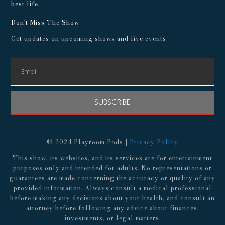
best life.
Don't Miss The Show
Get updates on upcoming shows and live events
SUBSCRIBE
© 2024 Playroom Pods |
Privacy Policy
This show, its websites, and its services are for entertainment
purposes only and intended for adults. No representations or
guarantees are made concerning the accuracy or quality of any
provided information. Always consult a medical professional
before making any decisions about your health, and consult an
attorney before following any advice about finances,
investments, or legal matters.