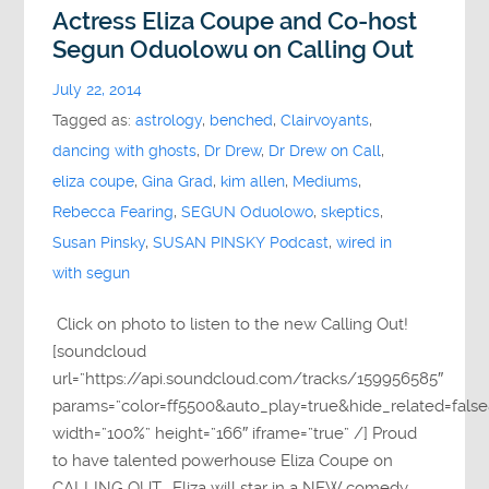
Actress Eliza Coupe and Co-host
Segun Oduolowu on Calling Out
July 22, 2014
Tagged as:
astrology
,
benched
,
Clairvoyants
,
dancing with ghosts
,
Dr Drew
,
Dr Drew on Call
,
eliza coupe
,
Gina Grad
,
kim allen
,
Mediums
,
Rebecca Fearing
,
SEGUN Oduolowo
,
skeptics
,
Susan Pinsky
,
SUSAN PINSKY Podcast
,
wired in
with segun
Click on photo to listen to the new Calling Out!
[soundcloud
url=”https://api.soundcloud.com/tracks/159956585″
params=”color=ff5500&auto_play=true&hide_related=fa
width=”100%” height=”166″ iframe=”true” /] Proud
to have talented powerhouse Eliza Coupe on
CALLING OUT. Eliza will star in a NEW comedy