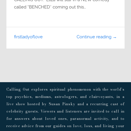
called “BENCHED” coming out this…
firstladyoflove
Continue reading →
Calling Out explores spiritual phenomenon with the world’s
top psychics, mediums, astrologers, and clairvoyants, in a
live show hosted by Susan Pinsky and a recurring cast of
celebrity guests. Viewers and listeners are invited to call in
for answers about loved ones, paranormal activity, and to
receive advice from our guides on love, loss, and living your