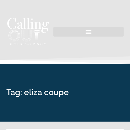
Tag: eliza coupe