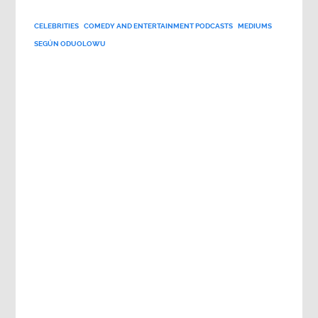
CELEBRITIES
COMEDY AND ENTERTAINMENT PODCASTS
MEDIUMS
SEGÚN ODUOLOWU