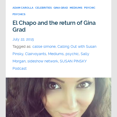
ADAM CAROLLA
CELEBRITIES
GINA GRAD
MEDIUMS
PSYCHIC
PSYCHICS
El Chapo and the return of Gina
Grad
July 22, 2015
Tagged as:
calise simone
,
Calling Out with Susan
Pinsky
,
Clairvoyants
,
Mediums
,
psychic
,
Sally
Morgan
,
sideshow network
,
SUSAN PINSKY
Podcast