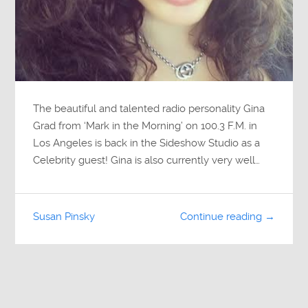
The beautiful and talented radio personality Gina
Grad from ‘Mark in the Morning’ on 100.3 F.M. in
Los Angeles is back in the Sideshow Studio as a
Celebrity guest! Gina is also currently very well…
Susan Pinsky
Continue reading →