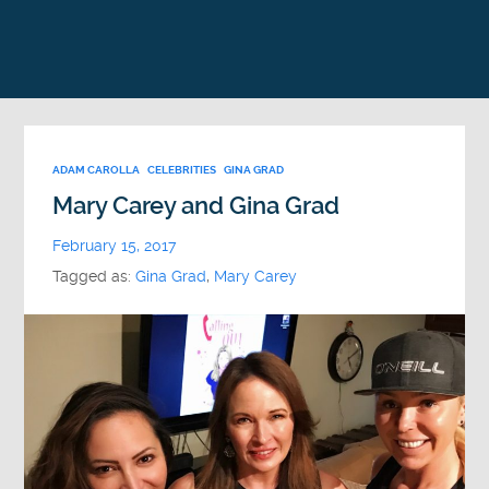
ADAM CAROLLA
CELEBRITIES
GINA GRAD
Mary Carey and Gina Grad
February 15, 2017
Tagged as:
Gina Grad
,
Mary Carey