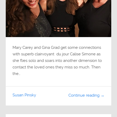
Mary Carey and Gina Grad get some connections
with superb clairvoyant du jour Calise Simone as
she flies solo and soars into another dimension to
contact the loved ones they miss so much. Then
the…
Susan Pinsky
Continue reading →