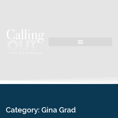
Category: Gina Grad