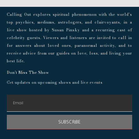
Calling Out explores spiritual phenomenon with the world’s
top psychics, mediums, astrologers, and clairvoyants, in a
live show hosted by Susan Pinsky and a recurring cast of
celebrity guests. Viewers and listeners are invited to call in
for answers about loved ones, paranormal activity, and to
receive advice from our guides on love, loss, and living your
best life.
Don't Miss The Show
Get updates on upcoming shows and live events
SUBSCRIBE