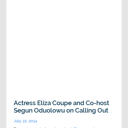
Actress Eliza Coupe and Co-host
Segun Oduolowu on Calling Out
July 22, 2014