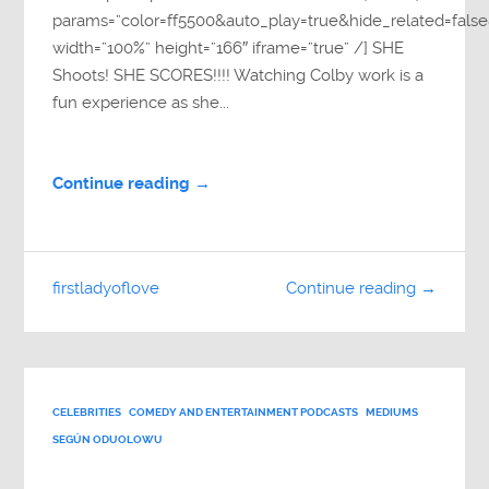
params=”color=ff5500&auto_play=true&hide_related=fa
width=”100%” height=”166″ iframe=”true” /] SHE
Shoots! SHE SCORES!!!! Watching Colby work is a
fun experience as she...
Continue reading →
firstladyoflove
Continue reading →
CELEBRITIES
COMEDY AND ENTERTAINMENT PODCASTS
MEDIUMS
SEGÚN ODUOLOWU