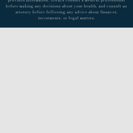
provided information. Always consult a medical professional
before making any decisions about your health, and consult an
attorney before following any advice about finances,
investments, or legal matters.