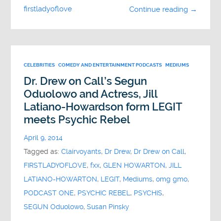
firstladyoflove
Continue reading →
CELEBRITIES
COMEDY AND ENTERTAINMENT PODCASTS
MEDIUMS
Dr. Drew on Call’s Segun
Oduolowo and Actress, Jill
Latiano-Howardson form LEGIT
meets Psychic Rebel
April 9, 2014
Tagged as:
Clairvoyants
,
Dr Drew
,
Dr Drew on Call
,
FIRSTLADYOFLOVE
,
fxx
,
GLEN HOWARTON
,
JILL
LATIANO-HOWARTON
,
LEGIT
,
Mediums
,
omg gmo
,
PODCAST ONE
,
PSYCHIC REBEL
,
PSYCHIS
,
SEGUN Oduolowo
,
Susan Pinsky