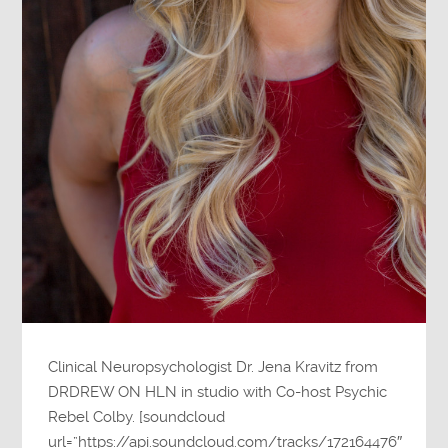
Clinical Neuropsychologist Dr. Jena Kravitz from
DRDREW ON HLN in studio with Co-host Psychic
Rebel Colby. [soundcloud
url=”https://api.soundcloud.com/tracks/172164476″