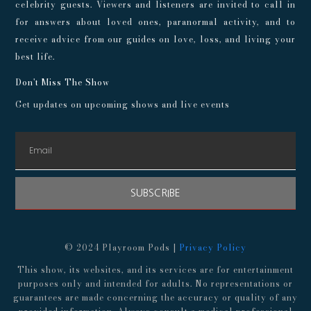
celebrity guests. Viewers and listeners are invited to call in
for answers about loved ones, paranormal activity, and to
receive advice from our guides on love, loss, and living your
best life.
Don't Miss The Show
Get updates on upcoming shows and live events
SUBSCRIBE
© 2024 Playroom Pods |
Privacy Policy
This show, its websites, and its services are for entertainment
purposes only and intended for adults. No representations or
guarantees are made concerning the accuracy or quality of any