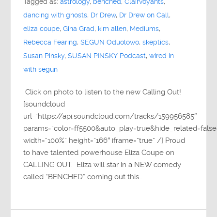
Tagged as:
astrology
,
benched
,
Clairvoyants
,
dancing with ghosts
,
Dr Drew
,
Dr Drew on Call
,
eliza coupe
,
Gina Grad
,
kim allen
,
Mediums
,
Rebecca Fearing
,
SEGUN Oduolowo
,
skeptics
,
Susan Pinsky
,
SUSAN PINSKY Podcast
,
wired in
with segun
Click on photo to listen to the new Calling Out!
[soundcloud
url=”https://api.soundcloud.com/tracks/159956585″
params=”color=ff5500&auto_play=true&hide_related=fa
width=”100%” height=”166″ iframe=”true” /] Proud
to have talented powerhouse Eliza Coupe on
CALLING OUT. Eliza will star in a NEW comedy
called “BENCHED” coming out this…