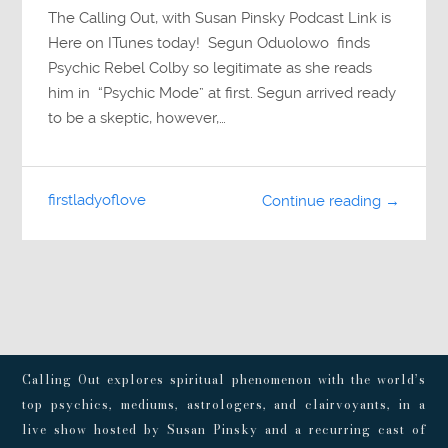
The Calling Out, with Susan Pinsky Podcast Link is
Here on ITunes today! Segun Oduolowo finds
Psychic Rebel Colby so legitimate as she reads
him in “Psychic Mode” at first. Segun arrived ready
to be a skeptic, however,…
firstladyoflove
Continue reading →
Calling Out explores spiritual phenomenon with the world’s
top psychics, mediums, astrologers, and clairvoyants, in a
live show hosted by Susan Pinsky and a recurring cast of