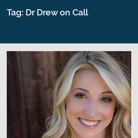
Tag: Dr Drew on Call