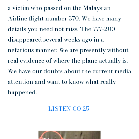
a victim who passed on the Malaysian
Airline flight number 370. We have many
details you need not miss. The 777-200
disappeared several weeks ago in a
nefarious manner. We are presently without
real evidence of where the plane actually is.
We have our doubts about the current media
attention and want to know what really
happened.
LISTEN CO 25