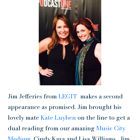
Jim Jefferies from
LEGIT
makes a second
appearance as promised. Jim brought his
lovely mate
Kate Luyben
on the line to get a
dual reading from our amazing
Music City
Medium,
Cindy Kaza and Lisa Williams. Jim