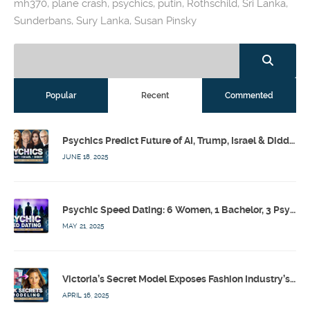
mh370
,
plane crash
,
psychics
,
putin
,
Rothschild
,
Sri Lanka
,
Sunderbans
,
Sury Lanka
,
Susan Pinsky
Popular
Recent
Commented
Psychics Predict Future of AI, Trump, Israel & Diddy w/ Dr. Drew, Emilie Hagen – Calling Out w/ Susan Pinsky – Ep 173
JUNE 18, 2025
Psychic Speed Dating: 6 Women, 1 Bachelor, 3 Psychics! w/ Colby Rebel, Eddie Conner, Lauren Rainbow – Calling Out w/ Susan Pinsky – Ep 172
MAY 21, 2025
Victoria’s Secret Model Exposes Fashion Industry’s Dark Secrets w/ Barbara Stoyanoff Adler & Psychics – Calling Out w/ Susan Pinsky – Ep 171
APRIL 16, 2025