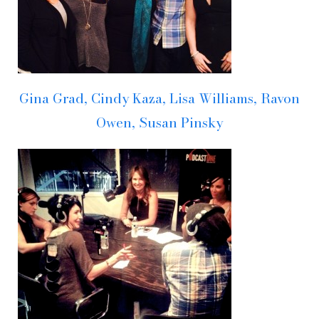
Gina Grad, Cindy Kaza, Lisa Williams, Ravon
Owen, Susan Pinsky