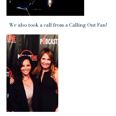
We also took a call from a Calling Out Fan!