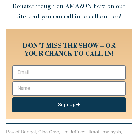
Donatethrough on AMAZON here on our
site, and you can call in to call out too!
DON’T MISS THE SHOW – OR
YOUR CHANCE TO CALL IN!
Sign Up
Bay of Bengal
,
Gina Grad
,
Jim Jeffries
,
literati
,
malaysia
,