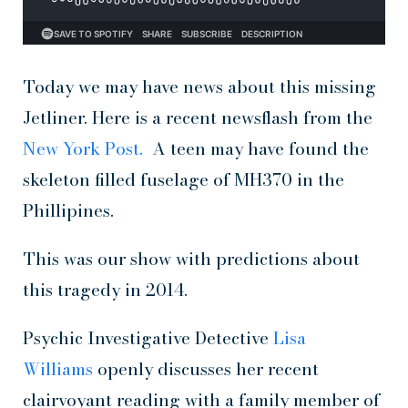
Today we may have news about this missing
Jetliner. Here is a recent newsflash from the
New York Post.
A teen may have found the
skeleton filled fuselage of MH370 in the
Phillipines.
This was our show with predictions about
this tragedy in 2014.
Psychic Investigative Detective
Lisa
Williams
openly discusses her recent
clairvoyant reading with a family member of