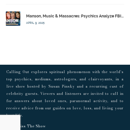
Manson, Music & Massacres: Psychics Analyze FBI & MK-Ultra Connections To Laurel Canyon Rockstars w/ Owen Elliot-Kugell – Calling Out w/ Susan Pinsky – Ep 170
APRIL 9, 2025
Calling Out explores spiritual phenomenon with the world’s
top psychics, mediums, astrologers, and clairvoyants, in a
live show hosted by Susan Pinsky and a recurring cast of
celebrity guests. Viewers and listeners are invited to call in
for answers about loved ones, paranormal activity, and to
receive advice from our guides on love, loss, and living your
best life.
Don't Miss The Show