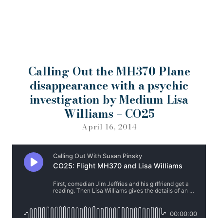
Calling Out the MH370 Plane
disappearance with a psychic
investigation by Medium Lisa
Williams – CO25
April 16, 2014