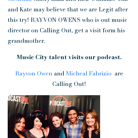
and Kate may believe that we are Legit after
this try! RAYVON OWENS who is out music
director on Calling Out, get a visit form his
grandmother.
Music City talent visits our podcast.
Rayvon Owen
and
Micheal Fabrizio
are
Calling Out!