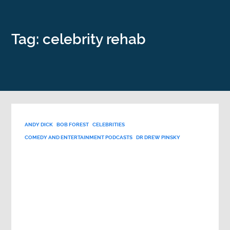
Tag: celebrity rehab
ANDY DICK
BOB FOREST
CELEBRITIES
COMEDY AND ENTERTAINMENT PODCASTS
DR DREW PINSKY