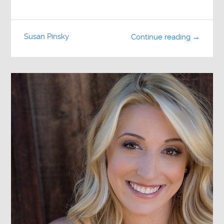
Susan Pinsky
Continue reading →