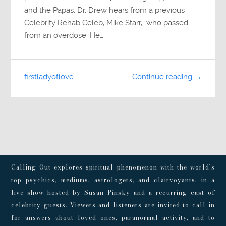
and the Papas. Dr. Drew hears from a previous
Celebrity Rehab Celeb, Mike Starr, who passed
from an overdose. He…
firstladyoflove
Continue reading →
Calling Out explores spiritual phenomenon with the world’s
top psychics, mediums, astrologers, and clairvoyants, in a
live show hosted by Susan Pinsky and a recurring cast of
celebrity guests. Viewers and listeners are invited to call in
for answers about loved ones, paranormal activity, and to