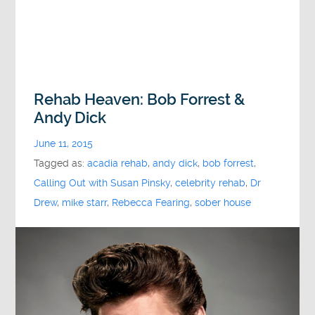
Rehab Heaven: Bob Forrest &
Andy Dick
June 11, 2015
Tagged as:
acadia rehab
,
andy dick
,
bob forrest
,
Calling Out with Susan Pinsky
,
celebrity rehab
,
Dr
Drew
,
mike starr
,
Rebecca Fearing
,
sober house