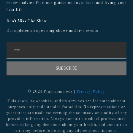
receive advice from our guides on love, loss, and living your
best life.
Don't Miss The Show
Get updates on upcoming shows and live events
SUBSCRIBE
© 2024 Playroom Pods |
Privacy Policy
This show, its websites, and its services are for entertainment
purposes only and intended for adults. No representations or
guarantees are made concerning the accuracy or quality of any
provided information. Always consult a medical professional
before making any decisions about your health, and consult an
attorney before following any advice about finances,