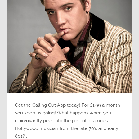
Get the Calling Out App today! For $1.99 a month
you keep us going! What happens when you
clairvoyantly peer into the past of a famous
Hollywood musician from the late 70’s and early
80s?…