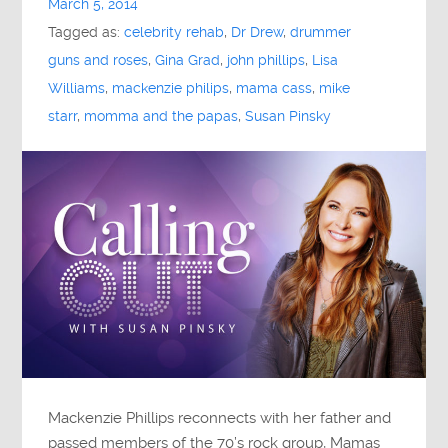
March 5, 2014
Tagged as:
celebrity rehab
,
Dr Drew
,
drummer
guns and roses
,
Gina Grad
,
john phillips
,
Lisa
Williams
,
mackenzie philips
,
mama cass
,
mike
starr
,
momma and the papas
,
Susan Pinsky
Mackenzie Phillips reconnects with her father and
passed members of the 70’s rock group, Mamas