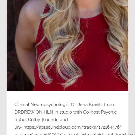
Clinical Neuropsychologist Dr. Jena Kravitz from
DRDREW ON HLN in studio with Co-host Psychic
Rebel Colby. [soundcloud
url=”https://api.soundcloud.com/tracks/172164476″
params=”color=ff5500&auto_play=true&hide_related=fa