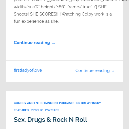
width=”100%” height=”166″ iframe=”true” /] SHE
Shoots! SHE SCORES!!!! Watching Colby work is a
fun experience as she...
Continue reading →
firstladyoflove
Continue reading →
COMEDY AND ENTERTAINMENT PODCASTS
DR DREW PINSKY
FEATURED
PSYCHIC
PSYCHICS
Sex, Drugs & Rock N Roll