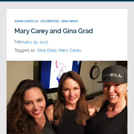
ADAM CAROLLA
CELEBRITIES
GINA GRAD
Mary Carey and Gina Grad
February 15, 2017
Tagged as:
Gina Grad
,
Mary Carey