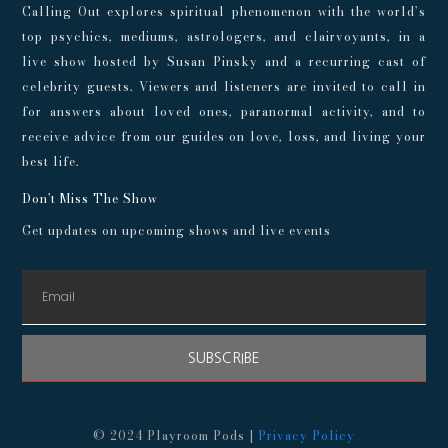
Calling Out explores spiritual phenomenon with the world’s
top psychics, mediums, astrologers, and clairvoyants, in a
live show hosted by Susan Pinsky and a recurring cast of
celebrity guests. Viewers and listeners are invited to call in
for answers about loved ones, paranormal activity, and to
receive advice from our guides on love, loss, and living your
best life.
Don't Miss The Show
Get updates on upcoming shows and live events
SUBSCRIBE
© 2024 Playroom Pods |
Privacy Policy