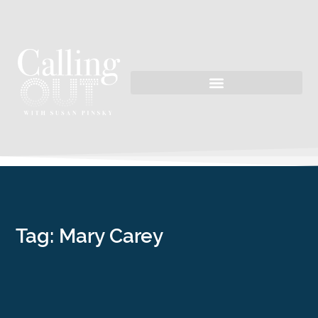
Tag: Mary Carey