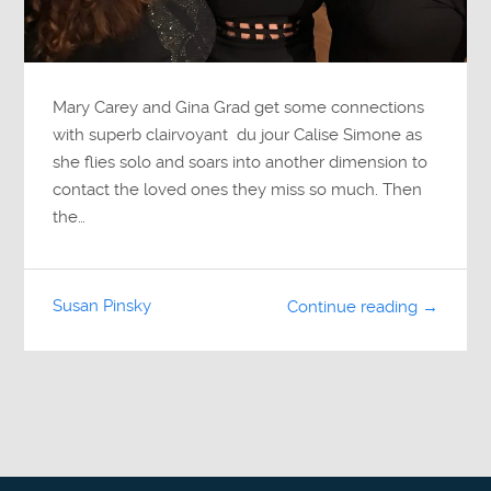
Mary Carey and Gina Grad get some connections
with superb clairvoyant du jour Calise Simone as
she flies solo and soars into another dimension to
contact the loved ones they miss so much. Then
the…
Susan Pinsky
Continue reading →