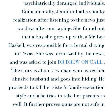
psychiatrically deranged individuals.
Coincidentally, Jennifer had a spooky
realization after listening to the news just
two days after our taping. She found out
that a boy she grew up with, a Mr. Lee
Haskell, was responsible for a brutal slaying
in Texas. She was terrorized by the news,
and was asked to join
DR DREW ON CALL
.
The story is about a woman who leaves her
abusive husband and goes into hiding. He
proceeds to kill her sister’s family execution
style and also tries to take her parents as
well. It further proves guns are not safe in