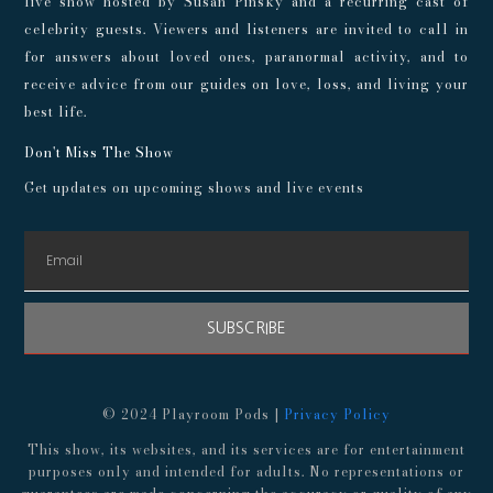
live show hosted by Susan Pinsky and a recurring cast of
celebrity guests. Viewers and listeners are invited to call in
for answers about loved ones, paranormal activity, and to
receive advice from our guides on love, loss, and living your
best life.
Don't Miss The Show
Get updates on upcoming shows and live events
SUBSCRIBE
© 2024 Playroom Pods |
Privacy Policy
This show, its websites, and its services are for entertainment
purposes only and intended for adults. No representations or