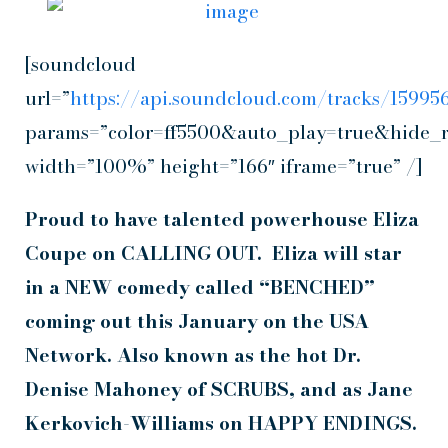
[soundcloud
url=”
https://api.soundcloud.com/tracks/1599
params=”color=ff5500&auto_play=true&hide_
width=”100%” height=”166″ iframe=”true” /]
Proud to have talented powerhouse Eliza
Coupe on CALLING OUT. Eliza will star
in a
NEW comedy called “BENCHED”
coming out
this January on the USA
Network.
Also known
as the hot Dr.
Denise Mahoney
of
SCRUBS
, and as
Jane
Kerkovich-Williams on HAPPY ENDINGS.