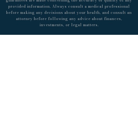
guarantees are made concerning the accuracy or quality of any
provided information. Always consult a medical professional
before making any decisions about your health, and consult an
attorney before following any advice about finances,
investments, or legal matters.