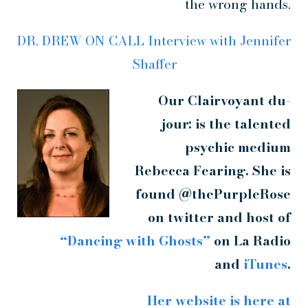
the wrong hands.
DR. DREW ON CALL Interview with Jennifer
Shaffer
Our Clairvoyant du-
jour: is the talented
psychic medium
Rebecca Fearing. She is
found @thePurpleRose
on twitter and host of
“Dancing with Ghosts”
on La Radio
and
iTunes
.
Her website is here at