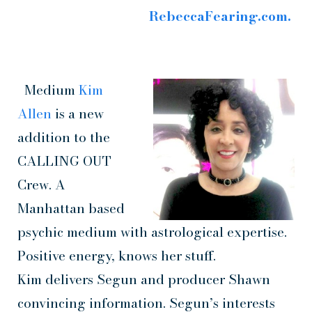
RebeccaFearing.com.
Medium
Kim
Allen
is a new
addition to the
CALLING OUT
Crew. A
Manhattan based
psychic medium with astrological expertise.
Positive energy, knows her stuff.
Kim delivers Segun and producer Shawn
convincing information. Segun’s interests