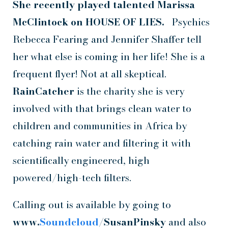
She recently played
talented Marissa
McClintock on
HOUSE OF LIES.
Psychics
Rebecca Fearing and Jennifer Shaffer tell
her what else is coming in her life! She is a
frequent flyer! Not at all skeptical.
RainCatcher
is the charity she is very
involved with that brings clean water to
children and communities in Africa by
catching rain water and filtering it with
scientifically engineered, high
powered/high-tech filters.
Calling out is available by going to
www.
Soundcloud
/SusanPinsky
and also