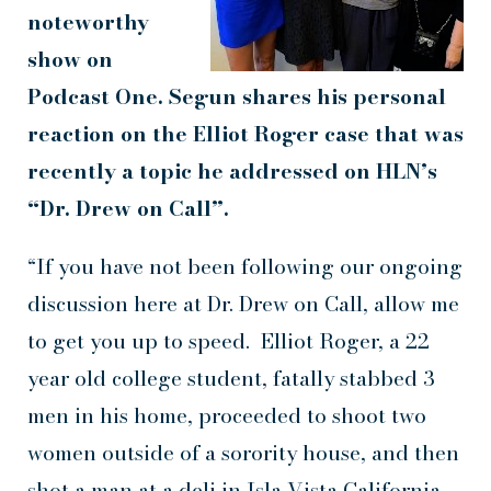
noteworthy
show on
Podcast One. Segun shares his personal
reaction on the Elliot Roger case that was
recently a topic he addressed on HLN’s
“Dr. Drew on Call”.
“If you have not been following our ongoing
discussion here at Dr. Drew on Call, allow me
to get you up to speed. Elliot Roger, a 22
year old college student, fatally stabbed 3
men in his home, proceeded to shoot two
women outside of a sorority house, and then
shot a man at a deli in Isla Vista California,