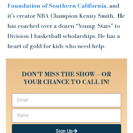
Foundation of Southern California
,
and
it’s creator NBA Champion Kenny Smith.
H
e
has coached over a dozen “Young-Stars” to
Division I basketball scholarships. He has a
heart of gold for kids who need help.
DON’T MISS THE SHOW – OR
YOUR CHANCE TO CALL IN!
Sign Up