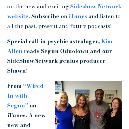
on the new and exciting
Sideshow Network
website
. Subscribe
on
iTunes
and listen to
all the past, present and future podcasts!
Special call in psychic astrologer,
Kim
Allen
reads
Segun Oduolowu and our
SideShowNetwork
genius producer
Shawn!
From
“Wired
In with
Segun”
on
iTunes. A new
new and