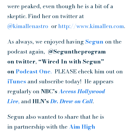
were peaked, even though he is a bit of a
skeptic. Find her on twitter at
@kimallenastro
or
http://www.kimallen.com
.
As always, we enjoyed having
Segun
on the
podcast again,
@Seguntheprogram
on
twitter
,
“Wired In with Segun”
on
Podcast One
.
PLEASE check him out on
iTunes
and subscribe today! He appears
regularly on
NBC’s
Access Hollywood
Live
,
and
HLN’s
Dr. Drew on
Call
.
Segun also wanted to share that he is
in partnership with the
Aim High