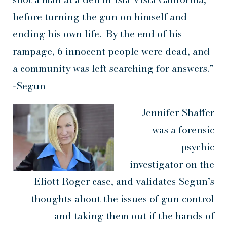
before turning the gun on himself and
ending his own life. By the end of his
rampage, 6 innocent people were dead, and
a community was left searching for answers.”
-Segun
Jennifer Shaffer
was a forensic
psychic
investigator on the
Eliott Roger case, and validates Segun’s
thoughts about the issues of gun control
and taking them out if the hands of