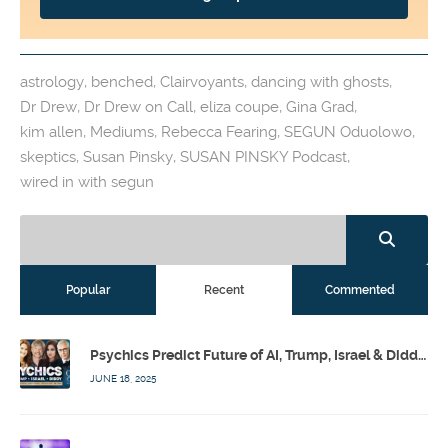
astrology
,
benched
,
Clairvoyants
,
dancing with ghosts
,
Dr Drew
,
Dr Drew on Call
,
eliza coupe
,
Gina Grad
,
kim allen
,
Mediums
,
Rebecca Fearing
,
SEGUN Oduolowo
,
skeptics
,
Susan Pinsky
,
SUSAN PINSKY Podcast
,
wired in with segun
Popular
Recent
Commented
Psychics Predict Future of AI, Trump, Israel & Diddy w/ Dr. Drew, Emilie Hagen – Calling Out w/ Susan Pinsky – Ep 173
JUNE 18, 2025