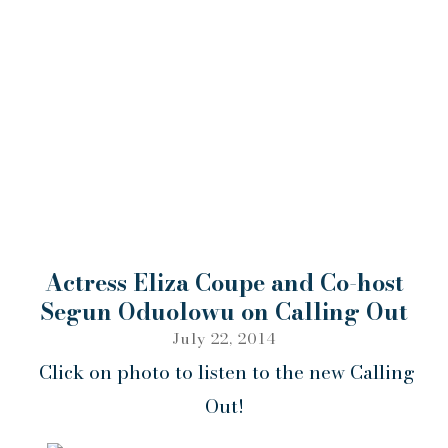
Actress Eliza Coupe and Co-host
Segun Oduolowu on Calling Out
July 22, 2014
Click on photo to listen to the new Calling
Out!