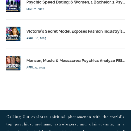
Psychic Speed Dating: 6 Women, 1 Bachelor, 3 Psychics! w/ Colby Rebel, Eddie Conner, Lauren Rainbow – Calling Out w/ Susan Pinsky – Ep 172
MAY 21, 2025
Victoria’s Secret Model Exposes Fashion Industry’s Dark Secrets w/ Barbara Stoyanoff Adler & Psychics – Calling Out w/ Susan Pinsky – Ep 171
APRIL 16, 2025
Manson, Music & Massacres: Psychics Analyze FBI & MK-Ultra Connections To Laurel Canyon Rockstars w/ Owen Elliot-Kugell – Calling Out w/ Susan Pinsky – Ep 170
APRIL 9, 2025
Calling Out explores spiritual phenomenon with the world’s
top psychics, mediums, astrologers, and clairvoyants, in a