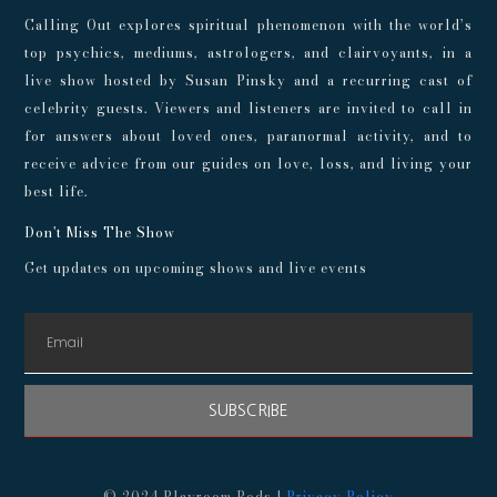
Calling Out explores spiritual phenomenon with the world’s
top psychics, mediums, astrologers, and clairvoyants, in a
live show hosted by Susan Pinsky and a recurring cast of
celebrity guests. Viewers and listeners are invited to call in
for answers about loved ones, paranormal activity, and to
receive advice from our guides on love, loss, and living your
best life.
Don't Miss The Show
Get updates on upcoming shows and live events
SUBSCRIBE
© 2024 Playroom Pods |
Privacy Policy