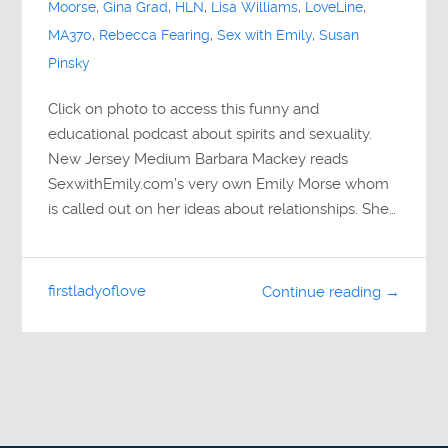
Moorse
,
Gina Grad
,
HLN
,
Lisa Williams
,
LoveLine
,
MA370
,
Rebecca Fearing
,
Sex with Emily
,
Susan
Pinsky
Click on photo to access this funny and
educational podcast about spirits and sexuality.
New Jersey Medium Barbara Mackey reads
SexwithEmily.com’s very own Emily Morse whom
is called out on her ideas about relationships. She…
firstladyoflove
Continue reading →