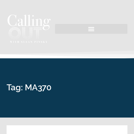
Tag: MA370