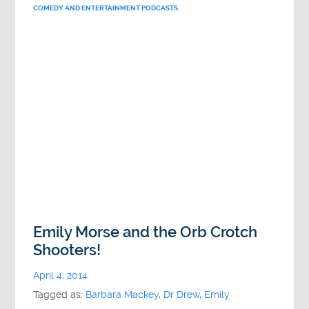
COMEDY AND ENTERTAINMENT PODCASTS
Emily Morse and the Orb Crotch
Shooters!
April 4, 2014
Tagged as:
Barbara Mackey
,
Dr Drew
,
Emily