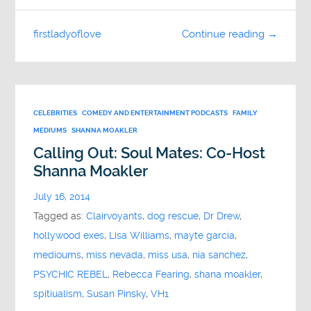
firstladyoflove
Continue reading →
CELEBRITIES
COMEDY AND ENTERTAINMENT PODCASTS
FAMILY
MEDIUMS
SHANNA MOAKLER
Calling Out: Soul Mates: Co-Host
Shanna Moakler
July 16, 2014
Tagged as:
Clairvoyants
,
dog rescue
,
Dr Drew
,
hollywood exes
,
Lisa Williams
,
mayte garcia
,
medioums
,
miss nevada
,
miss usa
,
nia sanchez
,
PSYCHIC REBEL
,
Rebecca Fearing
,
shana moakler
,
spitiualism
,
Susan Pinsky
,
VH1