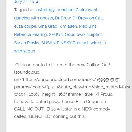
July 22, 2014
Tagged as:
astrology
,
benched
,
Clairvoyants
,
dancing with ghosts
,
Dr Drew
,
Dr Drew on Call
,
eliza coupe
,
Gina Grad
,
kim allen
,
Mediums
,
Rebecca Fearing
,
SEGUN Oduolowo
,
skeptics
,
Susan Pinsky
,
SUSAN PINSKY Podcast
,
wired in
with segun
Click on photo to listen to the new Calling Out!
[soundcloud
url=”https://api.soundcloud.com/tracks/159956585″
params=”color=ff5500&auto_play=true&hide_related=fa
width=”100%” height=”166″ iframe=”true” /] Proud
to have talented powerhouse Eliza Coupe on
CALLING OUT. Eliza will star in a NEW comedy
called “BENCHED” coming out this…