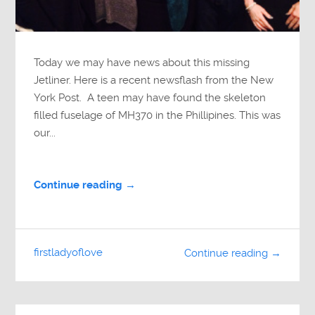
Today we may have news about this missing
Jetliner. Here is a recent newsflash from the New
York Post. A teen may have found the skeleton
filled fuselage of MH370 in the Phillipines. This was
our...
Continue reading →
firstladyoflove
Continue reading →