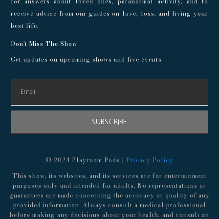
for answers about loved ones, paranormal activity, and to
receive advice from our guides on love, loss, and living your
best life.
Don't Miss The Show
Get updates on upcoming shows and live events
SUBSCRIBE
© 2024 Playroom Pods |
Privacy Policy
This show, its websites, and its services are for entertainment
purposes only and intended for adults. No representations or
guarantees are made concerning the accuracy or quality of any
provided information. Always consult a medical professional
before making any decisions about your health, and consult an