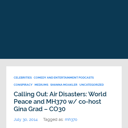
CELEBRITIES
COMEDY AND ENTERTAINMENT PODCASTS
CONSPIRACY
MEDIUMS
SHANNA MOAKLER
UNCATEGORIZED
Calling Out: Air Disasters: World
Peace and MH370 w/ co-host
Gina Grad – CO30
July 30, 2014
Tagged as:
mh370