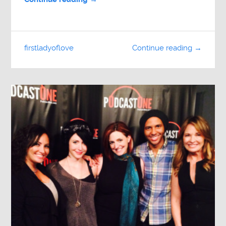
firstladyoflove
Continue reading →