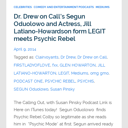
CELEBRITIES
COMEDY AND ENTERTAINMENT PODCASTS
MEDIUMS
Dr. Drew on Call’s Segun
Oduolowo and Actress, Jill
Latiano-Howardson form LEGIT
meets Psychic Rebel
April 9, 2014
Tagged as:
Clairvoyants
,
Dr Drew
,
Dr Drew on Call
,
FIRSTLADYOFLOVE
,
fxx
,
GLEN HOWARTON
,
JILL
LATIANO-HOWARTON
,
LEGIT
,
Mediums
,
omg gmo
,
PODCAST ONE
,
PSYCHIC REBEL
,
PSYCHIS
,
SEGUN Oduolowo
,
Susan Pinsky
The Calling Out, with Susan Pinsky Podcast Link is
Here on ITunes today! Segun Oduolowo finds
Psychic Rebel Colby so legitimate as she reads
him in “Psychic Mode” at first. Segun arrived ready