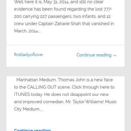
Well here it is, May 31, 2014, and still no clear
evidence has been found regarding the lost 777-
200 carrying 227 passengers, two infants, and 12
crew under Captain Zaharie Shah that vanished in
March, 2014….
firstladyoflove
Continue reading →
Manhattan Medium, Thomas John is a new face
to the CALLING OUT scene. Click through here to
ITUNES today. He does not disappoint our new
and improved comedian, Mr. Taylor Williams! Music
City Medium,...
Continue reading →