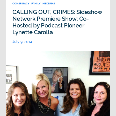
CONSPIRACY
FAMILY
MEDIUMS
CALLING OUT, CRIMES: Sideshow
Network Premiere Show: Co-
Hosted by Podcast Pioneer
Lynette Carolla
July 9, 2014