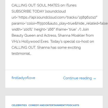
CALLING OUT: SOUL MATES on iTunes
SUBSCRIBE TODAY [soundcloud
url=”https://api.soundcloud.com/tracks/158961010″
params=”color=ff5500&auto_play=true&hide_related=fa
width=”100%” height=”166″ iframe=”true” /] Join
Beauty Queen and Actress, Shanna Moakler from
VH1’s Hollywood Exes. Today’s special co-host on
CALLING OUT. Shanna has some exciting
testimonial…
firstladyoflove
Continue reading →
CELEBRITIES
COMEDY AND ENTERTAINMENT PODCASTS