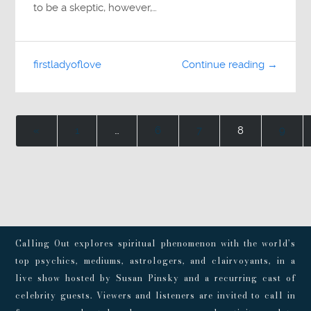
to be a skeptic, however,…
firstladyoflove
Continue reading →
«
1
…
6
7
8
9
Calling Out explores spiritual phenomenon with the world’s
top psychics, mediums, astrologers, and clairvoyants, in a
live show hosted by Susan Pinsky and a recurring cast of
celebrity guests. Viewers and listeners are invited to call in