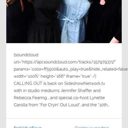
[soundcloud
url=”https://api.soundcloud.com/tracks/157979372″
params=”color=ff5500&auto_play=true&hide_related=fa
width=”100%” height=”166″ iframe=”true” /]
CALLING OUT is back on SideshowNetwork.tv
with in studio mediums Jennifer Shaffer and
Rebecca Fearing , and special co-host Lynette
Carolla from “For Cryin’ Out Loud“, and the “10th…