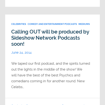
CELEBRITIES
COMEDY AND ENTERTAINMENT PODCASTS
MEDIUMS
Calling OUT will be produced by
Sideshow Network Podcasts
soon!
June 24, 2014
We taped our first podcast, and the spirits turned
out the lights in the middle of the show! We
will have the best of the best Psychics and
comedians coming in for another round. New
Celebs…