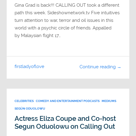
Gina Grad is back!!! CALLING OUT took a different
path this week. Sideshownetwork.tv Five intuitives
turn attention to war, terror and oil issues in this
world with a psychic circle of friends. Appalled
by Malaysian flight 17…
firstladyoflove
Continue reading →
CELEBRITIES
COMEDY AND ENTERTAINMENT PODCASTS
MEDIUMS
SEGÚN ODUOLOWU
Actress Eliza Coupe and Co-host
Segun Oduolowu on Calling Out