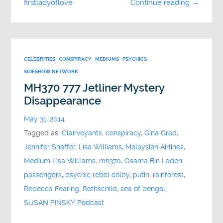
firstladyoflove
Continue reading →
CELEBRITIES
CONSPIRACY
MEDIUMS
PSYCHICS
SIDESHOW NETWORK
MH370 777 Jetliner Mystery
Disappearance
May 31, 2014
Tagged as:
Clairvoyants
,
conspiracy
,
Gina Grad
,
Jennifer Shaffer
,
Lisa Williams
,
Malaysian Airlines
,
Medium Lisa WIlliams
,
mh370
,
Osama Bin Laden
,
passengers
,
psychic rebel colby
,
putin
,
rainforest
,
Rebecca Fearing
,
Rothschild
,
sea of bengal
,
SUSAN PINSKY Podcast