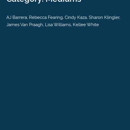
AJ Barrera, Rebecca Fearing, Cindy Kaza, Sharon Klingler,
James Van Praagh, Lisa Williams, Kellee White