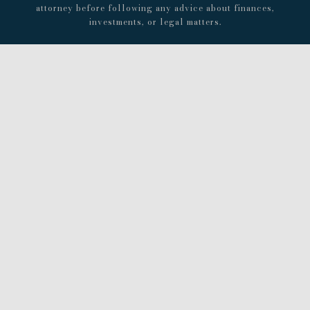
attorney before following any advice about finances,
investments, or legal matters.