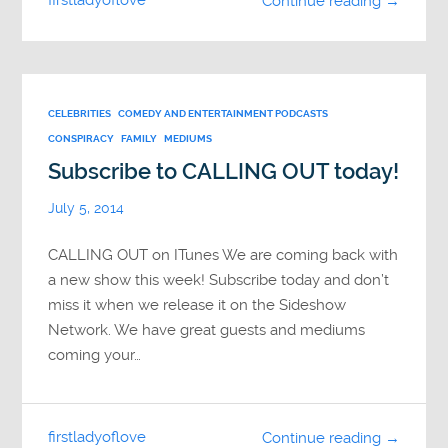
firstladyoflove
Continue reading →
CELEBRITIES
COMEDY AND ENTERTAINMENT PODCASTS
CONSPIRACY
FAMILY
MEDIUMS
Subscribe to CALLING OUT today!
July 5, 2014
CALLING OUT on ITunes We are coming back with
a new show this week! Subscribe today and don’t
miss it when we release it on the Sideshow
Network. We have great guests and mediums
coming your…
firstladyoflove
Continue reading →