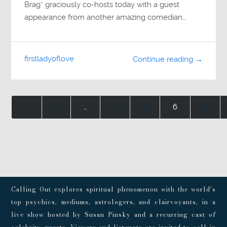
Brag” graciously co-hosts today with a guest
appearance from another amazing comedian…
firstladyoflove
Continue reading →
«
1
…
4
5
6
7
Calling Out explores spiritual phenomenon with the world’s
top psychics, mediums, astrologers, and clairvoyants, in a
live show hosted by Susan Pinsky and a recurring cast of