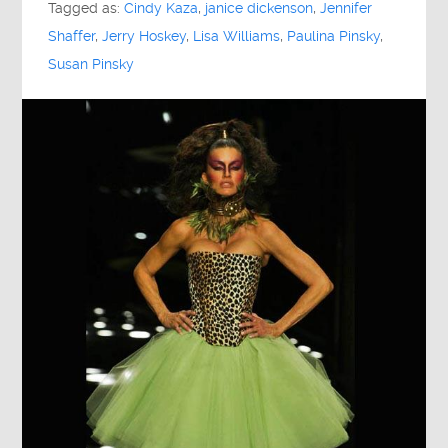
Tagged as:
Cindy Kaza
,
janice dickenson
,
Jennifer
Shaffer
,
Jerry Hoskey
,
Lisa Williams
,
Paulina Pinsky
,
Susan Pinsky