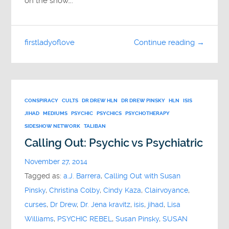
on the show….
firstladyoflove
Continue reading →
CONSPIRACY
CULTS
DR DREW HLN
DR DREW PINSKY
HLN
ISIS
JIHAD
MEDIUMS
PSYCHIC
PSYCHICS
PSYCHOTHERAPY
SIDESHOW NETWORK
TALIBAN
Calling Out: Psychic vs Psychiatric
November 27, 2014
Tagged as:
a.J. Barrera
,
Calling Out with Susan
Pinsky
,
Christina Colby
,
Cindy Kaza
,
Clairvoyance
,
curses
,
Dr Drew
,
Dr. Jena kravitz
,
isis
,
jihad
,
Lisa
Williams
,
PSYCHIC REBEL
,
Susan Pinsky
,
SUSAN