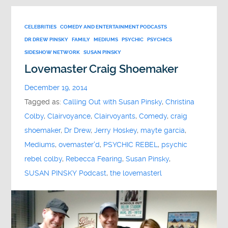
CELEBRITIES
COMEDY AND ENTERTAINMENT PODCASTS
DR DREW PINSKY
FAMILY
MEDIUMS
PSYCHIC
PSYCHICS
SIDESHOW NETWORK
SUSAN PINSKY
Lovemaster Craig Shoemaker
December 19, 2014
Tagged as:
Calling Out with Susan Pinsky
,
Christina
Colby
,
Clairvoyance
,
Clairvoyants
,
Comedy
,
craig
shoemaker
,
Dr Drew
,
Jerry Hoskey
,
mayte garcia
,
Mediums
,
ovemaster'd
,
PSYCHIC REBEL
,
psychic
rebel colby
,
Rebecca Fearing
,
Susan Pinsky
,
SUSAN PINSKY Podcast
,
the lovemasterl