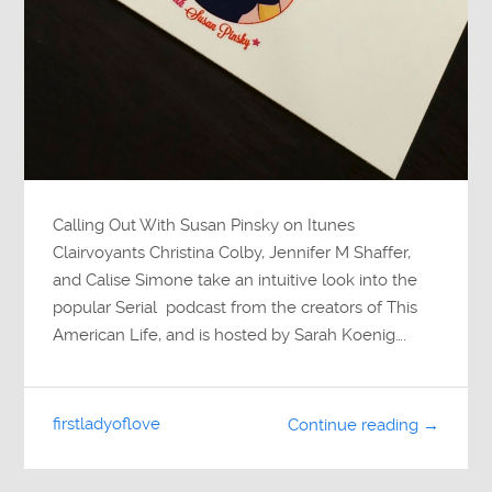
Calling Out With Susan Pinsky on Itunes
Clairvoyants Christina Colby, Jennifer M Shaffer,
and Calise Simone take an intuitive look into the
popular Serial podcast from the creators of This
American Life, and is hosted by Sarah Koenig….
firstladyoflove
Continue reading →