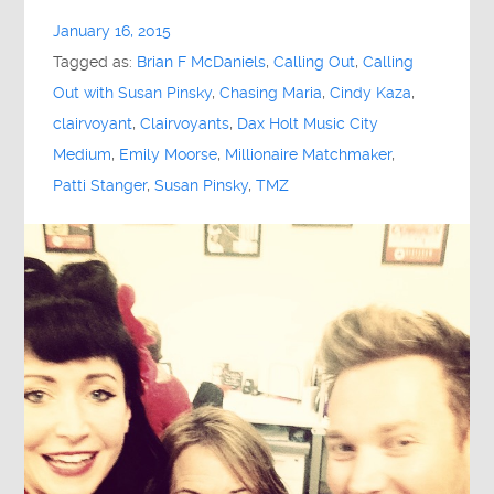
January 16, 2015
Tagged as:
Brian F McDaniels
,
Calling Out
,
Calling
Out with Susan Pinsky
,
Chasing Maria
,
Cindy Kaza
,
clairvoyant
,
Clairvoyants
,
Dax Holt Music City
Medium
,
Emily Moorse
,
Millionaire Matchmaker
,
Patti Stanger
,
Susan Pinsky
,
TMZ