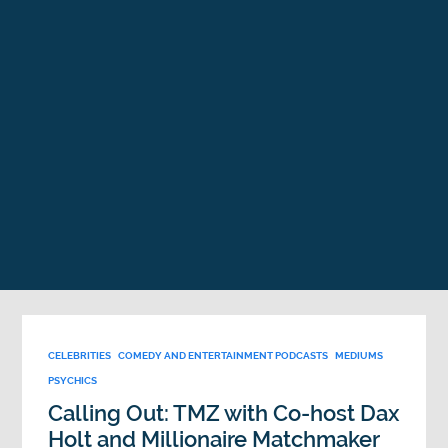
CELEBRITIES
COMEDY AND ENTERTAINMENT PODCASTS
MEDIUMS
PSYCHICS
Calling Out: TMZ with Co-host Dax
Holt and Millionaire Matchmaker