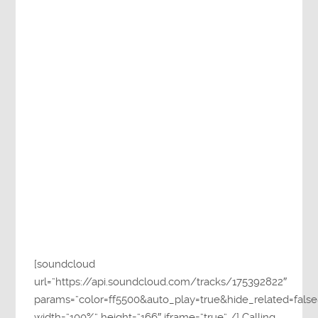
[soundcloud
url=”https://api.soundcloud.com/tracks/175392822″
params=”color=ff5500&auto_play=true&hide_related=fa
width=”100%” height=”166″ iframe=”true” /] Calling