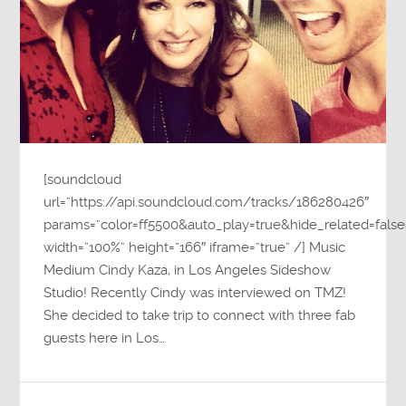
[soundcloud
url=”https://api.soundcloud.com/tracks/186280426″
params=”color=ff5500&auto_play=true&hide_related=fa
width=”100%” height=”166″ iframe=”true” /] Music
Medium Cindy Kaza, in Los Angeles Sideshow
Studio! Recently Cindy was interviewed on TMZ!
She decided to take trip to connect with three fab
guests here in Los…