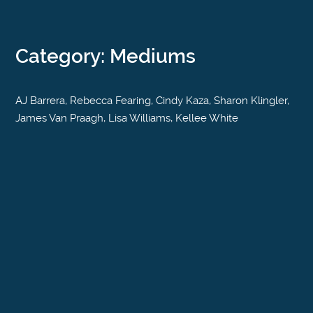
Category: Mediums
AJ Barrera, Rebecca Fearing, Cindy Kaza, Sharon Klingler,
James Van Praagh, Lisa Williams, Kellee White