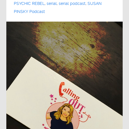
PSYCHIC REBEL
,
serial
,
serial podcast
,
SUSAN
PINSKY Podcast