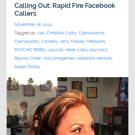
Calling Out: Rapid Fire Facebook
Callers
November 18, 2014
Tagged as:
call
,
Christina Colby
,
Clairvoyance
,
Clairvoyants
,
Comedy
,
Jerry Hoskey
,
Mediums
,
PSYCHIC REBEL
,
psychic rebel colby
,
psychics
,
Rayvon Owen
,
ross bridgeman
,
sideshow network
,
Susan Pinsky