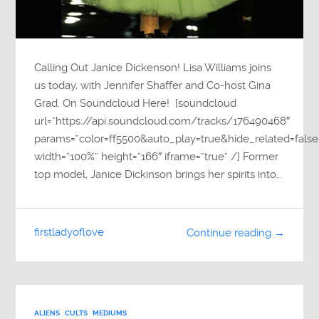
Calling Out Janice Dickenson! Lisa Williams joins
us today, with Jennifer Shaffer and Co-host Gina
Grad. On Soundcloud Here! [soundcloud
url=”https://api.soundcloud.com/tracks/176490468″
params=”color=ff5500&auto_play=true&hide_related=fa
width=”100%” height=”166″ iframe=”true” /] Former
top model, Janice Dickinson brings her spirits into…
firstladyoflove
Continue reading →
ALIENS
CULTS
MEDIUMS