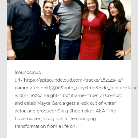
[soundcloud
url=”https://api.soundcloud.com/tracks/182121542″
params=”color=ff5500&auto_play=true&hide_related=fa
width=”100%” height=”166″ iframe=”true” /] Co-host
and celeb Mayte Garcia gets a kick out of writer,
actor, and producer Craig Shoemaker, AKA “The
Lovemaster.” Craig is in a life changing
transformation from a life on…