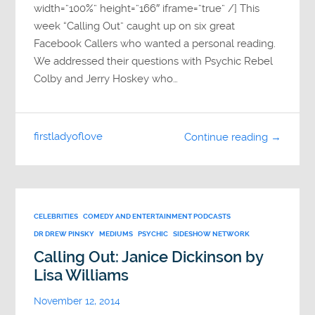
width=”100%” height=”166″ iframe=”true” /] This
week “Calling Out” caught up on six great
Facebook Callers who wanted a personal reading.
We addressed their questions with Psychic Rebel
Colby and Jerry Hoskey who…
firstladyoflove
Continue reading →
CELEBRITIES
COMEDY AND ENTERTAINMENT PODCASTS
DR DREW PINSKY
MEDIUMS
PSYCHIC
SIDESHOW NETWORK
Calling Out: Janice Dickinson by
Lisa Williams
November 12, 2014