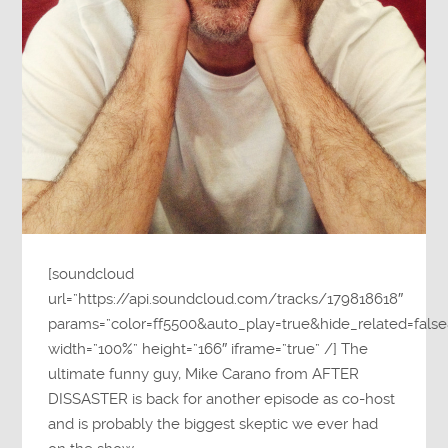
[soundcloud
url=”https://api.soundcloud.com/tracks/179818618″
params=”color=ff5500&auto_play=true&hide_related=fa
width=”100%” height=”166″ iframe=”true” /] The
ultimate funny guy, Mike Carano from AFTER
DISSASTER is back for another episode as co-host
and is probably the biggest skeptic we ever had