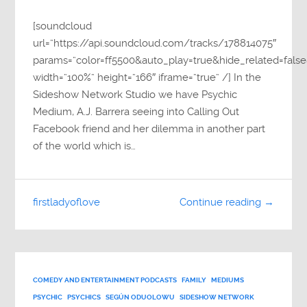
[soundcloud
url=”https://api.soundcloud.com/tracks/178814075″
params=”color=ff5500&auto_play=true&hide_related=fa
width=”100%” height=”166″ iframe=”true” /] In the
Sideshow Network Studio we have Psychic
Medium, A.J. Barrera seeing into Calling Out
Facebook friend and her dilemma in another part
of the world which is…
firstladyoflove
Continue reading →
COMEDY AND ENTERTAINMENT PODCASTS
FAMILY
MEDIUMS
PSYCHIC
PSYCHICS
SEGÚN ODUOLOWU
SIDESHOW NETWORK