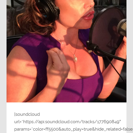
[soundcloud
url=”https://api.soundcloud.com/tracks/177690849″
params=”color=ff5500&auto_play=true&hide_related=fa