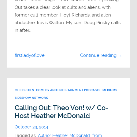
Out takes a clear look at cults and aliens, with
former cult member Hoyt Richards, and alien
abductee Travis Walton. My son, Doug Pinsky calls
in after…
firstladyoflove
Continue reading →
CELEBRITIES
COMEDY AND ENTERTAINMENT PODCASTS
MEDIUMS
SIDESHOW NETWORK
Calling Out: Theo Von! w/ Co-
Host Heather McDonald
October 29, 2014
Tagged as:
Author Heather McDonald from