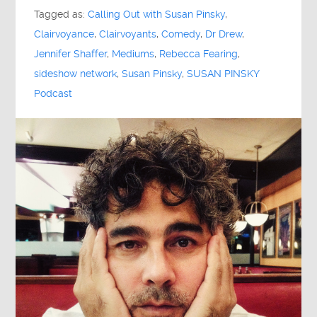
Tagged as:
Calling Out with Susan Pinsky
,
Clairvoyance
,
Clairvoyants
,
Comedy
,
Dr Drew
,
Jennifer Shaffer
,
Mediums
,
Rebecca Fearing
,
sideshow network
,
Susan Pinsky
,
SUSAN PINSKY
Podcast