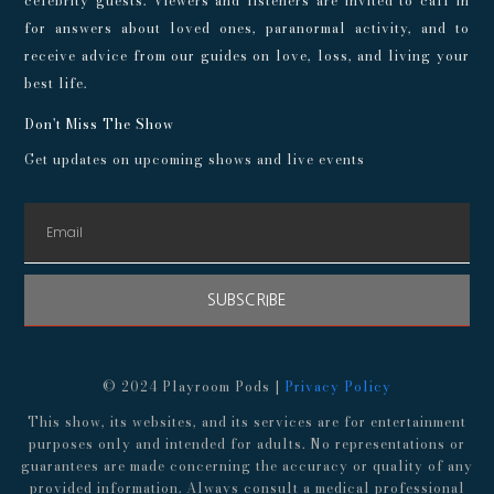
celebrity guests. Viewers and listeners are invited to call in
for answers about loved ones, paranormal activity, and to
receive advice from our guides on love, loss, and living your
best life.
Don't Miss The Show
Get updates on upcoming shows and live events
SUBSCRIBE
© 2024 Playroom Pods |
Privacy Policy
This show, its websites, and its services are for entertainment
purposes only and intended for adults. No representations or
guarantees are made concerning the accuracy or quality of any
provided information. Always consult a medical professional