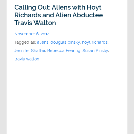
Calling Out: Aliens with Hoyt
Richards and Alien Abductee
Travis Walton
November 6, 2014
Tagged as:
aliens
,
douglas pinsky
,
hoyt richards
,
Jennifer Shaffer
,
Rebecca Fearing
,
Susan Pinsky
,
travis walton