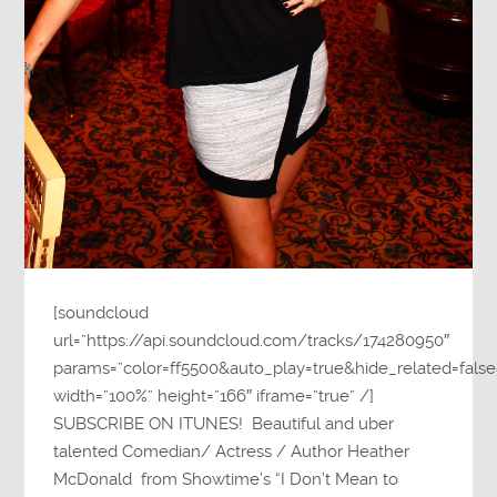
[soundcloud
url=”https://api.soundcloud.com/tracks/174280950″
params=”color=ff5500&auto_play=true&hide_related=fa
width=”100%” height=”166″ iframe=”true” /]
SUBSCRIBE ON ITUNES! Beautiful and uber
talented Comedian/ Actress / Author Heather
McDonald from Showtime’s “I Don’t Mean to