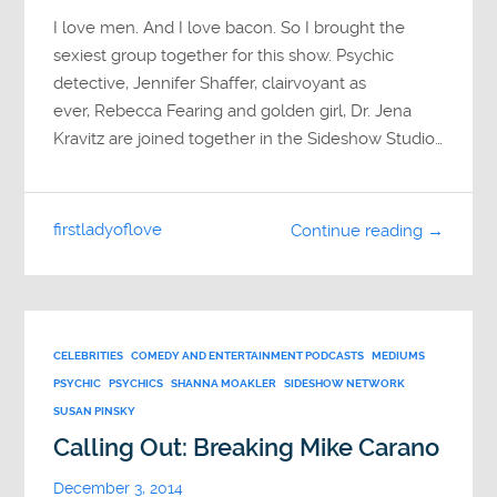
I love men. And I love bacon. So I brought the
sexiest group together for this show. Psychic
detective, Jennifer Shaffer, clairvoyant as
ever, Rebecca Fearing and golden girl, Dr. Jena
Kravitz are joined together in the Sideshow Studio…
firstladyoflove
Continue reading →
CELEBRITIES
COMEDY AND ENTERTAINMENT PODCASTS
MEDIUMS
PSYCHIC
PSYCHICS
SHANNA MOAKLER
SIDESHOW NETWORK
SUSAN PINSKY
Calling Out: Breaking Mike Carano
December 3, 2014