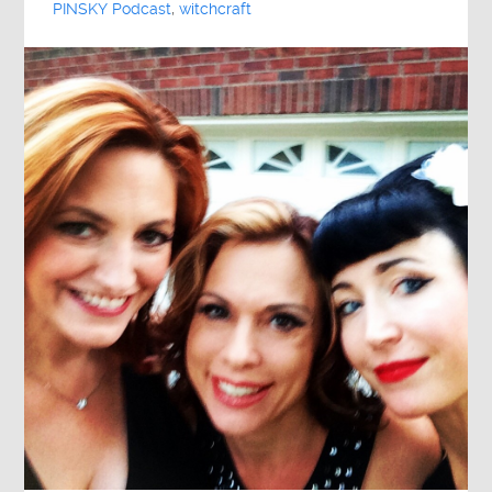
PINSKY Podcast
,
witchcraft