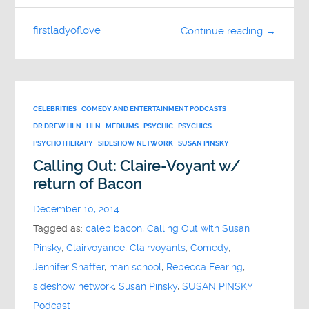
firstladyoflove
Continue reading →
CELEBRITIES
COMEDY AND ENTERTAINMENT PODCASTS
DR DREW HLN
HLN
MEDIUMS
PSYCHIC
PSYCHICS
PSYCHOTHERAPY
SIDESHOW NETWORK
SUSAN PINSKY
Calling Out: Claire-Voyant w/
return of Bacon
December 10, 2014
Tagged as:
caleb bacon
,
Calling Out with Susan
Pinsky
,
Clairvoyance
,
Clairvoyants
,
Comedy
,
Jennifer Shaffer
,
man school
,
Rebecca Fearing
,
sideshow network
,
Susan Pinsky
,
SUSAN PINSKY
Podcast