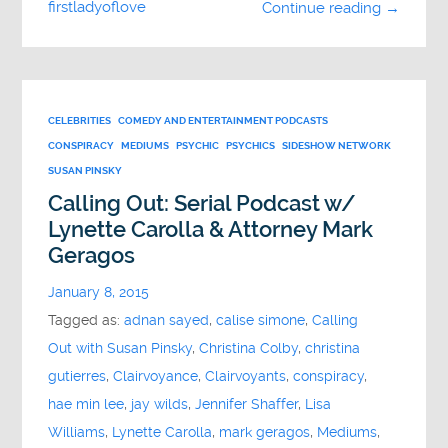
firstladyoflove
Continue reading →
CELEBRITIES
COMEDY AND ENTERTAINMENT PODCASTS
CONSPIRACY
MEDIUMS
PSYCHIC
PSYCHICS
SIDESHOW NETWORK
SUSAN PINSKY
Calling Out: Serial Podcast w/
Lynette Carolla & Attorney Mark
Geragos
January 8, 2015
Tagged as:
adnan sayed
,
calise simone
,
Calling
Out with Susan Pinsky
,
Christina Colby
,
christina
gutierres
,
Clairvoyance
,
Clairvoyants
,
conspiracy
,
hae min lee
,
jay wilds
,
Jennifer Shaffer
,
Lisa
Williams
,
Lynette Carolla
,
mark geragos
,
Mediums
,