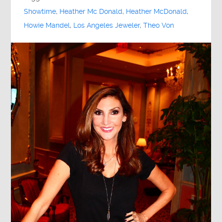
Showtime
,
Heather Mc Donald
,
Heather McDonald
,
Howie Mandel
,
Los Angeles Jeweler
,
Theo Von