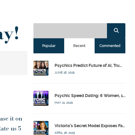
ay!
Popular
Recent
Commented
Psychics Predict Future of AI, Trump, Israel & Diddy w/ Dr. Drew, Emilie Hagen – Calling Out w/ Susan Pinsky – Ep 173
JUNE 18, 2025
Psychic Speed Dating: 6 Women, 1 Bachelor, 3 Psychics! w/ Colby Rebel, Eddie Conner, Lauren Rainbow – Calling Out w/ Susan Pinsky – Ep 172
MAY 21, 2025
ase it on
Victoria’s Secret Model Exposes Fashion Industry’s Dark Secrets w/ Barbara Stoyanoff Adler & Psychics – Calling Out w/ Susan Pinsky – Ep 171
ate us 5
APRIL 16, 2025