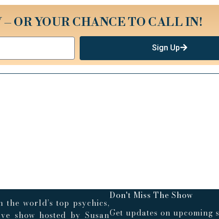
 – OR YOUR CHANCE TO CALL IN!
Sign Up
Don't Miss The Show
 the world’s top psychics,
Get updates on upcoming s
live show hosted by Susan