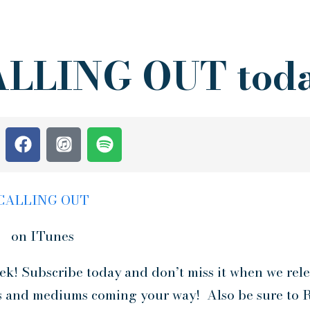
CALLING OUT tod
CALLING OUT
on ITunes
k! Subscribe today and don’t miss it when we rele
s and mediums coming your way! Also be sure to R