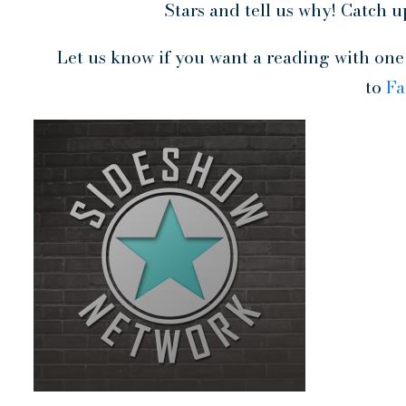
Stars and tell us why! Catch u
Let us know if you want a reading with one o
to
F