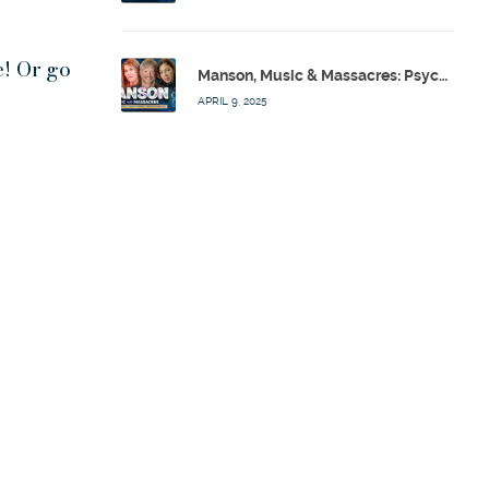
e! Or go
Manson, Music & Massacres: Psychics Analyze FBI & MK-Ultra Connections To Laurel Canyon Rockstars w/ Owen Elliot-Kugell – Calling Out w/ Susan Pinsky – Ep 170
APRIL 9, 2025