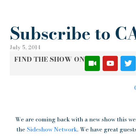
Subscribe to 
July 5, 2014
FIND THE SHOW ON
We are coming back with a new show this wee
the
Sideshow Network
. We have great guest