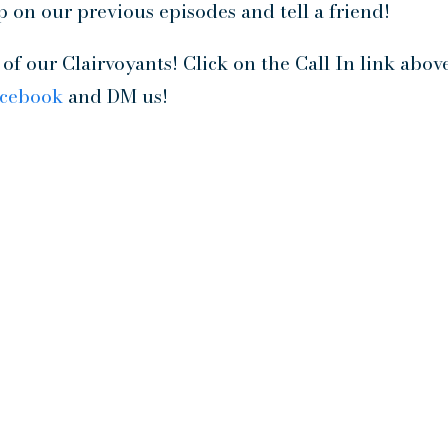
p on our previous episodes and tell a friend!
f our Clairvoyants! Click on the Call In link abov
acebook
and DM us!