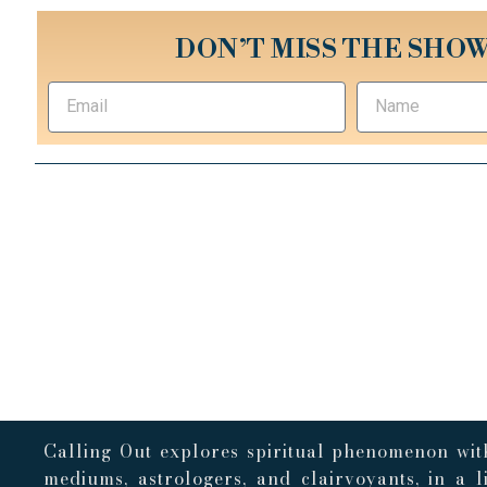
DON’T MISS THE SHOW
Calling Out explores spiritual phenomenon with
mediums, astrologers, and clairvoyants, in a 