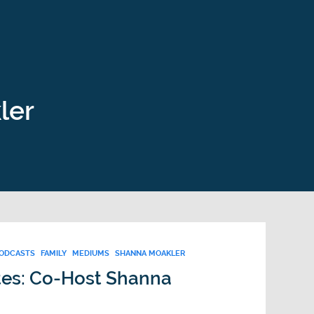
ler
PODCASTS
FAMILY
MEDIUMS
SHANNA MOAKLER
tes: Co-Host Shanna