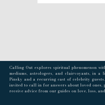
Calling Out explores spiritual phenomenon with
mediums, astrologers, and clairvoyants, in a 
Pinsky and a recurring cast of celebrity guests
invited to call in for answers about loved ones, 
receive advice from our guides on love, loss, and 