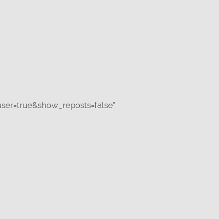
ser=true&show_reposts=false”