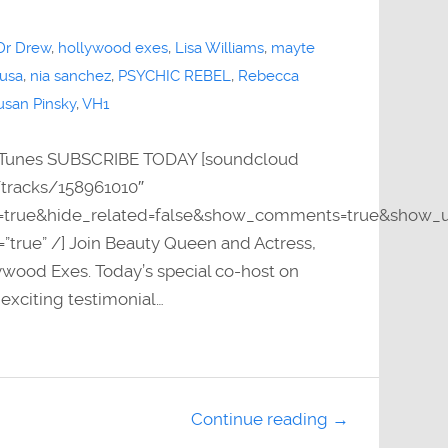
Dr Drew
,
hollywood exes
,
Lisa Williams
,
mayte
 usa
,
nia sanchez
,
PSYCHIC REBEL
,
Rebecca
usan Pinsky
,
VH1
Tunes SUBSCRIBE TODAY [soundcloud
/tracks/158961010″
y=true&hide_related=false&show_comments=true&show_u
=”true” /] Join Beauty Queen and Actress,
wood Exes. Today’s special co-host on
xciting testimonial…
Continue reading →