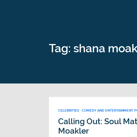
Tag: shana moak
CELEBRITIES
COMEDY AND ENTERTAINMENT 
Calling Out: Soul Ma
Moakler