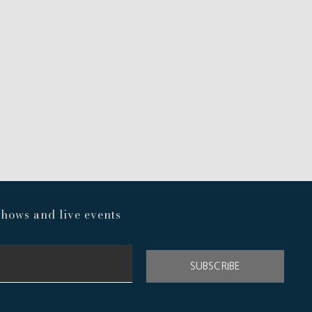
hows and live events
SUBSCRIBE