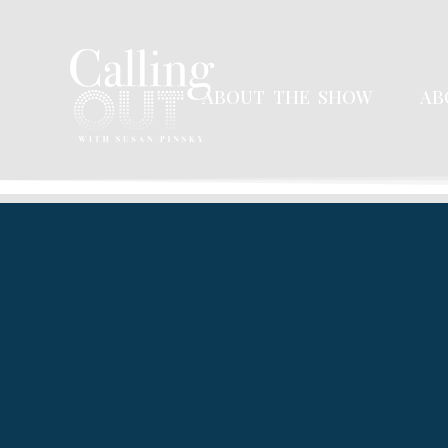
ABOUT THE SHOW
AB