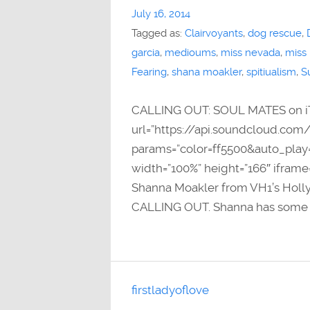
July 16, 2014
Tagged as:
Clairvoyants
,
dog rescue
,
garcia
,
medioums
,
miss nevada
,
miss
Fearing
,
shana moakler
,
spitiualism
,
S
CALLING OUT: SOUL MATES on i
url=”https://api.soundcloud.com
params=”color=ff5500&auto_pla
width=”100%” height=”166″ iframe
Shanna Moakler from VH1’s Holly
CALLING OUT. Shanna has some e
firstladyoflove