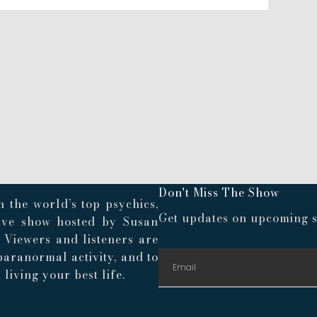
Don't Miss The Show
 the world’s top psychics,
Get updates on upcoming s
live show hosted by Susan
. Viewers and listeners are
paranormal activity, and to
living your best life.