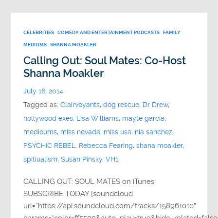
CELEBRITIES
COMEDY AND ENTERTAINMENT PODCASTS
FAMILY
MEDIUMS
SHANNA MOAKLER
Calling Out: Soul Mates: Co-Host
Shanna Moakler
July 16, 2014
Tagged as:
Clairvoyants
,
dog rescue
,
Dr Drew
,
hollywood exes
,
Lisa Williams
,
mayte garcia
,
medioums
,
miss nevada
,
miss usa
,
nia sanchez
,
PSYCHIC REBEL
,
Rebecca Fearing
,
shana moakler
,
spitiualism
,
Susan Pinsky
,
VH1
CALLING OUT: SOUL MATES on iTunes
SUBSCRIBE TODAY [soundcloud
url=”https://api.soundcloud.com/tracks/158961010″