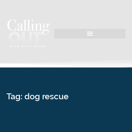
Tag: dog rescue