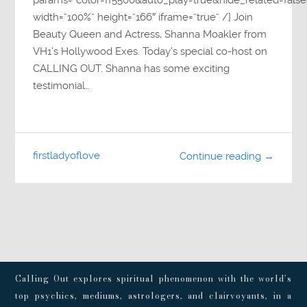
params=”color=ff5500&auto_play=true&hide_related=fa
width=”100%” height=”166″ iframe=”true” /] Join
Beauty Queen and Actress, Shanna Moakler from
VH1’s Hollywood Exes. Today’s special co-host on
CALLING OUT. Shanna has some exciting
testimonial…
firstladyoflove
Continue reading →
Calling Out explores spiritual phenomenon with the world’s
top psychics, mediums, astrologers, and clairvoyants, in a