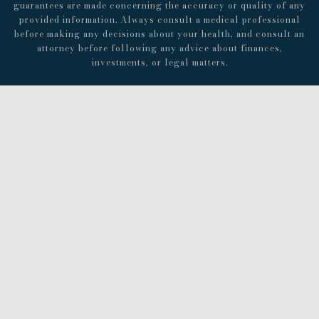
guarantees are made concerning the accuracy or quality of any
provided information. Always consult a medical professional
before making any decisions about your health, and consult an
attorney before following any advice about finances,
investments, or legal matters.