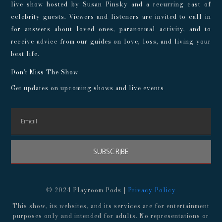
live show hosted by Susan Pinsky and a recurring cast of
celebrity guests. Viewers and listeners are invited to call in
for answers about loved ones, paranormal activity, and to
receive advice from our guides on love, loss, and living your
best life.
Don't Miss The Show
Get updates on upcoming shows and live events
SUBSCRIBE
© 2024 Playroom Pods |
Privacy Policy
This show, its websites, and its services are for entertainment
purposes only and intended for adults. No representations or