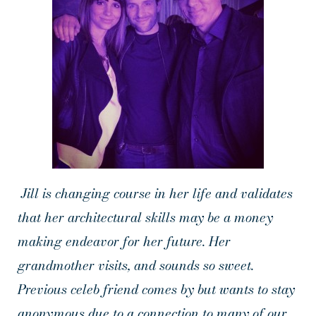
Jill is changing course in her life and validates
that her architectural skills may be a money
making endeavor for her future. Her
grandmother visits, and sounds so sweet.
Previous celeb friend comes by but wants to stay
anonymous due to a connection to many of our