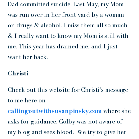
Dad committed suicide. Last May, my Mom
was run over in her front yard by a woman
on drugs & alcohol. I miss them all so much
& I really want to know my Mom is still with
me. This year has drained me, and I just
want her back.
Christi
Check out this website for Christi’s message
to me here on
callingoutwithsusanpinsky.com
where she
asks for guidance. Colby was not aware of
my blog and sees blood. We try to give her