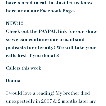
have a need to call in. Just let us know
here or on our Facebook Page.
NEW!!!!
Check out the PAYPAL link for our show
so we can continue our broadband
podcasts for eternity! We will take your
calls first if you donate!
Callers this week!
Donna
I would love a reading! My brother died
unexpectedly in 2007 & 2 months later my