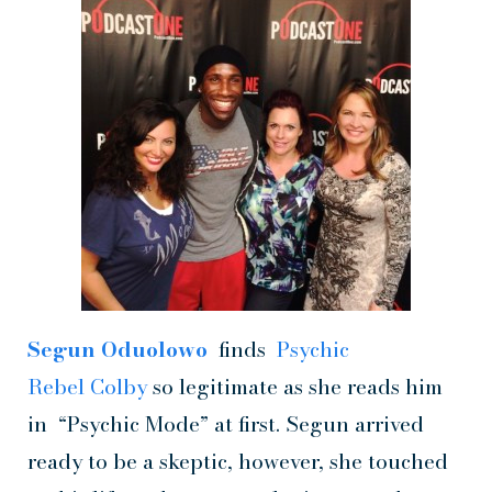
Segun Oduolowo
finds
Psychic
Rebel Colby
so legitimate as she reads him
in “Psychic Mode” at first. Segun arrived
ready to be a skeptic, however, she touched