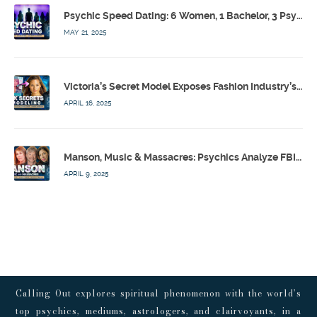
Psychic Speed Dating: 6 Women, 1 Bachelor, 3 Psychics! w/ Colby Rebel, Eddie Conner, Lauren Rainbow – Calling Out w/ Susan Pinsky – Ep 172
MAY 21, 2025
Victoria’s Secret Model Exposes Fashion Industry’s Dark Secrets w/ Barbara Stoyanoff Adler & Psychics – Calling Out w/ Susan Pinsky – Ep 171
APRIL 16, 2025
Manson, Music & Massacres: Psychics Analyze FBI & MK-Ultra Connections To Laurel Canyon Rockstars w/ Owen Elliot-Kugell – Calling Out w/ Susan Pinsky – Ep 170
APRIL 9, 2025
Calling Out explores spiritual phenomenon with the world’s
top psychics, mediums, astrologers, and clairvoyants, in a