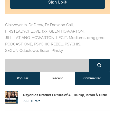
Sign Up
Clairvoyants
,
Dr Drew
,
Dr Drew on Call
,
FIRSTLADYOFLOVE
,
fxx
,
GLEN HOWARTON
,
JILL LATIANO-HOWARTON
,
LEGIT
,
Mediums
,
omg gmo
,
PODCAST ONE
,
PSYCHIC REBEL
,
PSYCHIS
,
SEGUN Oduolowo
,
Susan Pinsky
Popular
Recent
Commented
Psychics Predict Future of AI, Trump, Israel & Diddy w/ Dr. Drew, Emilie Hagen – Calling Out w/ Susan Pinsky – Ep 173
JUNE 18, 2025