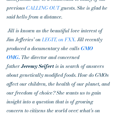
previous
CALLING OUT
guests. She is glad he
said hello from a distance.
Jill is known as the beautiful love interest of
Jim Jefferies’ on
LEGIT, on FXX.
Jill recently
produced a documentary she calls
GMO
OMG.
The director
and concerned
father
Jeremy Seifert
is in search of answers
about genetically modified foods. How do GMOs
affect our children, the health of our planet, and
our freedom of choice? She wants us to gain
insight into a question that is of growing
concern to citizens the world over: what’s on