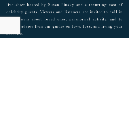
live show hosted by Susan Pinsky and a recurring cast of
celebrity guests. Viewers and listeners are invited to call in
for answers about loved ones, paranormal activity, and to
receive advice from our guides on love, loss, and living your
best life.
Don't Miss The Show
Get updates on upcoming shows and live events
SUBSCRIBE
© 2024 Playroom Pods |
Privacy Policy
This show, its websites, and its services are for entertainment
purposes only and intended for adults. No representations or