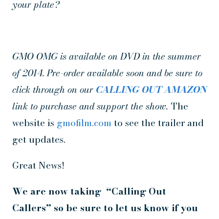
your plate?
GMO OMG is available on DVD in the summer
of 2014. Pre-order available soon and be sure to
click through on our
CALLING OUT AMAZON
link to purchase and support the show.
The
website is
gmofilm.com
to see the trailer and
get updates.
Great News!
We are now taking “Calling Out
Callers” so be sure to let us know if you