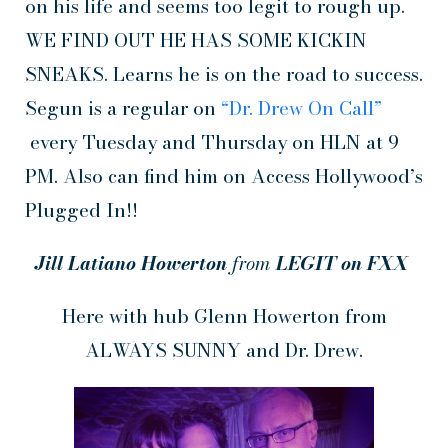
on his life and seems too legit to rough up.
WE FIND OUT HE HAS SOME KICKIN
SNEAKS. Learns he is on the road to success.
Segun is a regular on
“Dr. Drew On Call”
every Tuesday and Thursday on HLN at 9
PM. Also can find him on Access Hollywood’s
Plugged In!!
Jill Latiano Howerton
from
LEGIT on FXX
Here with hub Glenn Howerton from
ALWAYS SUNNY and Dr. Drew.