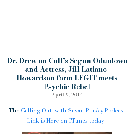
Dr. Drew on Call’s Segun Oduolowo
and Actress, Jill Latiano-
Howardson form LEGIT meets
Psychic Rebel
April 9, 2014
The
Calling Out, with Susan Pinsky Podcast
Link is Here on ITunes today!