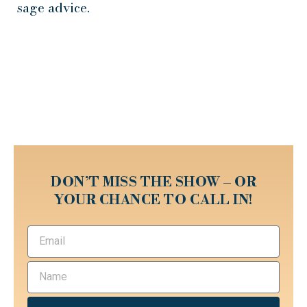
sage advice.
DON’T MISS THE SHOW – OR
YOUR CHANCE TO CALL IN!