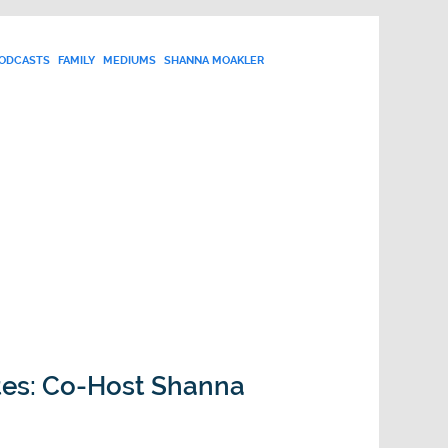
PODCASTS
FAMILY
MEDIUMS
SHANNA MOAKLER
tes: Co-Host Shanna