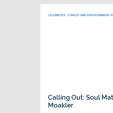
CELEBRITIES
COMEDY AND ENTERTAINMENT 
Calling Out: Soul Ma
Moakler