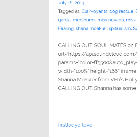
July 16, 2014
Tagged as:
Clairvoyants
,
dog rescue
,
garcia
,
medioums
,
miss nevada
,
miss
Fearing
,
shana moakler
,
spitiualism
,
S
CALLING OUT: SOUL MATES on i
url=”https://api.soundcloud.com
params=”color=ff5500&auto_pla
width=”100%” height=”166″ iframe
Shanna Moakler from VH1’s Holly
CALLING OUT. Shanna has some e
firstladyoflove