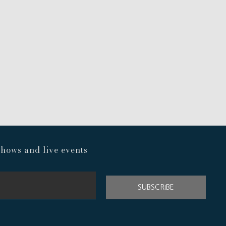
hows and live events
SUBSCRIBE