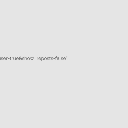
ser=true&show_reposts=false”