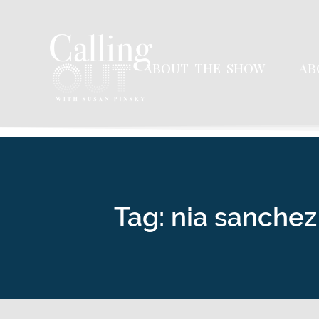
ABOUT THE SHOW
AB
Tag: nia sanchez