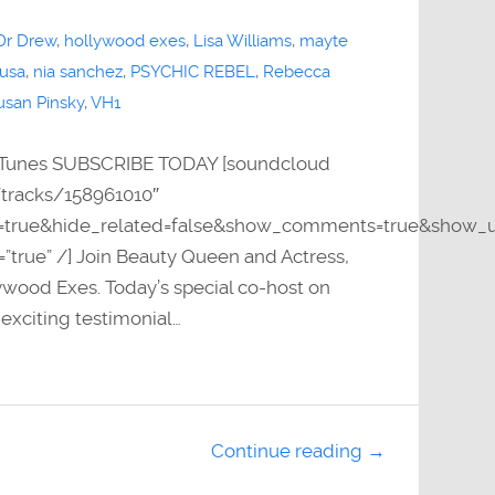
Dr Drew
,
hollywood exes
,
Lisa Williams
,
mayte
 usa
,
nia sanchez
,
PSYCHIC REBEL
,
Rebecca
usan Pinsky
,
VH1
Tunes SUBSCRIBE TODAY [soundcloud
/tracks/158961010″
y=true&hide_related=false&show_comments=true&show_u
=”true” /] Join Beauty Queen and Actress,
wood Exes. Today’s special co-host on
xciting testimonial…
Continue reading →