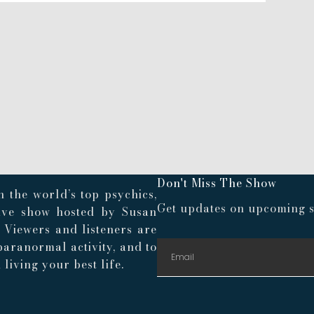
Don't Miss The Show
 the world’s top psychics,
Get updates on upcoming s
live show hosted by Susan
. Viewers and listeners are
paranormal activity, and to
living your best life.