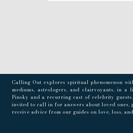
Calling Out explores spiritual phenomenon with
mediums, astrologers, and clairvoyants, in a 
Pinsky and a recurring cast of celebrity guests
invited to call in for answers about loved ones, 
receive advice from our guides on love, loss, and 