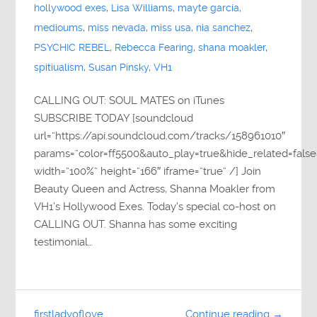
hollywood exes
,
Lisa Williams
,
mayte garcia
,
medioums
,
miss nevada
,
miss usa
,
nia sanchez
,
PSYCHIC REBEL
,
Rebecca Fearing
,
shana moakler
,
spitiualism
,
Susan Pinsky
,
VH1
CALLING OUT: SOUL MATES on iTunes
SUBSCRIBE TODAY [soundcloud
url=”https://api.soundcloud.com/tracks/158961010″
params=”color=ff5500&auto_play=true&hide_related=fa
width=”100%” height=”166″ iframe=”true” /] Join
Beauty Queen and Actress, Shanna Moakler from
VH1’s Hollywood Exes. Today’s special co-host on
CALLING OUT. Shanna has some exciting
testimonial…
firstladyoflove
Continue reading →