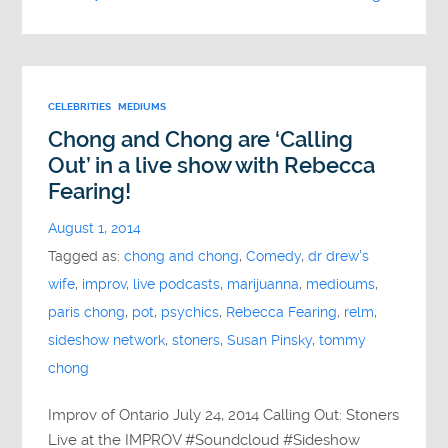
CELEBRITIES
MEDIUMS
Chong and Chong are ‘Calling
Out’ in a live show with Rebecca
Fearing!
August 1, 2014
Tagged as:
chong and chong
,
Comedy
,
dr drew's
wife
,
improv
,
live podcasts
,
marijuanna
,
medioums
,
paris chong
,
pot
,
psychics
,
Rebecca Fearing
,
relm
,
sideshow network
,
stoners
,
Susan Pinsky
,
tommy
chong
Improv of Ontario July 24, 2014 Calling Out: Stoners
Live at the IMPROV #Soundcloud #Sideshow