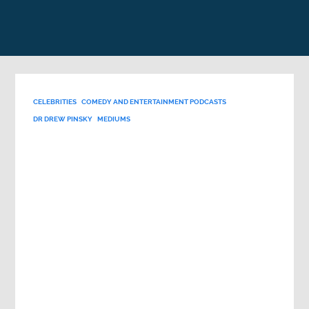
CELEBRITIES
COMEDY AND ENTERTAINMENT PODCASTS
DR DREW PINSKY
MEDIUMS