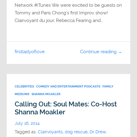
Network #iTunes We were excited to be guests on
Tommy and Paris Chong’s first Improv show!
Clairvoyant du jour, Rebecca Fearing and…
firstladyoflove
Continue reading →
CELEBRITIES
COMEDY AND ENTERTAINMENT PODCASTS
FAMILY
MEDIUMS
SHANNA MOAKLER
Calling Out: Soul Mates: Co-Host
Shanna Moakler
July 16, 2014
Tagged as:
Clairvoyants
,
dog rescue
,
Dr Drew
,