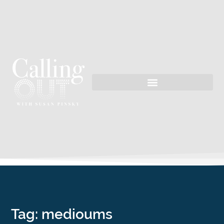
Tag: medioums