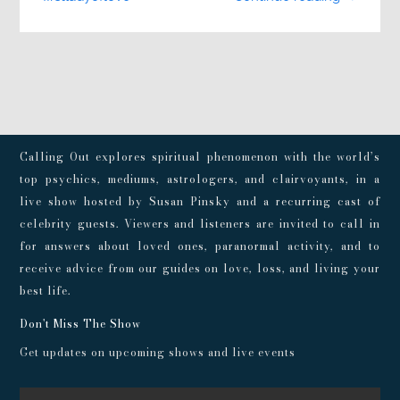
Calling Out explores spiritual phenomenon with the world’s
top psychics, mediums, astrologers, and clairvoyants, in a
live show hosted by Susan Pinsky and a recurring cast of
celebrity guests. Viewers and listeners are invited to call in
for answers about loved ones, paranormal activity, and to
receive advice from our guides on love, loss, and living your
best life.
Don't Miss The Show
Get updates on upcoming shows and live events