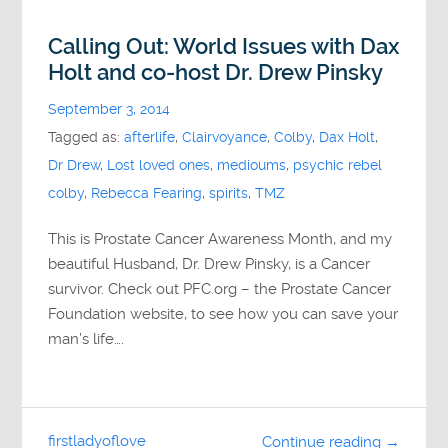
Calling Out: World Issues with Dax
Holt and co-host Dr. Drew Pinsky
September 3, 2014
Tagged as:
afterlife
,
Clairvoyance
,
Colby
,
Dax Holt
,
Dr Drew
,
Lost loved ones
,
medioums
,
psychic rebel
colby
,
Rebecca Fearing
,
spirits
,
TMZ
This is Prostate Cancer Awareness Month, and my
beautiful Husband, Dr. Drew Pinsky, is a Cancer
survivor. Check out PFC.org – the Prostate Cancer
Foundation website, to see how you can save your
man’s life….
firstladyoflove
Continue reading →