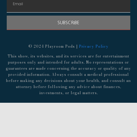
SUBSCRIBE
© 2024 Playroom Pods |
Privacy Policy
This show, its websites, and its services are for entertainment
purposes only and intended for adults. No representations or
guarantees are made concerning the accuracy or quality of any
provided information. Always consult a medical professional
before making any decisions about your health, and consult an
attorney before following any advice about finances,
investments, or legal matters.