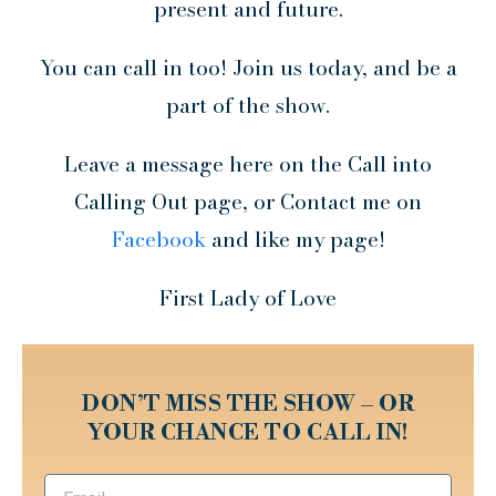
present and future.
You can call in too! Join us today, and be a
part of the show.
Leave a message here on the Call into
Calling Out page, or Contact me on
Facebook
and like my page!
First Lady of Love
DON’T MISS THE SHOW – OR
YOUR CHANCE TO CALL IN!