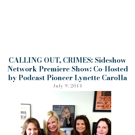
CALLING OUT, CRIMES: Sideshow
Network Premiere Show: Co-Hosted
by Podcast Pioneer Lynette Carolla
July 9, 2014