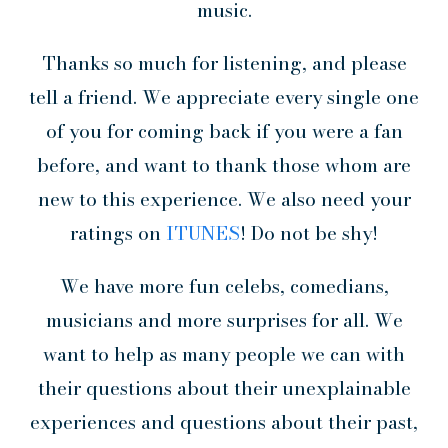
music.
Thanks so much for listening, and please
tell a friend. We appreciate every single one
of you for coming back if you were a fan
before, and want to thank those whom are
new to this experience. We also need your
ratings on
ITUNES
! Do not be shy!
We have more fun celebs, comedians,
musicians and more surprises for all. We
want to help as many people we can with
their questions about their unexplainable
experiences and questions about their past,