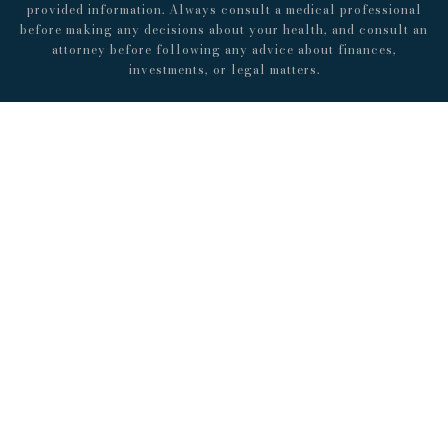
provided information. Always consult a medical professional
before making any decisions about your health, and consult an
attorney before following any advice about finances,
investments, or legal matters.