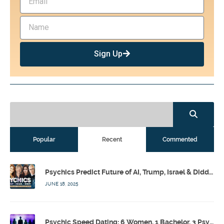
Sign Up
Popular
Recent
Commented
Psychics Predict Future of AI, Trump, Israel & Diddy w/ Dr. Drew, Emilie Hagen – Calling Out w/ Susan Pinsky – Ep 173
JUNE 18, 2025
Psychic Speed Dating: 6 Women, 1 Bachelor, 3 Psychics! w/ Colby Rebel, Eddie Conner, Lauren Rainbow – Calling Out w/ Susan Pinsky – Ep 172