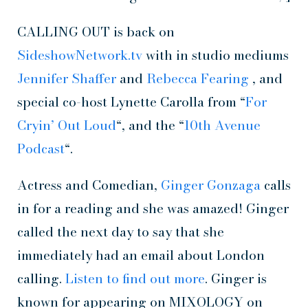
CALLING OUT is back on
SideshowNetwork.tv
with in studio mediums
Jennifer Shaffer
and
Rebecca Fearing
, and
special co-host Lynette Carolla from “
For
Cryin’ Out Loud
“, and the “
10th Avenue
Podcast
“.
Actress and Comedian,
Ginger Gonzaga
calls
in for a reading and she was amazed! Ginger
called the next day to say that she
immediately had an email about London
calling.
Listen to find out more
. Ginger is
known for appearing on MIXOLOGY on