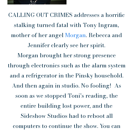
CALLING OUT CRIMES addresses a horrific
stalking turned fatal with Tony Ingram,
mother of her angel
Morgan
. Rebecca and
Jennifer clearly see her spirit.
Morgan brought her strong presence
through electronics such as the alarm system
and a refrigerator in the Pinsky household.
And then again in studio. No fooling! As
soon as we stopped Toni’s reading, the
entire building lost power, and the
Sideshow Studios had to reboot all
computers to continue the show. You can