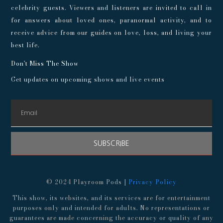
celebrity guests. Viewers and listeners are invited to call in
for answers about loved ones, paranormal activity, and to
receive advice from our guides on love, loss, and living your
best life.
Don't Miss The Show
Get updates on upcoming shows and live events
SUBSCRIBE
© 2024 Playroom Pods |
Privacy Policy
This show, its websites, and its services are for entertainment
purposes only and intended for adults. No representations or
guarantees are made concerning the accuracy or quality of any