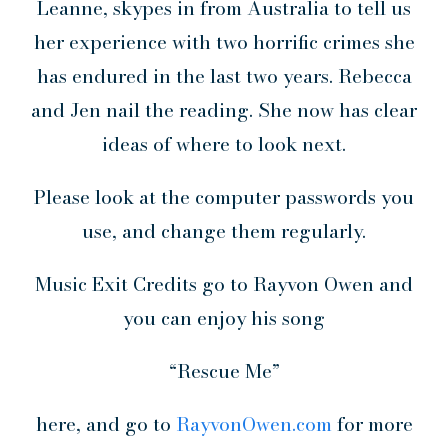
Leanne, skypes in from Australia to tell us
her experience with two horrific crimes she
has endured in the last two years. Rebecca
and Jen nail the reading. She now has clear
ideas of where to look next.
Please look at the computer passwords you
use, and change them regularly.
Music Exit Credits go to Rayvon Owen and
you can enjoy his song
“Rescue Me”
here, and go to
RayvonOwen.com
for more