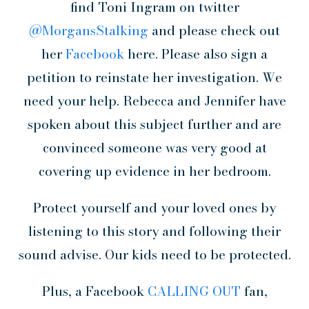
find Toni Ingram on twitter
@MorgansStalking
and please check out
her
Facebook
here. Please also sign a
petition to reinstate her investigation. We
need your help. Rebecca and Jennifer have
spoken about this subject further and are
convinced someone was very good at
covering up evidence in her bedroom.
Protect yourself and your loved ones by
listening to this story and following their
sound advise. Our kids need to be protected.
Plus, a Facebook
CALLING OUT
fan,