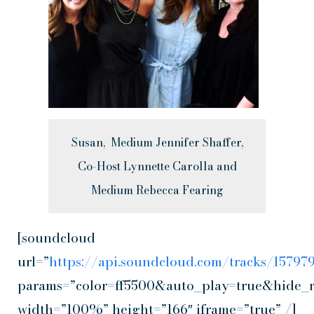
Susan, Medium Jennifer Shaffer,
Co-Host Lynnette Carolla and
Medium Rebecca Fearing
[soundcloud
url=”
https://api.soundcloud.com/tracks/1579
params=”color=ff5500&auto_play=true&hide_
width=”100%” height=”166″ iframe=”true” /]