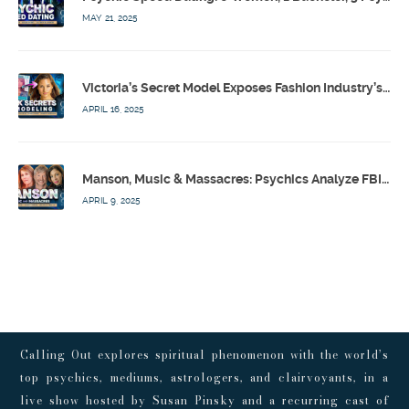
MAY 21, 2025
Victoria’s Secret Model Exposes Fashion Industry’s Dark Secrets w/ Barbara Stoyanoff Adler & Psychics – Calling Out w/ Susan Pinsky – Ep 171
APRIL 16, 2025
Manson, Music & Massacres: Psychics Analyze FBI & MK-Ultra Connections To Laurel Canyon Rockstars w/ Owen Elliot-Kugell – Calling Out w/ Susan Pinsky – Ep 170
APRIL 9, 2025
Calling Out explores spiritual phenomenon with the world’s
top psychics, mediums, astrologers, and clairvoyants, in a
live show hosted by Susan Pinsky and a recurring cast of