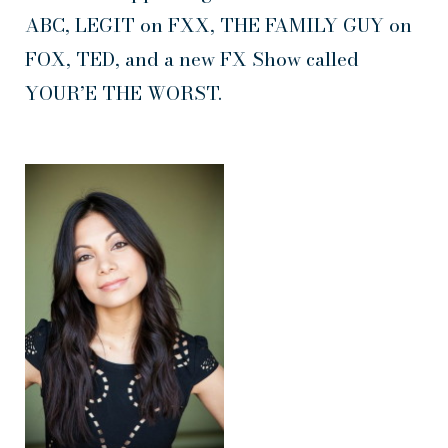
ABC, LEGIT on FXX, THE FAMILY GUY on
FOX, TED, and a new FX Show called
YOUR’E THE WORST.