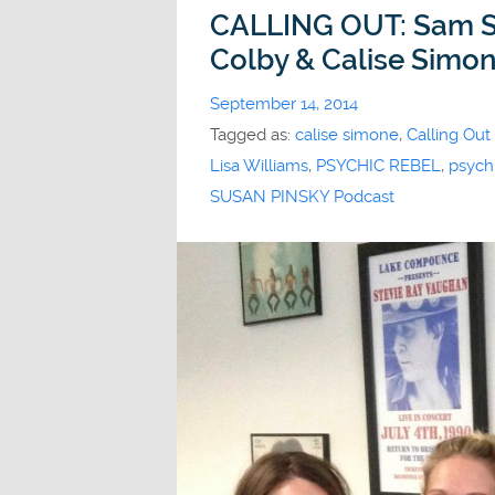
CALLING OUT: Sam Sc
Colby & Calise Simo
September 14, 2014
Tagged as:
calise simone
,
Calling Out
Lisa Williams
,
PSYCHIC REBEL
,
psychi
SUSAN PINSKY Podcast