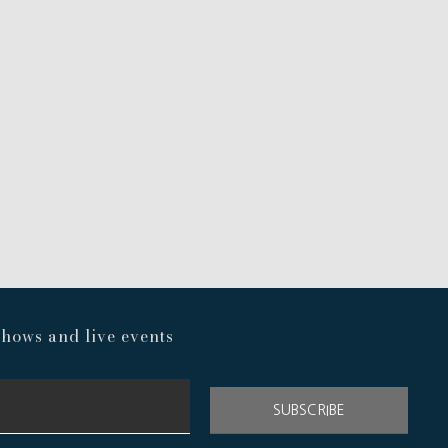
hows and live events
SUBSCRIBE