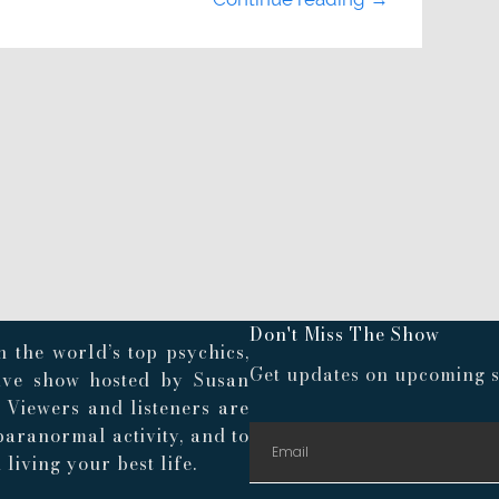
Don't Miss The Show
 the world’s top psychics,
Get updates on upcoming s
live show hosted by Susan
. Viewers and listeners are
paranormal activity, and to
living your best life.