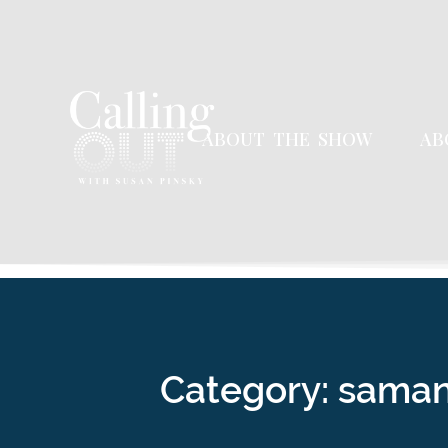
ABOUT THE SHOW
AB
Category: sama