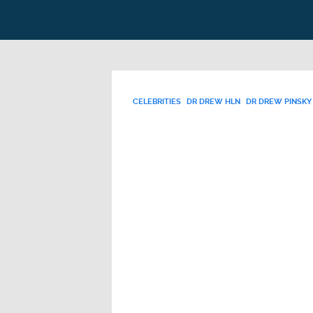
CELEBRITIES
DR DREW HLN
DR DREW PINSKY