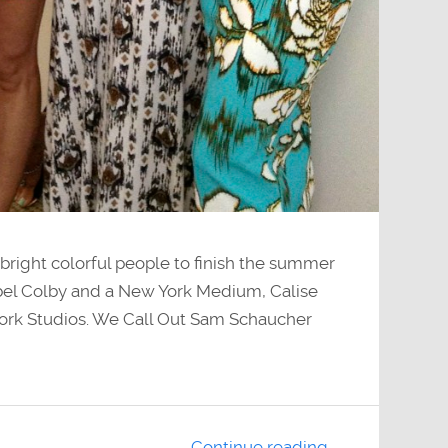
ight colorful people to finish the summer
ebel Colby and a New York Medium, Calise
ork Studios. We Call Out Sam Schaucher
Continue reading →