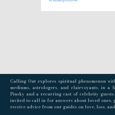
Calling Out explores spiritual phenomenon with
mediums, astrologers, and clairvoyants, in a 
Pinsky and a recurring cast of celebrity guests
invited to call in for answers about loved ones, 
receive advice from our guides on love, loss, and 