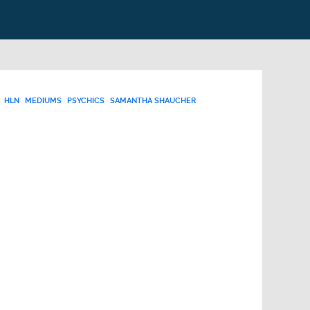
HLN
MEDIUMS
PSYCHICS
SAMANTHA SHAUCHER