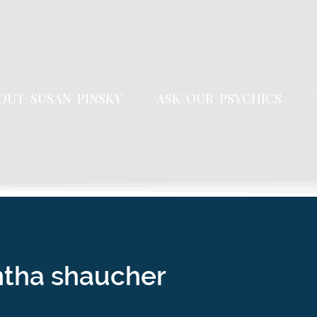
OUT SUSAN PINSKY
ASK OUR PSYCHICS
ntha shaucher