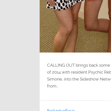
CALLING OUT brings back some br
of 2014 with resident Psychic R
Simone, into the Sideshow Netw
from…
firstladyoflove