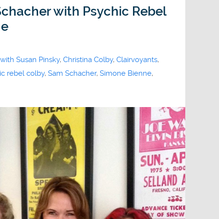
hacher with Psychic Rebel
ne
 with Susan Pinsky
,
Christina Colby
,
Clairvoyants
,
c rebel colby
,
Sam Schacher
,
Simone Bienne
,